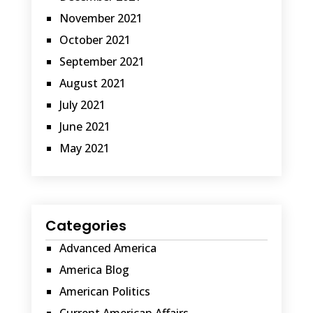
November 2021
October 2021
September 2021
August 2021
July 2021
June 2021
May 2021
Categories
Advanced America
America Blog
American Politics