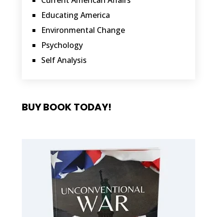
Current American Affairs
Educating America
Environmental Change
Psychology
Self Analysis
BUY BOOK TODAY!