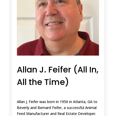
Allan J. Feifer (All In,
All the Time)
Allan J. Feifer was born in 1956 in Atlanta, GA to
Beverly and Bernard Feifer, a successful Animal
Feed Manufacturer and Real Estate Developer.