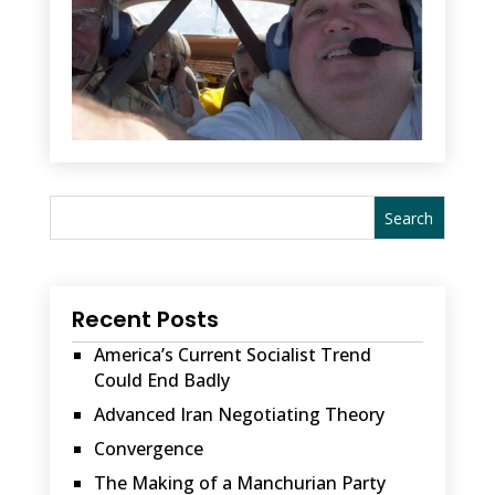
Recent Posts
America’s Current Socialist Trend
Could End Badly
Advanced Iran Negotiating Theory
Convergence
The Making of a Manchurian Party