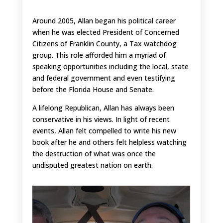
Around 2005, Allan began his political career
when he was elected President of Concerned
Citizens of Franklin County, a Tax watchdog
group. This role afforded him a myriad of
speaking opportunities including the local, state
and federal government and even testifying
before the Florida House and Senate.
A lifelong Republican, Allan has always been
conservative in his views. In light of recent
events, Allan felt compelled to write his new
book after he and others felt helpless watching
the destruction of what was once the
undisputed greatest nation on earth.