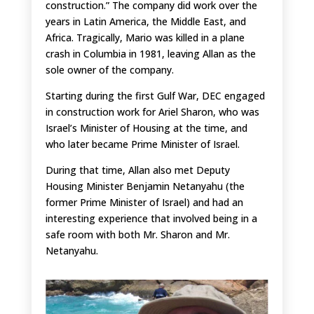
construction.” The company did work over the
years in Latin America, the Middle East, and
Africa. Tragically, Mario was killed in a plane
crash in Columbia in 1981, leaving Allan as the
sole owner of the company.
Starting during the first Gulf War, DEC engaged
in construction work for Ariel Sharon, who was
Israel’s Minister of Housing at the time, and
who later became Prime Minister of Israel.
During that time, Allan also met Deputy
Housing Minister Benjamin Netanyahu (the
former Prime Minister of Israel) and had an
interesting experience that involved being in a
safe room with both Mr. Sharon and Mr.
Netanyahu.