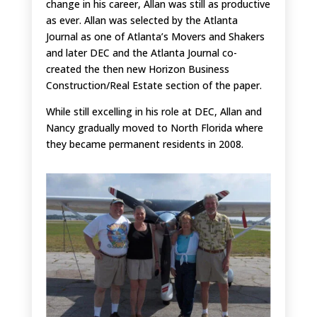
change in his career, Allan was still as productive
as ever. Allan was selected by the Atlanta
Journal as one of Atlanta’s Movers and Shakers
and later DEC and the Atlanta Journal co-
created the then new Horizon Business
Construction/Real Estate section of the paper.
While still excelling in his role at DEC, Allan and
Nancy gradually moved to North Florida where
they became permanent residents in 2008.