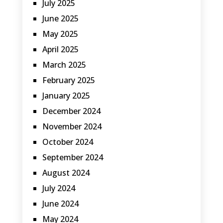
July 2025
June 2025
May 2025
April 2025
March 2025
February 2025
January 2025
December 2024
November 2024
October 2024
September 2024
August 2024
July 2024
June 2024
May 2024