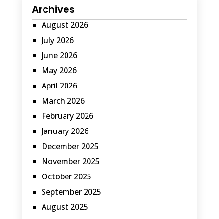
Archives
August 2026
July 2026
June 2026
May 2026
April 2026
March 2026
February 2026
January 2026
December 2025
November 2025
October 2025
September 2025
August 2025