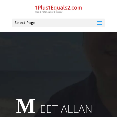
Select Page
M
EET ALLAN