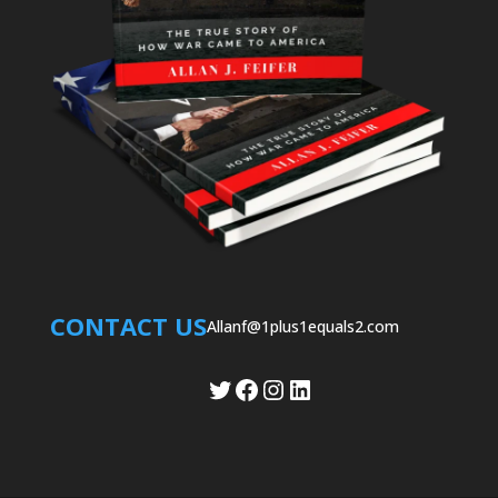
CONTACT US
Allanf@1plus1equals2.com
Twitter
Facebook
Instagram
LinkedIn