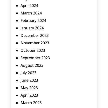
April 2024
March 2024
February 2024
January 2024
December 2023
November 2023
October 2023
September 2023
August 2023
July 2023
June 2023
May 2023
April 2023
March 2023