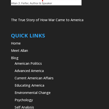
The True Story of How War Came to America
QUICK LINKS
Home
Meet Allan
Blog
American Politics
Advanced America
Current American Affairs
Educating America
Environmental Change
Psychology
Self Analysis