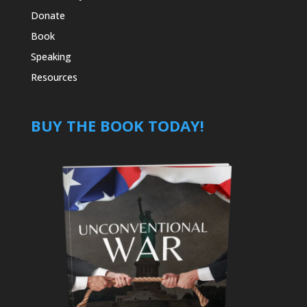
Donate
Book
Speaking
Resources
BUY THE BOOK TODAY!