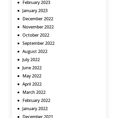
February 2023
January 2023
December 2022
November 2022
October 2022
September 2022
August 2022
July 2022
June 2022
May 2022
April 2022
March 2022
February 2022
January 2022
December 2021