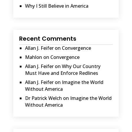
Why I Still Believe in America
Recent Comments
Allan J. Feifer
on
Convergence
Mahlon
on
Convergence
Allan J. Feifer
on
Why Our Country
Must Have and Enforce Redlines
Allan J. Feifer
on
Imagine the World
Without America
Dr Patrick Welch
on
Imagine the World
Without America