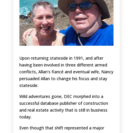
Upon returning stateside in 1991, and after
having been involved in three different armed
conflicts, Allan’s fiancé and eventual wife, Nancy
persuaded Allan to change his focus and stay
stateside.
Wild adventures gone, DEC morphed into a
successful database publisher of construction
and real estate activity that is still in business
today.
Even though that shift represented a major