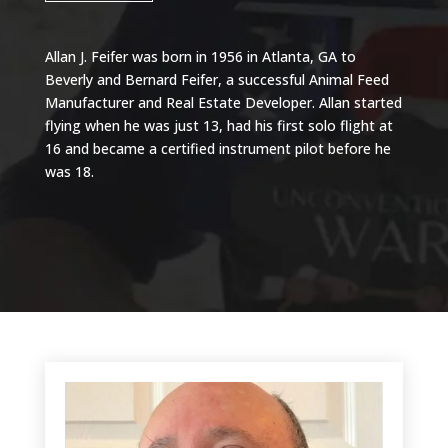
Allan J. Feifer was born in 1956 in Atlanta, GA to
Beverly and Bernard Feifer, a successful Animal Feed
Manufacturer and Real Estate Developer. Allan started
flying when he was just 13, had his first solo flight at
16 and became a certified instrument pilot before he
was 18.