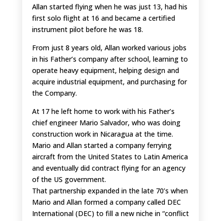
Allan started flying when he was just 13, had his
first solo flight at 16 and became a certified
instrument pilot before he was 18.
From just 8 years old, Allan worked various jobs
in his Father’s company after school, learning to
operate heavy equipment, helping design and
acquire industrial equipment, and purchasing for
the Company.
At 17 he left home to work with his Father’s
chief engineer Mario Salvador, who was doing
construction work in Nicaragua at the time.
Mario and Allan started a company ferrying
aircraft from the United States to Latin America
and eventually did contract flying for an agency
of the US government.
That partnership expanded in the late 70’s when
Mario and Allan formed a company called DEC
International (DEC) to fill a new niche in “conflict