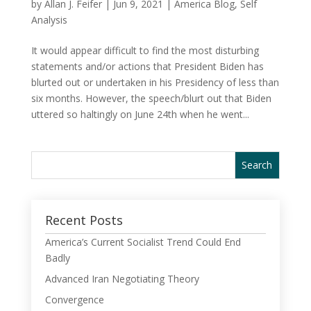
by
Allan J. Feifer
|
Jun 9, 2021
|
America Blog
,
Self
Analysis
It would appear difficult to find the most disturbing
statements and/or actions that President Biden has
blurted out or undertaken in his Presidency of less than
six months. However, the speech/blurt out that Biden
uttered so haltingly on June 24th when he went...
Recent Posts
America’s Current Socialist Trend Could End
Badly
Advanced Iran Negotiating Theory
Convergence