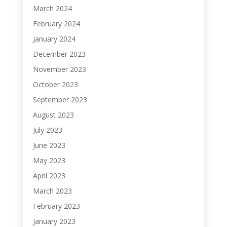
March 2024
February 2024
January 2024
December 2023
November 2023
October 2023
September 2023
August 2023
July 2023
June 2023
May 2023
April 2023
March 2023
February 2023
January 2023