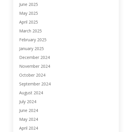
June 2025
May 2025
April 2025
March 2025
February 2025
January 2025
December 2024
November 2024
October 2024
September 2024
August 2024
July 2024
June 2024
May 2024
April 2024