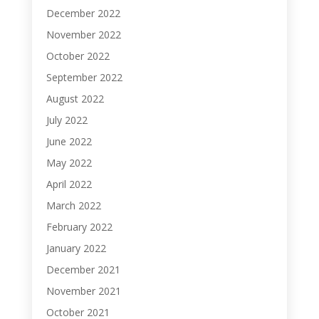
December 2022
November 2022
October 2022
September 2022
August 2022
July 2022
June 2022
May 2022
April 2022
March 2022
February 2022
January 2022
December 2021
November 2021
October 2021