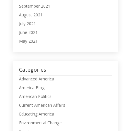
September 2021
August 2021
July 2021
June 2021
May 2021
Categories
Advanced America
America Blog
American Politics
Current American Affairs
Educating America
Environmental Change