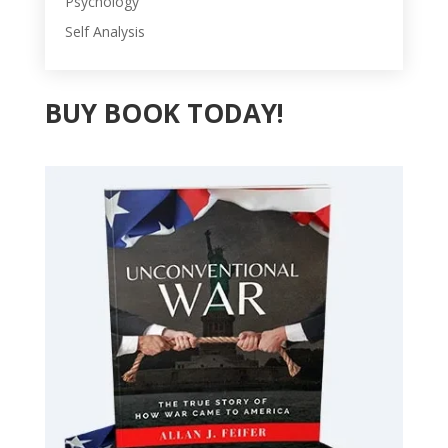
Psychology
Self Analysis
BUY BOOK TODAY!