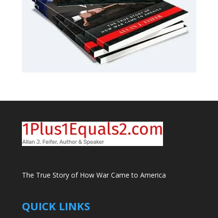
The True Story of How War Came to America
QUICK LINKS