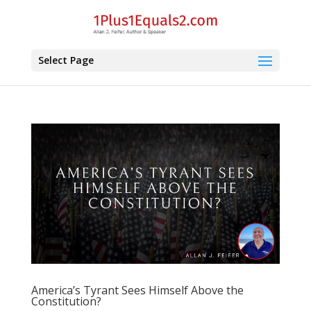
Select Page
America’s Tyrant Sees Himself Above the
Constitution?