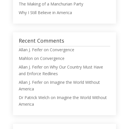
The Making of a Manchurian Party
Why I Still Believe in America
Recent Comments
Allan J. Feifer
on
Convergence
Mahlon
on
Convergence
Allan J. Feifer
on
Why Our Country Must Have
and Enforce Redlines
Allan J. Feifer
on
Imagine the World Without
America
Dr Patrick Welch
on
Imagine the World Without
America