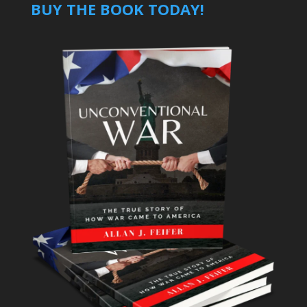
BUY THE BOOK TODAY!