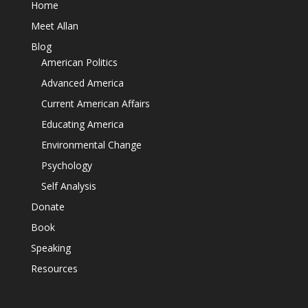
Home
Meet Allan
Blog
American Politics
Advanced America
Current American Affairs
Educating America
Environmental Change
Psychology
Self Analysis
Donate
Book
Speaking
Resources