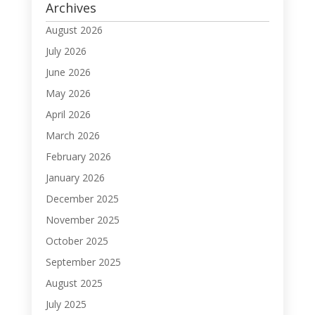
Archives
August 2026
July 2026
June 2026
May 2026
April 2026
March 2026
February 2026
January 2026
December 2025
November 2025
October 2025
September 2025
August 2025
July 2025