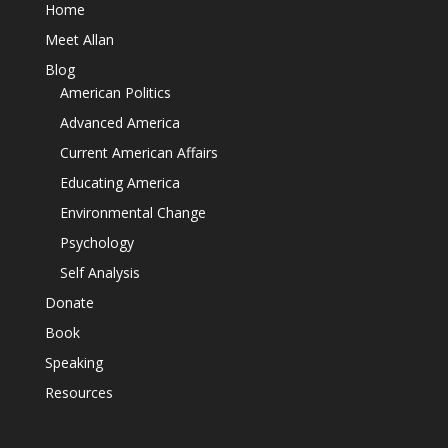
Home
Meet Allan
Blog
American Politics
Advanced America
Current American Affairs
Educating America
Environmental Change
Psychology
Self Analysis
Donate
Book
Speaking
Resources