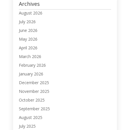
Archives
August 2026
July 2026
June 2026
May 2026
April 2026
March 2026
February 2026
January 2026
December 2025
November 2025
October 2025
September 2025
August 2025
July 2025