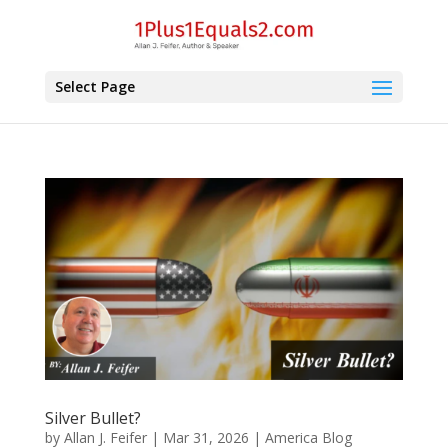
Select Page
Silver Bullet?
by
Allan J. Feifer
|
Mar 31, 2026
|
America Blog