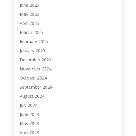
June 2025
May 2025
April 2025
March 2025
February 2025
January 2025
December 2024
November 2024
October 2024
September 2024
August 2024
July 2024
June 2024
May 2024
April 2024