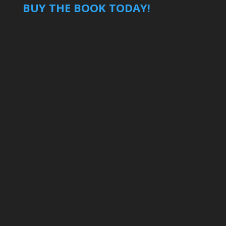
BUY THE BOOK TODAY!