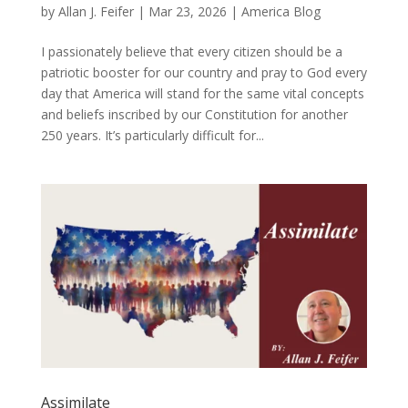
by
Allan J. Feifer
|
Mar 23, 2026
|
America Blog
I passionately believe that every citizen should be a
patriotic booster for our country and pray to God every
day that America will stand for the same vital concepts
and beliefs inscribed by our Constitution for another
250 years. It’s particularly difficult for...
Assimilate