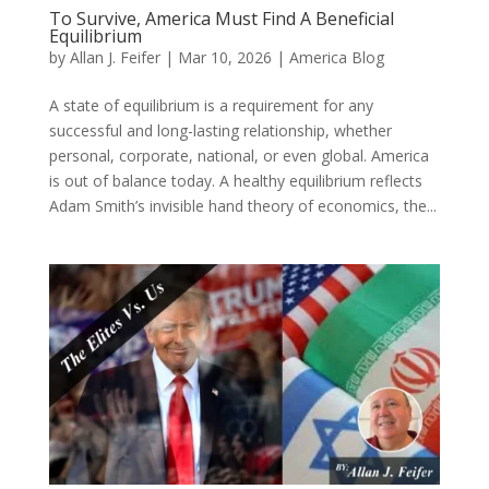
To Survive, America Must Find A Beneficial
Equilibrium
by
Allan J. Feifer
|
Mar 10, 2026
|
America Blog
A state of equilibrium is a requirement for any
successful and long-lasting relationship, whether
personal, corporate, national, or even global. America
is out of balance today. A healthy equilibrium reflects
Adam Smith’s invisible hand theory of economics, the...