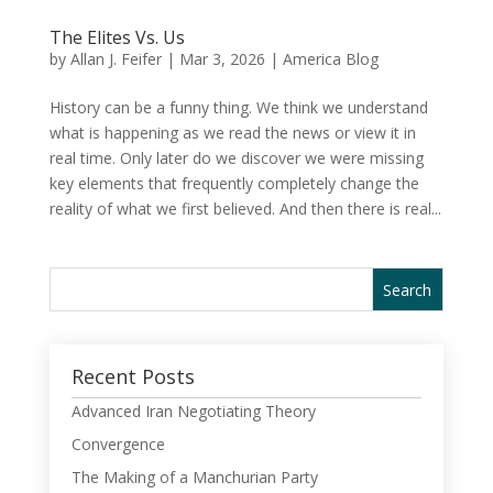
The Elites Vs. Us
by
Allan J. Feifer
|
Mar 3, 2026
|
America Blog
History can be a funny thing. We think we understand
what is happening as we read the news or view it in
real time. Only later do we discover we were missing
key elements that frequently completely change the
reality of what we first believed. And then there is real...
Recent Posts
Advanced Iran Negotiating Theory
Convergence
The Making of a Manchurian Party