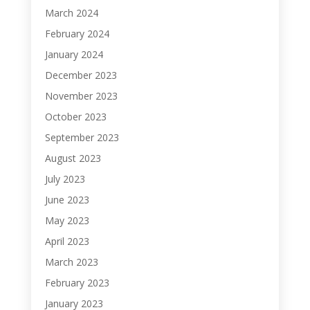
March 2024
February 2024
January 2024
December 2023
November 2023
October 2023
September 2023
August 2023
July 2023
June 2023
May 2023
April 2023
March 2023
February 2023
January 2023