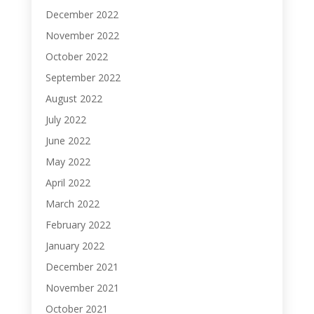
December 2022
November 2022
October 2022
September 2022
August 2022
July 2022
June 2022
May 2022
April 2022
March 2022
February 2022
January 2022
December 2021
November 2021
October 2021