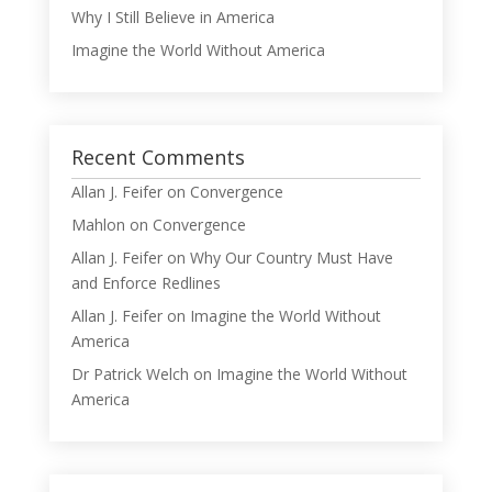
Why I Still Believe in America
Imagine the World Without America
Recent Comments
Allan J. Feifer
on
Convergence
Mahlon
on
Convergence
Allan J. Feifer
on
Why Our Country Must Have
and Enforce Redlines
Allan J. Feifer
on
Imagine the World Without
America
Dr Patrick Welch
on
Imagine the World Without
America