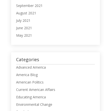
September 2021
August 2021
July 2021
June 2021
May 2021
Categories
Advanced America
America Blog
American Politics
Current American Affairs
Educating America
Environmental Change