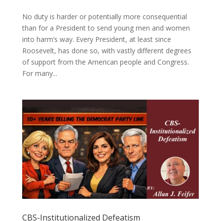
No duty is harder or potentially more consequential
than for a President to send young men and women
into harm’s way. Every President, at least since
Roosevelt, has done so, with vastly different degrees
of support from the American people and Congress.
For many...
CBS-Institutionalized Defeatism