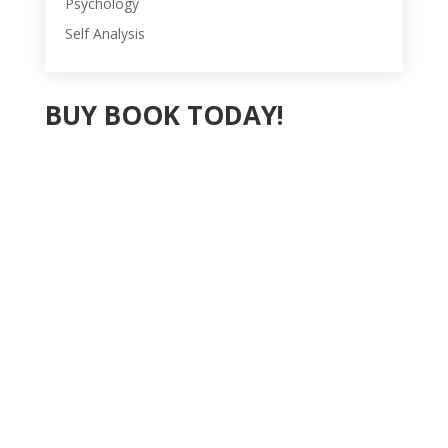
Psychology
Self Analysis
BUY BOOK TODAY!