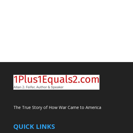
The True Story of How War Came to America
QUICK LINKS