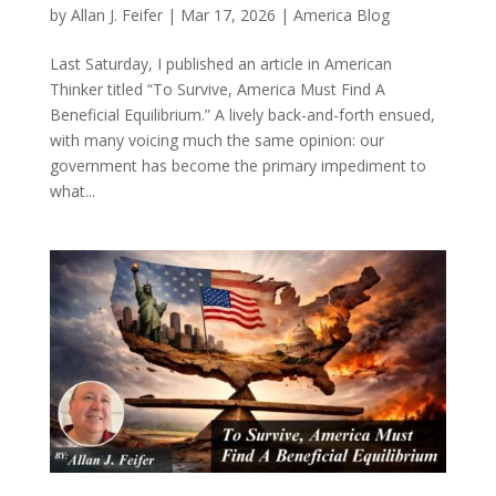
by
Allan J. Feifer
|
Mar 17, 2026
|
America Blog
Last Saturday, I published an article in American
Thinker titled “To Survive, America Must Find A
Beneficial Equilibrium.” A lively back-and-forth ensued,
with many voicing much the same opinion: our
government has become the primary impediment to
what...