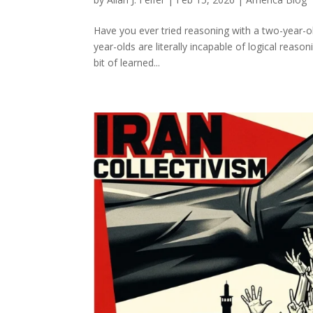
Have you ever tried reasoning with a two-year-o
year-olds are literally incapable of logical reas
bit of learned...