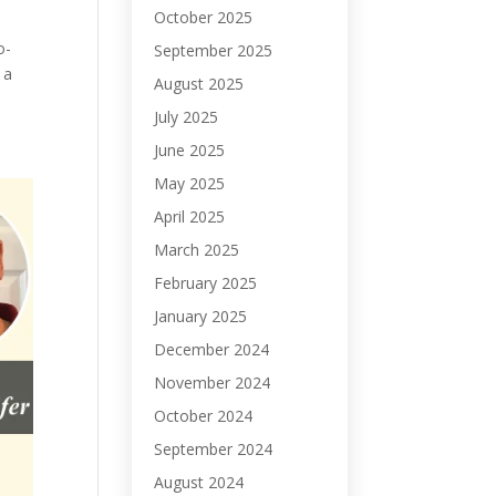
October 2025
o-
September 2025
 a
August 2025
July 2025
June 2025
May 2025
April 2025
March 2025
February 2025
January 2025
December 2024
November 2024
October 2024
September 2024
August 2024