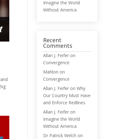
Imagine the World
Without America
Recent
Comments
Allan J. Feifer
on
Convergence
Mahlon
on
Convergence
rrand
Big
Allan J. Feifer
on
Why
Our Country Must Have
and Enforce Redlines
Allan J. Feifer
on
Imagine the World
Without America
Dr Patrick Welch
on