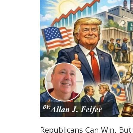
Republicans Can Win, But 