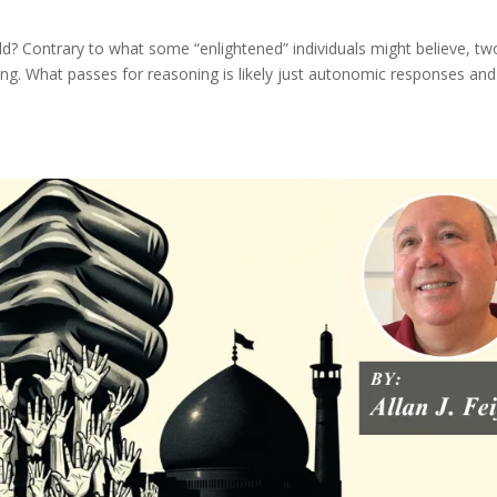
ld? Contrary to what some “enlightened” individuals might believe, tw
oning. What passes for reasoning is likely just autonomic responses and