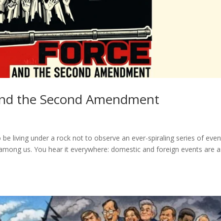
, and the Second Amendment
be living under a rock not to observe an ever-spiraling series of even
among us. You hear it everywhere: domestic and foreign events are a