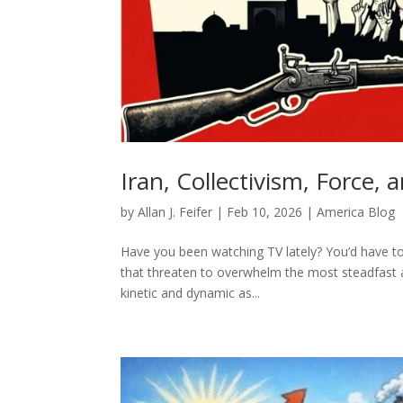
Iran, Collectivism, Force
by
Allan J. Feifer
|
Feb 10, 2026
|
America Blog
Have you been watching TV lately? You’d have to 
that threaten to overwhelm the most steadfast 
kinetic and dynamic as...