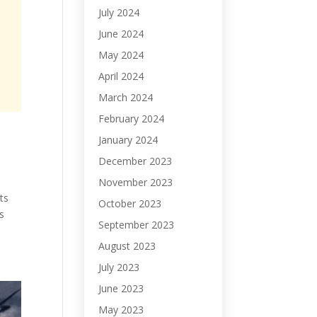
July 2024
June 2024
May 2024
April 2024
March 2024
February 2024
January 2024
December 2023
November 2023
ts
October 2023
s
September 2023
August 2023
July 2023
June 2023
May 2023