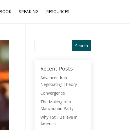
BOOK
SPEAKING
RESOURCES
Recent Posts
Advanced Iran
Negotiating Theory
Convergence
The Making of a
Manchurian Party
Why I Still Believe in
America