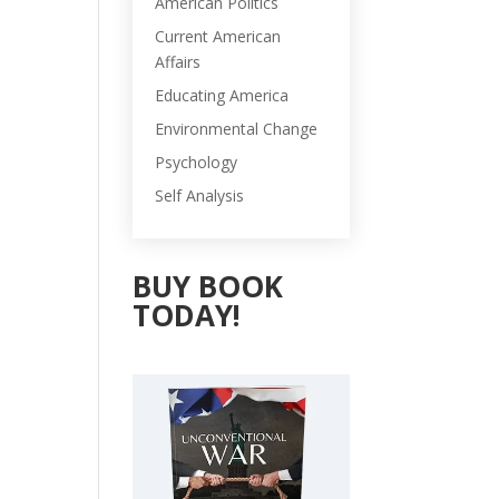
American Politics
Current American
Affairs
Educating America
Environmental Change
Psychology
Self Analysis
BUY BOOK
TODAY!