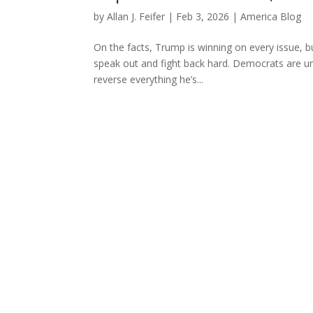
by
Allan J. Feifer
|
Feb 3, 2026
|
America Blog
On the facts, Trump is winning on every issue, b
speak out and fight back hard. Democrats are un
reverse everything he’s...