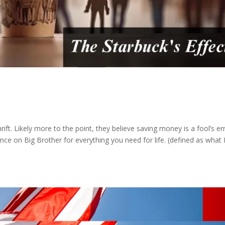
 thrift. Likely more to the point, they believe saving money is a fool’s e
ance on Big Brother for everything you need for life. (defined as what 