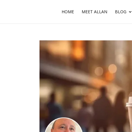
HOME
MEET ALLAN
BLOG