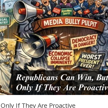
Only If They Are Proactive