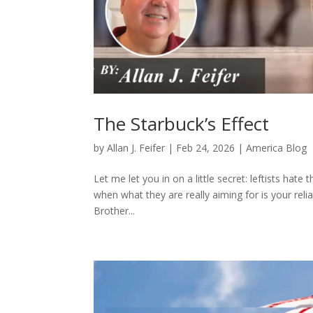
The Starbuck’s Effect
by
Allan J. Feifer
|
Feb 24, 2026
|
America Blog
Let me let you in on a little secret: leftists hate
when what they are really aiming for is your reli
Brother...