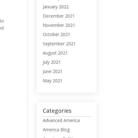
January 2022
December 2021
 to
November 2021
nd
October 2021
September 2021
August 2021
July 2021
June 2021
May 2021
Categories
Advanced America
America Blog