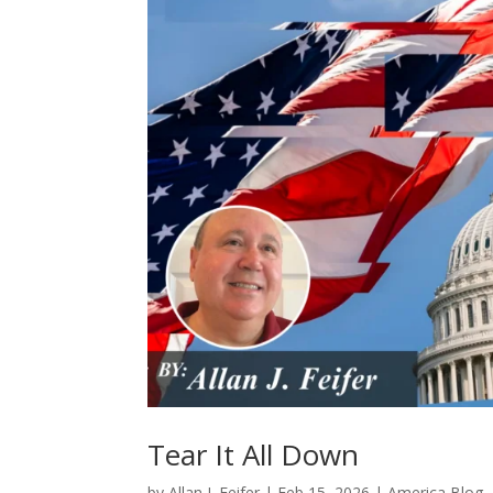
Tear It All Down
by
Allan J. Feifer
|
Feb 15, 2026
|
America Blog