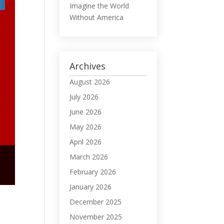
Imagine the World
Without America
Archives
August 2026
July 2026
June 2026
May 2026
April 2026
March 2026
February 2026
January 2026
December 2025
November 2025