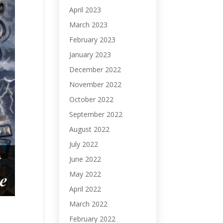
April 2023
March 2023
February 2023
January 2023
December 2022
November 2022
October 2022
September 2022
August 2022
July 2022
June 2022
May 2022
April 2022
March 2022
February 2022