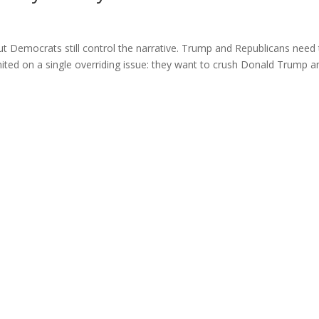
ut Democrats still control the narrative. Trump and Republicans need
ited on a single overriding issue: they want to crush Donald Trump a