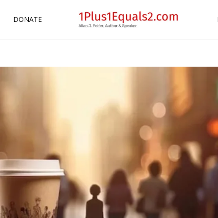
DONATE