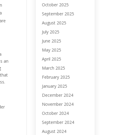
October 2025
on
a
September 2025
are
August 2025
July 2025
June 2025
May 2025
a
April 2025
is an
March 2025
g
that
February 2025
ss.
January 2025
December 2024
November 2024
der
October 2024
September 2024
August 2024