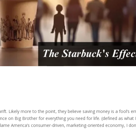
 thrift. Likely more to the point, they believe saving money is a fool’s e
ance on Big Brother for everything you need for life. (defined as what 
 blame America’s consumer-driven, marketing-oriented economy, I don