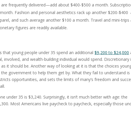
are frequently delivered—add about $400-$500 a month. Subscripti
 a month. Fashion and personal aesthetics rack up another $200-$400 
arel, and such average another $100 a month. Travel and mini-trips 
tary figures are readily available.
es that young people under 35 spend an additional
$9,200 to $24,000
, involved, and wealth-building individual would spend. Discretionary 
as it should be. Another way of looking at it is that the choices youn
e government to help them get by. What they fail to understand is 
stricts opportunities, and sets the limits of many’s freedom and succe
ll.
 under 35 is $3,240. Surprisingly, it isn’t much better with age: the
,300. Most Americans live paycheck to paycheck, especially those un