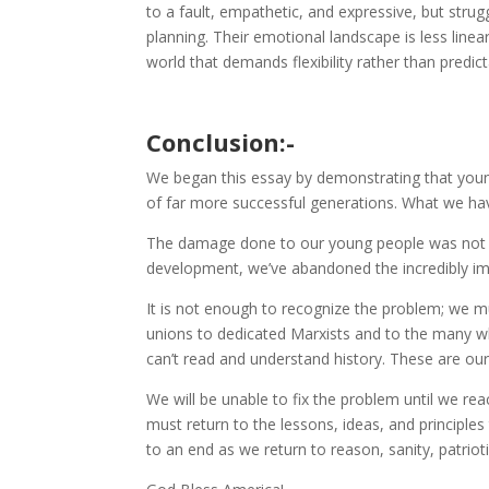
to a fault, empathetic, and expressive, but strug
planning. Their emotional landscape is less linea
world that demands flexibility rather than predicta
Conclusion:-
We began this essay by demonstrating that young pe
of far more successful generations. What we have
The damage done to our young people was not a
development, we’ve abandoned the incredibly i
It is not enough to recognize the problem; we m
unions to dedicated Marxists and to the many w
can’t read and understand history. These are our
We will be unable to fix the problem until we r
must return to the lessons, ideas, and principl
to an end as we return to reason, sanity, patriot