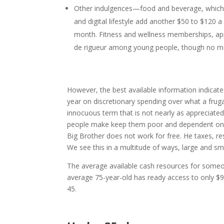
Other indulgences—food and beverage, which 
and digital lifestyle add another $50 to $120
month. Fitness and wellness memberships, app
de rigueur among young people, though no mone
However, the best available information indicat
year on discretionary spending over what a frugal
innocuous term that is not nearly as appreciated 
people make keep them poor and dependent on th
Big Brother does not work for free. He taxes, re
We see this in a multitude of ways, large and sma
The average available cash resources for someone
average 75-year-old has ready access to only $9
45.