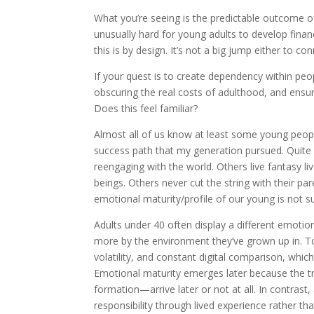
What you’re seeing is the predictable outcome of
unusually hard for young adults to develop fin
this is by design. It’s not a big jump either to co
If your quest is to create dependency within peop
obscuring the real costs of adulthood, and ensurin
Does this feel familiar?
Almost all of us know at least some young peopl
success path that my generation pursued. Quite a 
reengaging with the world. Others live fantasy l
beings. Others never cut the string with their pa
emotional maturity/profile of our young is not s
Adults under 40 often display a different emotion
more by the environment they’ve grown up in. T
volatility, and constant digital comparison, whi
Emotional maturity emerges later because the tra
formation—arrive later or not at all. In contrast, 
responsibility through lived experience rather t