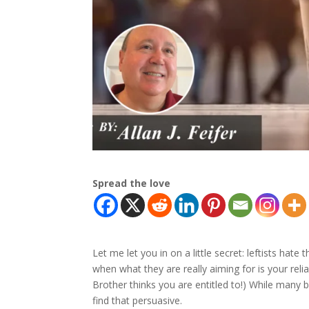
Spread the love
Let me let you in on a little secret: leftists hate
when what they are really aiming for is your reli
Brother thinks you are entitled to!) While many
find that persuasive.