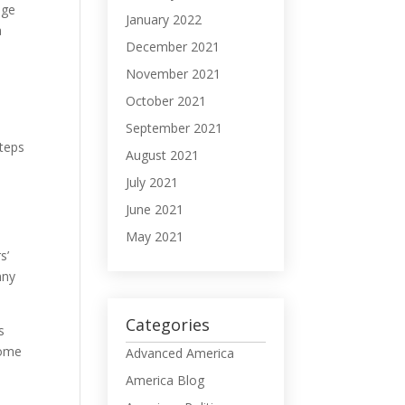
nge
January 2022
a
December 2021
November 2021
October 2021
September 2021
steps
August 2021
July 2021
June 2021
May 2021
s’
nny
Categories
s
come
Advanced America
America Blog