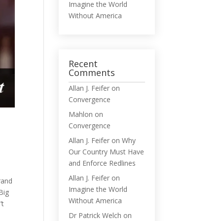
Imagine the World
Without America
Recent
Comments
Allan J. Feifer
on
Convergence
Mahlon
on
Convergence
Allan J. Feifer
on
Why
Our Country Must Have
and Enforce Redlines
Allan J. Feifer
on
rrand
Imagine the World
Big
Without America
’t
Dr Patrick Welch
on