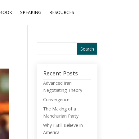
BOOK
SPEAKING
RESOURCES
Recent Posts
Advanced Iran
Negotiating Theory
Convergence
The Making of a
Manchurian Party
Why I Still Believe in
America