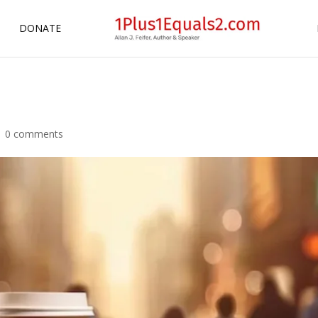
DONATE
|
0 comments