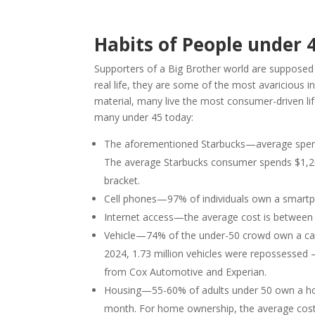
Habits of People under 4
Supporters of a Big Brother world are supposed to
real life, they are some of the most avaricious in
material, many live the most consumer-driven li
many under 45 today:
The aforementioned Starbucks—average spend 
The average Starbucks consumer spends $1,200
bracket.
Cell phones—97% of individuals own a smart
Internet access—the average cost is betwee
Vehicle—74% of the under-50 crowd own a car. 
2024, 1.73 million vehicles were repossessed 
from Cox Automotive and Experian.
Housing—55-60% of adults under 50 own a hom
month. For home ownership, the average cost