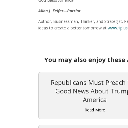
God Bless America!
Allan J. Feifer—Patriot
Author, Businessman, Thinker, and Strategist. R
ideas to create a better tomorrow at
www.1plus
You may also enjoy these 
Republicans Must Preach
Good News About Trump
America
Read More