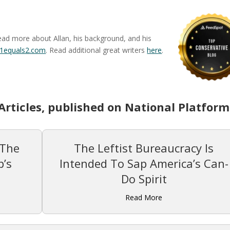
ead more about Allan, his background, and his
1equals2.com
. Read additional great writers
here
.
Articles, published on National Platform
 The
The Leftist Bureaucracy Is
’s
Intended To Sap America’s Can-
Do Spirit
Read More