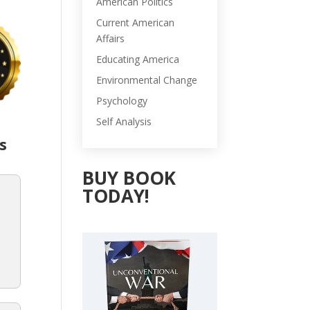
American Politics
Current American
Affairs
Educating America
Environmental Change
Psychology
Self Analysis
s
BUY BOOK
TODAY!