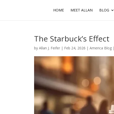
HOME
MEET ALLAN
BLOG
The Starbuck’s Effect
by
Allan J. Feifer
|
Feb 24, 2026
|
America Blog