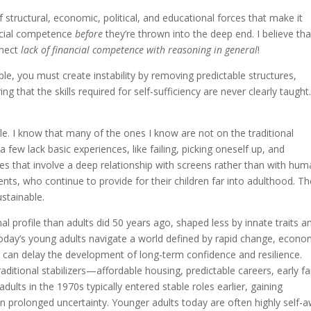
 structural, economic, political, and educational forces that make it
ancial competence
before
they’re thrown into the deep end. I believe tha
nnect
lack of financial competence with reasoning in general
!
le, you must create instability by removing predictable structures,
g that the skills required for self-sufficiency are never clearly taught
e. I know that many of the ones I know are not on the traditional
few lack basic experiences, like failing, picking oneself up, and
ives that involve a deep relationship with screens rather than with hu
rents, who continue to provide for their children far into adulthood. T
ustainable.
al profile than adults did 50 years ago, shaped less by innate traits a
oday’s young adults navigate a world defined by rapid change, econo
ch can delay the development of long-term confidence and resilience.
ditional stabilizers—affordable housing, predictable careers, early fa
adults in the 1970s typically entered stable roles earlier, gaining
han prolonged uncertainty. Younger adults today are often highly self-