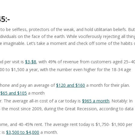
5:-
 be selfless, protectors of the weak, and hold utilitarian beliefs. But
dividuals on the face of the earth. While vociferously rejecting all thin
fe imaginable. Let’s take a moment and check off some of the habits 
per visit is
$3-$8
, with 49% of revenue from customers aged 25–40
 to $1,500 a year, with the number even higher for the 18-34 age
phone and pay an average of
$120 and $160
a month for their plan.
n
$65 and $105
a month
The average all-in cost of a car today is
$965 a month
. Notably: In
– the most since 2009, during the Great Recession, according to data
e, and 40-45% rent. The average rent today is $1,750- $1,900 per
 is
$3,500 to $4,000
a month.