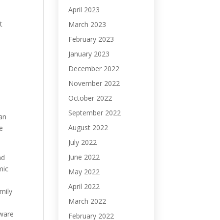
April 2023
t
March 2023
February 2023
January 2023
.
December 2022
November 2022
October 2022
September 2022
man
August 2022
he
July 2022
June 2022
nd
mic
May 2022
April 2022
mily
March 2022
aware
February 2022