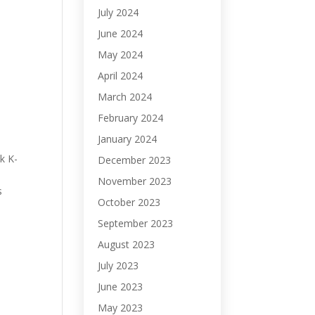
July 2024
June 2024
May 2024
April 2024
March 2024
February 2024
January 2024
k K-
December 2023
November 2023
s
October 2023
September 2023
August 2023
July 2023
June 2023
May 2023