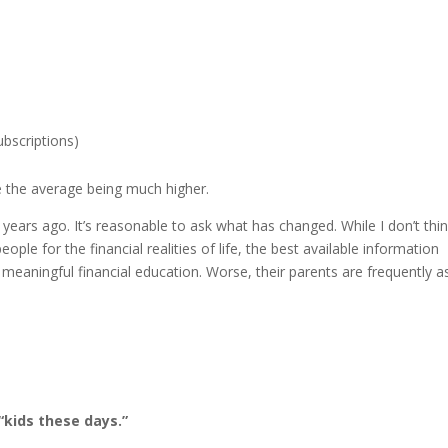
ubscriptions)
te the average being much higher.
ears ago. It’s reasonable to ask what has changed. While I don’t thin
ple for the financial realities of life, the best available information
meaningful financial education. Worse, their parents are frequently a
 “kids these days.”