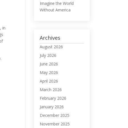
Imagine the World
Without America
, in
gs
Archives
of
August 2026
July 2026
.
June 2026
May 2026
April 2026
March 2026
February 2026
January 2026
December 2025
November 2025