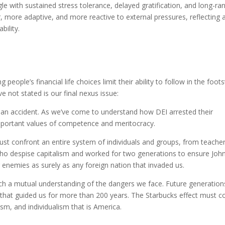
gle with sustained stress tolerance, delayed gratification, and long-ra
r, more adaptive, and more reactive to external pressures, reflecting 
bility.
ople’s financial life choices limit their ability to follow in the foot
 not stated is our final nexus issue:
n accident. As we’ve come to understand how DEI arrested their
mportant values of competence and meritocracy.
ust confront an entire system of individuals and groups, from teacher
ho despise capitalism and worked for two generations to ensure Joh
 enemies as surely as any foreign nation that invaded us.
each a mutual understanding of the dangers we face. Future generation
es that guided us for more than 200 years. The Starbucks effect must 
ism, and individualism that is America.