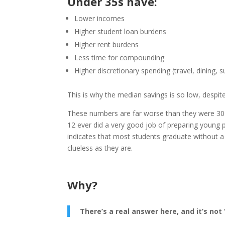
Under 35s have:
Lower incomes
Higher student loan burdens
Higher rent burdens
Less time for compounding
Higher discretionary spending (travel, dining, s
This is why the median savings
is so low, despi
These numbers are far worse than they were 30 y
12 ever did a very good job of preparing young peo
indicates that most students graduate without a 
clueless as they are.
Why?
There’s a real answer here, and it’s not