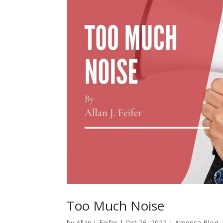
Too Much Noise
by
Allan J. Feifer
|
Oct 26, 2022
|
America Blog
,