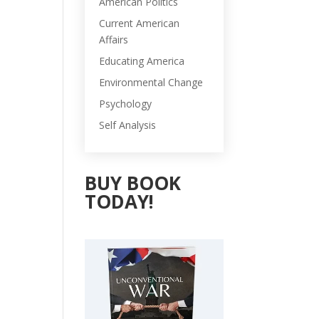
American Politics
Current American
Affairs
Educating America
Environmental Change
Psychology
Self Analysis
BUY BOOK
TODAY!