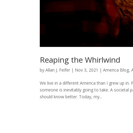
Reaping the Whirlwind
by
Allan J. Feifer
|
Nov 3, 2021
|
America Blog
,
We live in a different America than I grew up in
someone is inevitably going to take. A societal
should know better. Today, my...