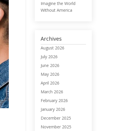
Imagine the World
Without America
Archives
August 2026
July 2026
June 2026
May 2026
April 2026
March 2026
February 2026
January 2026
December 2025
November 2025