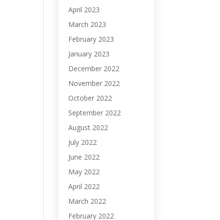
April 2023
March 2023
February 2023
January 2023
December 2022
November 2022
October 2022
September 2022
August 2022
July 2022
June 2022
May 2022
April 2022
March 2022
February 2022