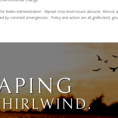
the Biden Administration. Myriad crisis-level issues abound. Almost a
d by constant emergencies. Policy and action are all gridlocked, gre