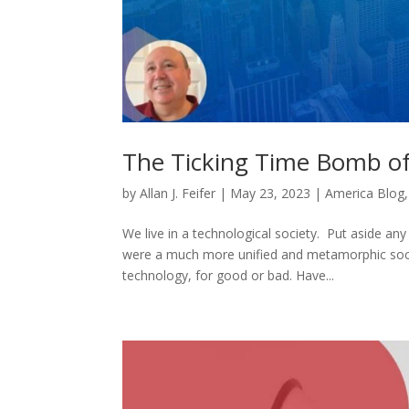
The Ticking Time Bomb of
by
Allan J. Feifer
|
May 23, 2023
|
America Blog
We live in a technological society. Put aside an
were a much more unified and metamorphic socie
technology, for good or bad. Have...