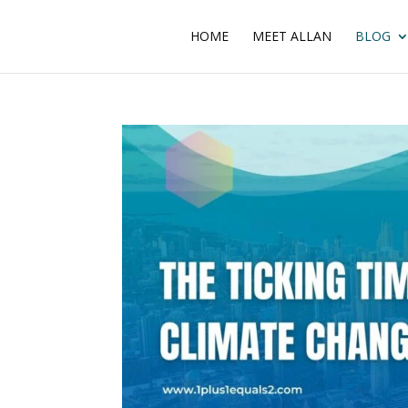
HOME
MEET ALLAN
BLOG