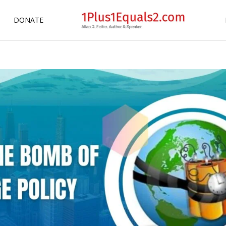
DONATE