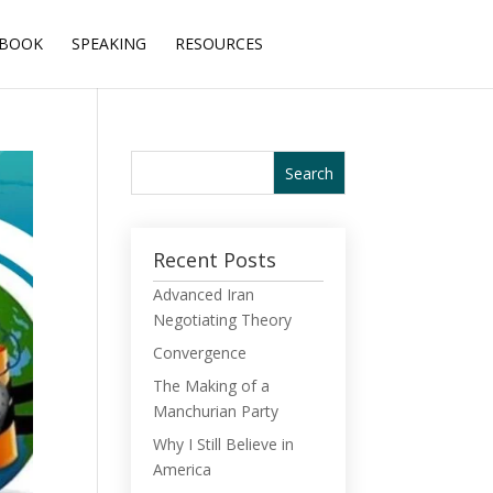
BOOK
SPEAKING
RESOURCES
Recent Posts
Advanced Iran
Negotiating Theory
Convergence
The Making of a
Manchurian Party
Why I Still Believe in
America