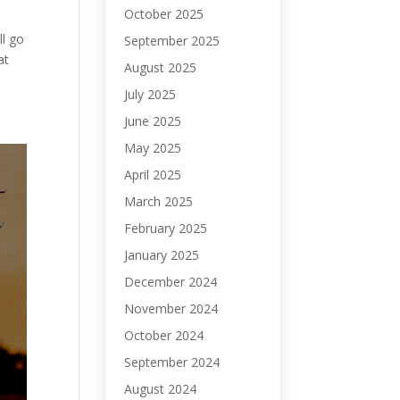
October 2025
ll go
September 2025
at
August 2025
July 2025
June 2025
May 2025
April 2025
March 2025
February 2025
January 2025
December 2024
November 2024
October 2024
September 2024
August 2024