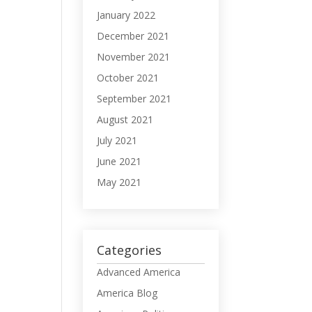
January 2022
December 2021
November 2021
October 2021
September 2021
August 2021
July 2021
June 2021
May 2021
Categories
Advanced America
America Blog