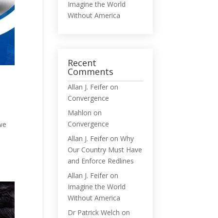
Imagine the World
Without America
Recent
Comments
Allan J. Feifer
on
Convergence
Mahlon
on
Convergence
 we
Allan J. Feifer
on
Why
Our Country Must Have
and Enforce Redlines
Allan J. Feifer
on
Imagine the World
Without America
Dr Patrick Welch
on