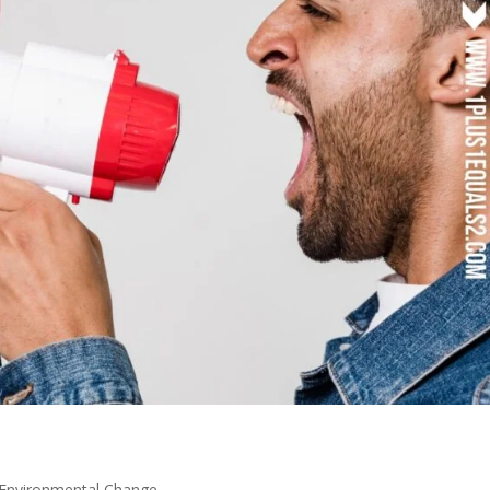
Environmental Change