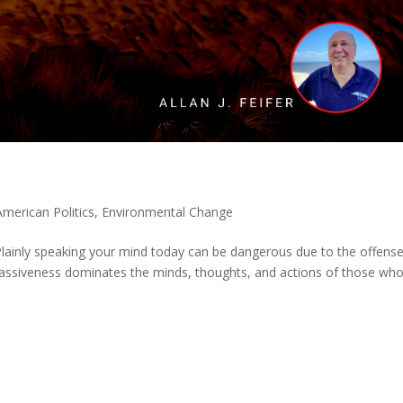
American Politics
,
Environmental Change
. Plainly speaking your mind today can be dangerous due to the offens
 passiveness dominates the minds, thoughts, and actions of those wh