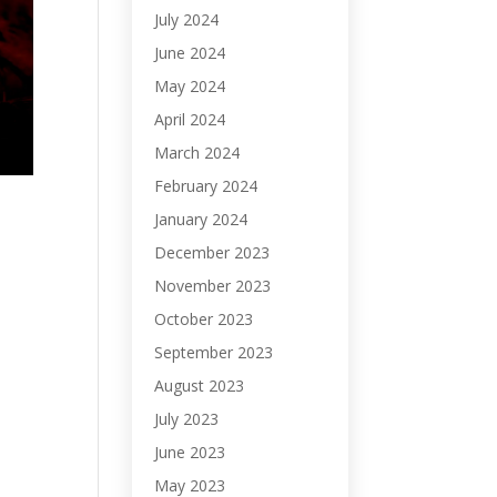
July 2024
June 2024
May 2024
April 2024
March 2024
February 2024
January 2024
December 2023
November 2023
e
October 2023
o
September 2023
August 2023
July 2023
June 2023
May 2023