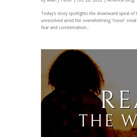
Today’s story spotlights the downward spiral of 
unresolved amid the overwhelming “noise” create
fear and consternation...