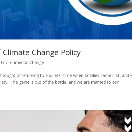
 Climate Change Policy
,
Environmental Change
y thought of returning to a quieter time when families came first, and
ty. The genie is out of the bottle, and we are married to our