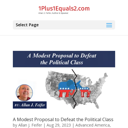
Select Page
A Modest Proposal to Defeat the Political Class
by
Allan J. Feifer
|
Aug 29, 2023
|
Advanced America
,