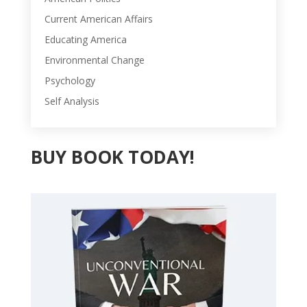
Current American Affairs
Educating America
Environmental Change
Psychology
Self Analysis
BUY BOOK TODAY!