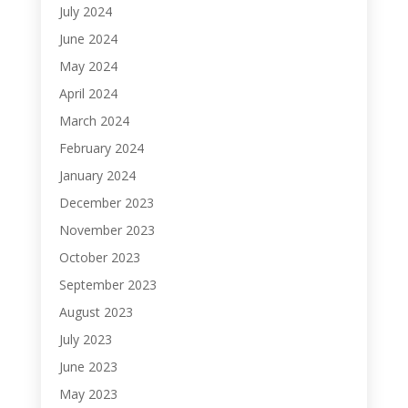
July 2024
June 2024
May 2024
April 2024
March 2024
February 2024
January 2024
December 2023
November 2023
October 2023
September 2023
August 2023
July 2023
June 2023
May 2023