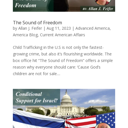
The Sound of Freedom
by
Allan J. Feifer
|
Aug 11, 2023
|
Advanced America
,
America Blog
,
Current American Affairs
Child Trafficking in the U.S is not only the fastest-
growing crime, but also it’s flourishing worldwide. The
box office hit “The Sound of Freedom” offers a simple
reason why everyone should care: ‘Cause God’s
children are not for sale....