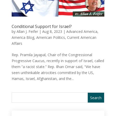
Conditional Support for Israel?
by
Allan J. Feifer
|
Aug 8, 2023
|
Advanced America
,
America Blog
,
American Politics
,
Current American
Affairs
Rep. Pramila Jayapal, Chair of the Congressional
Progressive Caucus, recently in support of Israel, called
them “a racist state.” Rep. Ilhan Omar said, “We have
seen unthinkable atrocities committed by the US,
Hamas, Israel, Afghanistan, and the...