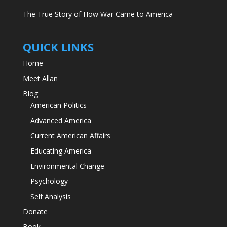
The True Story of How War Came to America
QUICK LINKS
Home
Meet Allan
Blog
American Politics
Advanced America
Current American Affairs
Educating America
Environmental Change
Psychology
Self Analysis
Donate
Book