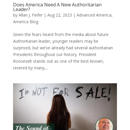
Does America Need A New Authoritarian
Leader?
by
Allan J. Feifer
|
Aug 22, 2023
|
Advanced America
,
America Blog
Given the fears heard from the media about future
Authoritarian leader, younger readers may be
surprised, but we’ve already had several authoritarian
Presidents throughout our history. President
Roosevelt stands out as one of the best-known,
revered by many,...