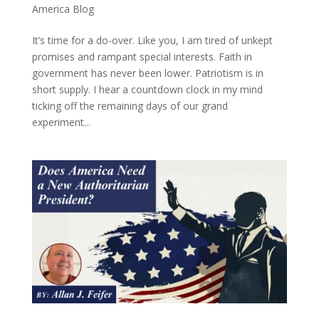
America Blog
It’s time for a do-over. Like you, I am tired of unkept
promises and rampant special interests. Faith in
government has never been lower. Patriotism is in
short supply. I hear a countdown clock in my mind
ticking off the remaining days of our grand
experiment...