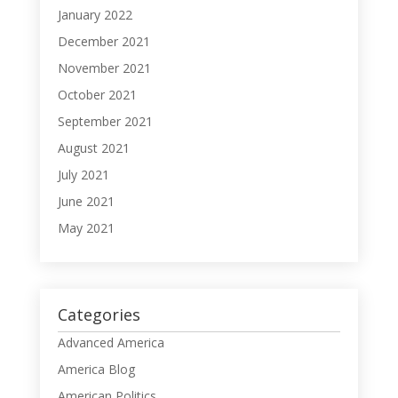
January 2022
December 2021
November 2021
October 2021
September 2021
August 2021
July 2021
June 2021
May 2021
Categories
Advanced America
America Blog
American Politics