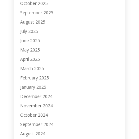
October 2025
September 2025
August 2025
July 2025
June 2025
May 2025
April 2025
March 2025
February 2025
January 2025
December 2024
November 2024
October 2024
September 2024
August 2024