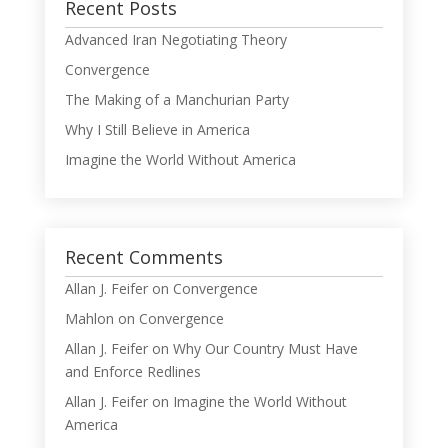
Recent Posts
Advanced Iran Negotiating Theory
Convergence
The Making of a Manchurian Party
Why I Still Believe in America
Imagine the World Without America
Recent Comments
Allan J. Feifer
on
Convergence
Mahlon
on
Convergence
Allan J. Feifer
on
Why Our Country Must Have
and Enforce Redlines
Allan J. Feifer
on
Imagine the World Without
America