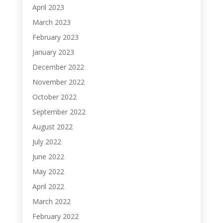
April 2023
March 2023
February 2023
January 2023
December 2022
November 2022
October 2022
September 2022
August 2022
July 2022
June 2022
May 2022
April 2022
March 2022
February 2022