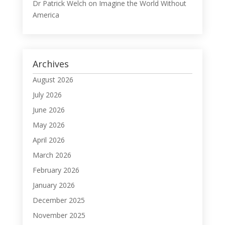
Dr Patrick Welch
on
Imagine the World Without
America
Archives
August 2026
July 2026
June 2026
May 2026
April 2026
March 2026
February 2026
January 2026
December 2025
November 2025