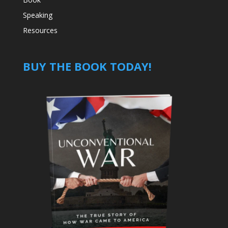
Speaking
Resources
BUY THE BOOK TODAY!