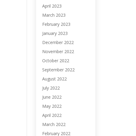
April 2023
March 2023
February 2023
January 2023
December 2022
November 2022
October 2022
September 2022
August 2022
July 2022
June 2022
May 2022
April 2022
March 2022
February 2022