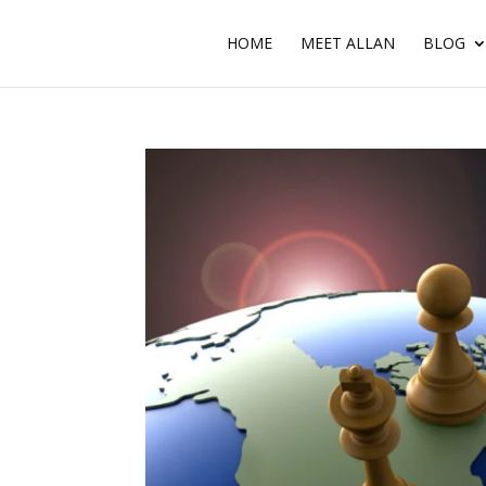
HOME
MEET ALLAN
BLOG