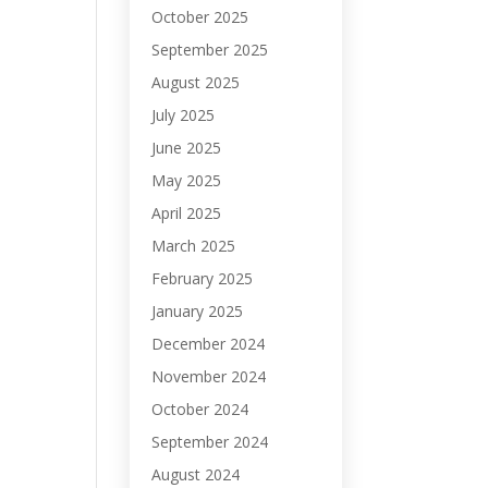
October 2025
September 2025
August 2025
July 2025
June 2025
May 2025
April 2025
March 2025
February 2025
January 2025
December 2024
November 2024
October 2024
September 2024
August 2024