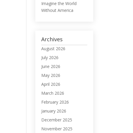
Imagine the World
Without America
Archives
August 2026
July 2026
June 2026
May 2026
April 2026
March 2026
February 2026
January 2026
December 2025
November 2025