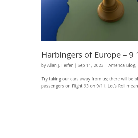
Harbingers of Europe – 9 
by
Allan J. Feifer
|
Sep 11, 2023
|
America Blog
,
Try taking our cars away from us; there will be b
passengers on Flight 93 on 9/11. Let’s Roll means 