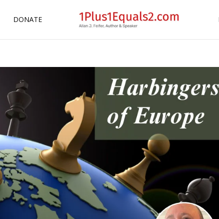
DONATE