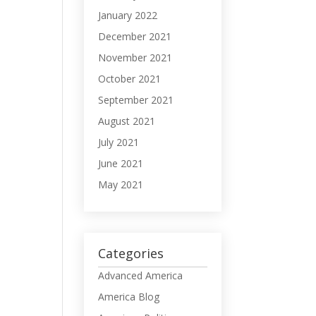
January 2022
December 2021
November 2021
October 2021
September 2021
August 2021
July 2021
June 2021
May 2021
Categories
Advanced America
America Blog