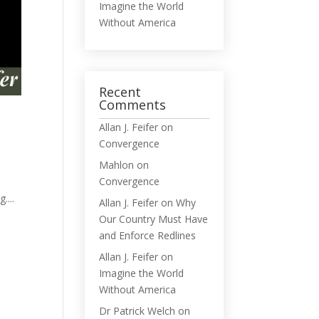
Imagine the World
Without America
Recent
Comments
Allan J. Feifer
on
Convergence
Mahlon
on
Convergence
....
Allan J. Feifer
on
Why
Our Country Must Have
and Enforce Redlines
Allan J. Feifer
on
Imagine the World
Without America
Dr Patrick Welch
on