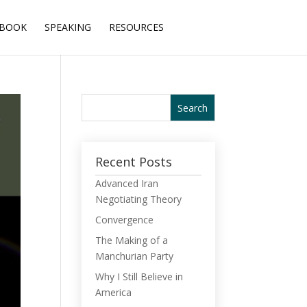
BOOK
SPEAKING
RESOURCES
Recent Posts
Advanced Iran
Negotiating Theory
Convergence
The Making of a
Manchurian Party
Why I Still Believe in
America