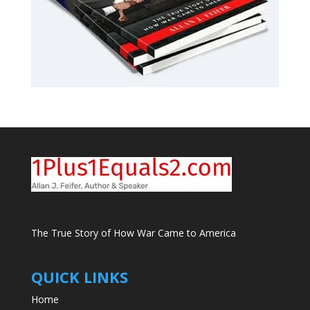
The True Story of How War Came to America
QUICK LINKS
Home