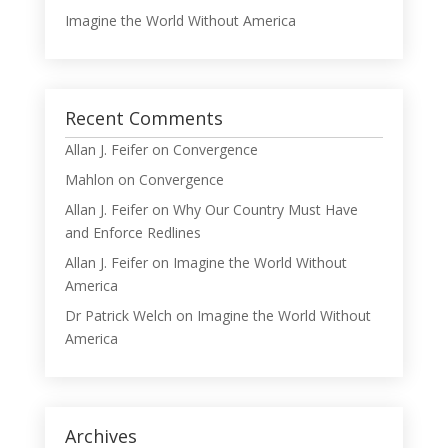
Imagine the World Without America
Recent Comments
Allan J. Feifer
on
Convergence
Mahlon
on
Convergence
Allan J. Feifer
on
Why Our Country Must Have
and Enforce Redlines
Allan J. Feifer
on
Imagine the World Without
America
Dr Patrick Welch
on
Imagine the World Without
America
Archives