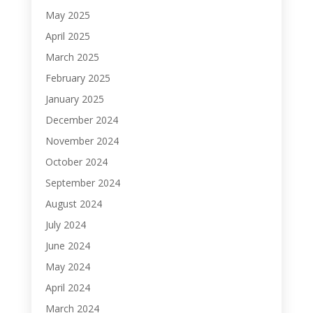
May 2025
April 2025
March 2025
February 2025
January 2025
December 2024
November 2024
October 2024
September 2024
August 2024
July 2024
June 2024
May 2024
April 2024
March 2024