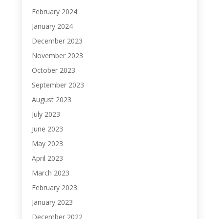
February 2024
January 2024
December 2023
November 2023
October 2023
September 2023
August 2023
July 2023
June 2023
May 2023
April 2023
March 2023
February 2023
January 2023
December 2022