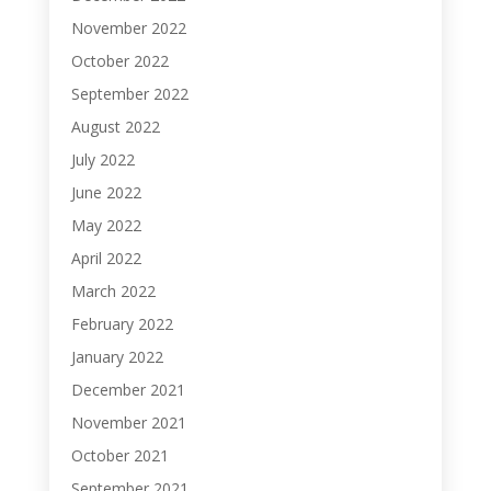
November 2022
October 2022
September 2022
August 2022
July 2022
June 2022
May 2022
April 2022
March 2022
February 2022
January 2022
December 2021
November 2021
October 2021
September 2021