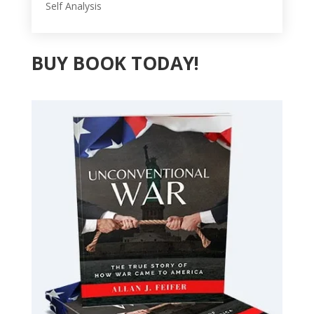
Self Analysis
BUY BOOK TODAY!