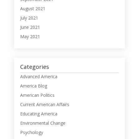
August 2021
July 2021
June 2021
May 2021
Categories
Advanced America
America Blog
American Politics
Current American Affairs
Educating America
Environmental Change
Psychology