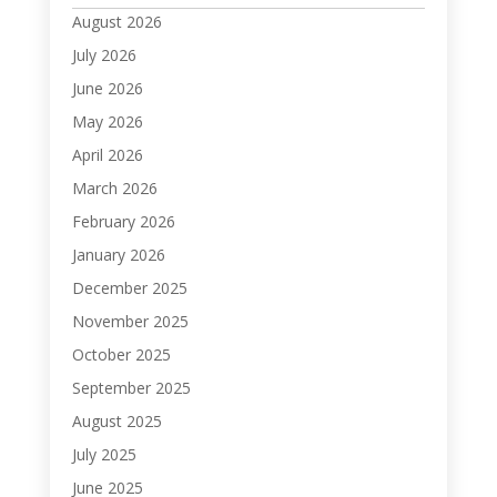
August 2026
July 2026
June 2026
May 2026
April 2026
March 2026
February 2026
January 2026
December 2025
November 2025
October 2025
September 2025
August 2025
July 2025
June 2025