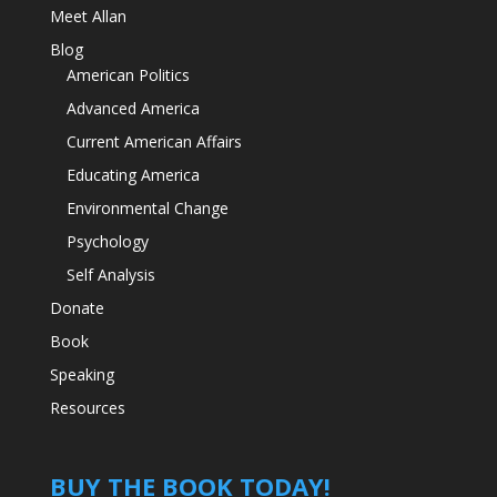
Meet Allan
Blog
American Politics
Advanced America
Current American Affairs
Educating America
Environmental Change
Psychology
Self Analysis
Donate
Book
Speaking
Resources
BUY THE BOOK TODAY!