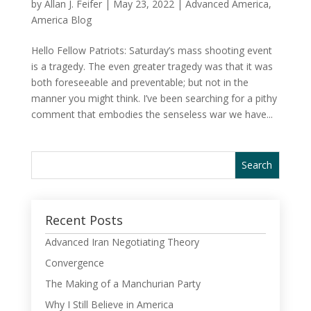
by
Allan J. Feifer
|
May 23, 2022
|
Advanced America
,
America Blog
Hello Fellow Patriots: Saturday’s mass shooting event
is a tragedy. The even greater tragedy was that it was
both foreseeable and preventable; but not in the
manner you might think. I’ve been searching for a pithy
comment that embodies the senseless war we have...
Recent Posts
Advanced Iran Negotiating Theory
Convergence
The Making of a Manchurian Party
Why I Still Believe in America