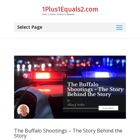
Select Page
The Buffalo Shootings – The Story Behind the
Story