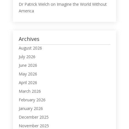
Dr Patrick Welch
on
Imagine the World Without
America
Archives
August 2026
July 2026
June 2026
May 2026
April 2026
March 2026
February 2026
January 2026
December 2025
November 2025