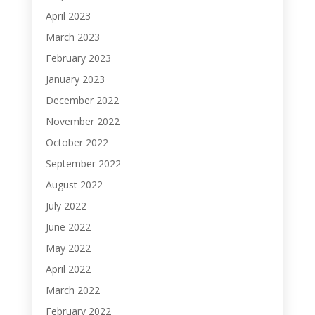
April 2023
March 2023
February 2023
January 2023
December 2022
November 2022
October 2022
September 2022
August 2022
July 2022
June 2022
May 2022
April 2022
March 2022
February 2022