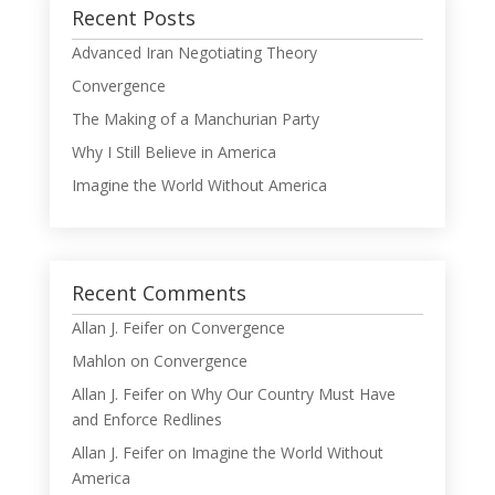
Recent Posts
Advanced Iran Negotiating Theory
Convergence
The Making of a Manchurian Party
Why I Still Believe in America
Imagine the World Without America
Recent Comments
Allan J. Feifer
on
Convergence
Mahlon
on
Convergence
Allan J. Feifer
on
Why Our Country Must Have
and Enforce Redlines
Allan J. Feifer
on
Imagine the World Without
America