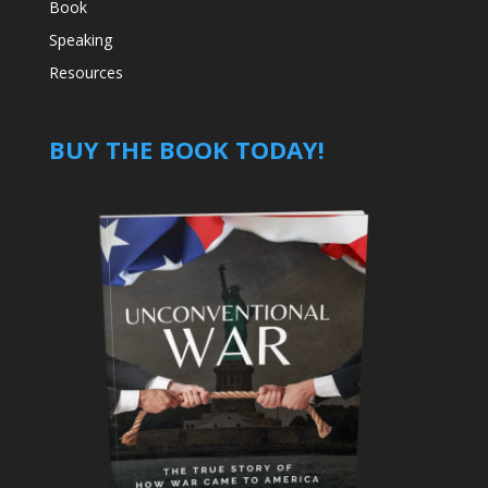
Book
Speaking
Resources
BUY THE BOOK TODAY!