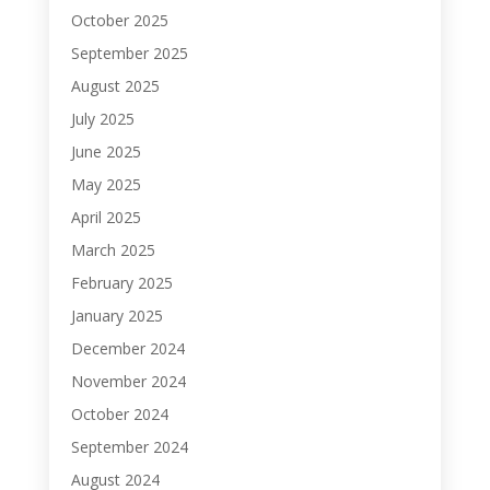
October 2025
September 2025
August 2025
July 2025
June 2025
May 2025
April 2025
March 2025
February 2025
January 2025
December 2024
November 2024
October 2024
September 2024
August 2024