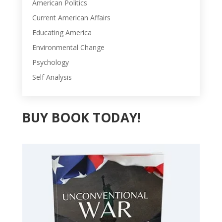
American Politics
Current American Affairs
Educating America
Environmental Change
Psychology
Self Analysis
BUY BOOK TODAY!