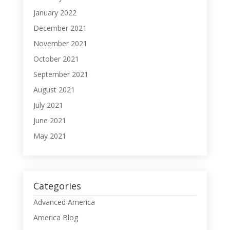
January 2022
December 2021
November 2021
October 2021
September 2021
August 2021
July 2021
June 2021
May 2021
Categories
Advanced America
America Blog