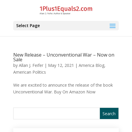
Select Page
New Release – Unconventional War – Now on
Sale
by
Allan J. Feifer
|
May 12, 2021
|
America Blog
,
American Politics
We are excited to announce the release of the book
Unconventional War. Buy On Amazon Now