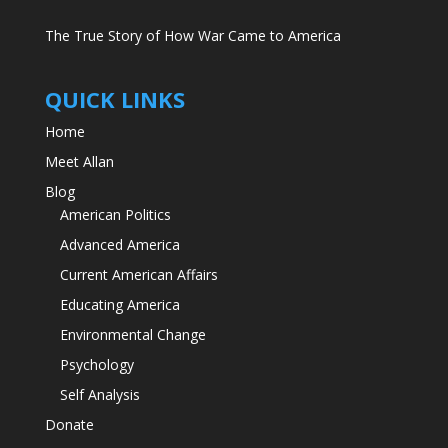
The True Story of How War Came to America
QUICK LINKS
Home
Meet Allan
Blog
American Politics
Advanced America
Current American Affairs
Educating America
Environmental Change
Psychology
Self Analysis
Donate