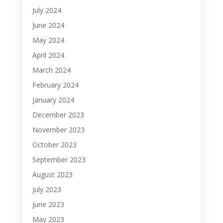
July 2024
June 2024
May 2024
April 2024
March 2024
February 2024
January 2024
December 2023
November 2023
October 2023
September 2023
August 2023
July 2023
June 2023
May 2023