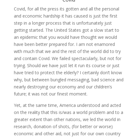
Covid, for all the press its gotten and all the personal
and economic hardship it has caused is just the first
step in a longer process that is unfortunately just
getting started. The United States got a slow start to
an epidemic that you would have thought we would
have been better prepared for. I am not enamored
with much that we and the rest of the world did to try
and contain Covid. We failed spectacularly, but not for
trying. Should we have just let it run its course or just
have tried to protect the elderly? I certainly don’t know
why, but between bungled messaging, bad science and
nearly destroying our economy and our children’s
future; it was not our finest moment.
Yet, at the same time, America understood and acted
on the reality that this is/was a world problem and to a
greater extent than other nations, we led the world in
research, donation of shots, (for better or worse)
economic and other aid, not just for our own country