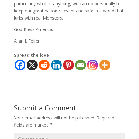
particularly what, if anything, we can do personally to
keep our great nation relevant and safe in a world that
lurks with real Monsters.
God Bless America.
Allan J. Feifer
Spread the love
Submit a Comment
Your email address will not be published.
Required
*
fields are marked