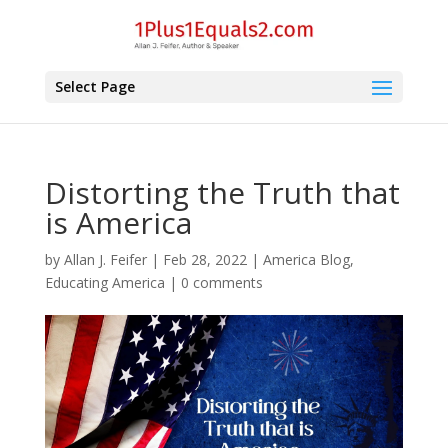
Select Page
Distorting the Truth that
is America
by
Allan J. Feifer
|
Feb 28, 2022
|
America Blog
,
Educating America
|
0 comments