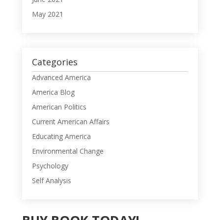
May 2021
Categories
Advanced America
America Blog
American Politics
Current American Affairs
Educating America
Environmental Change
Psychology
Self Analysis