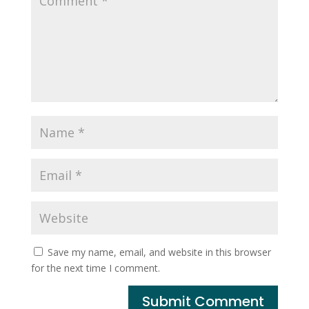
Save my name, email, and website in this browser
for the next time I comment.