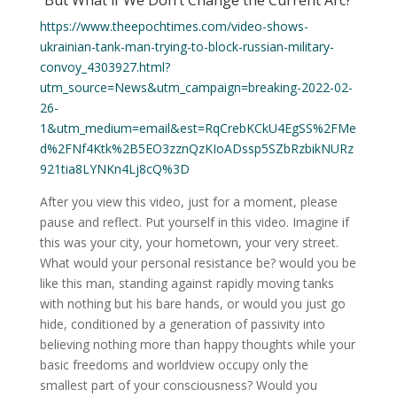
https://www.theepochtimes.com/video-shows-
ukrainian-tank-man-trying-to-block-russian-military-
convoy_4303927.html?
utm_source=News&utm_campaign=breaking-2022-02-
26-
1&utm_medium=email&est=RqCrebKCkU4EgSS%2FMe
d%2FNf4Ktk%2B5EO3zznQzKIoADssp5SZbRzbikNURz
921tia8LYNKn4Lj8cQ%3D
After you view this video, just for a moment, please
pause and reflect. Put yourself in this video. Imagine if
this was your city, your hometown, your very street.
What would your personal resistance be? would you be
like this man, standing against rapidly moving tanks
with nothing but his bare hands, or would you just go
hide, conditioned by a generation of passivity into
believing nothing more than happy thoughts while your
basic freedoms and worldview occupy only the
smallest part of your consciousness? Would you