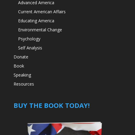
Advanced America
Current American Affairs
Educating America
Environmental Change
Psychology
Self Analysis
Donate
Book
Speaking
Resources
BUY THE BOOK TODAY!