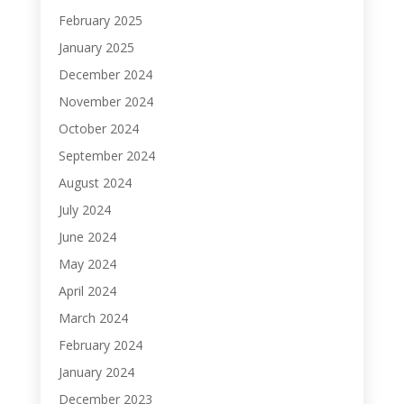
February 2025
January 2025
December 2024
November 2024
October 2024
September 2024
August 2024
July 2024
June 2024
May 2024
April 2024
March 2024
February 2024
January 2024
December 2023