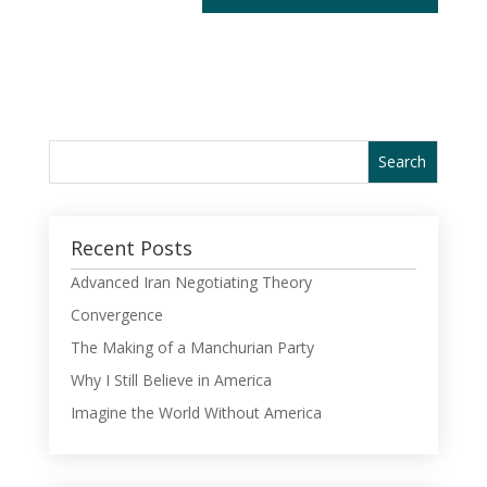
Recent Posts
Advanced Iran Negotiating Theory
Convergence
The Making of a Manchurian Party
Why I Still Believe in America
Imagine the World Without America