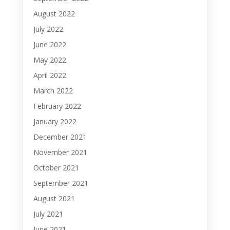
August 2022
July 2022
June 2022
May 2022
April 2022
March 2022
February 2022
January 2022
December 2021
November 2021
October 2021
September 2021
August 2021
July 2021
June 2021