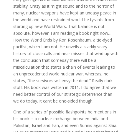
stability. Crazy as it might sound and to the horror of
many, nuclear weapons have kept an uneasy peace in
the world and have restrained would-be tyrants from
starting up new World Wars. That balance is not
absolute, however. I am reading a book right now…
How the World Ends by Ron Rosenbaum, a tie-dyed
pacifist, which I am not. He unveils a starkly scary
history of close calls and near misses that wind up with
the conclusion that someday there will be a
miscalculation that starts a chain of events leading to
an unprecedented world nuclear war, whereas, he
states, “the survivors will envy the dead.” Really dark
stuff. His book was written in 2011. I do agree that we
need better control of our strategic deterrence than
we do today. It can’t be one-sided though.
One of a series of possible flashpoints he mentions in
his book is a nuclear exchange between India and
Pakistan, Israel and Iran, and even Sunnis against Shia.