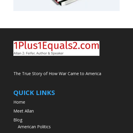
The True Story of How War Came to America
QUICK LINKS
Home
Meet Allan
Blog
American Politics