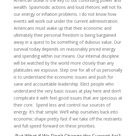
American dollar is the key to our continuing power and
wealth. Spasmodic actions and loud rhetoric will not fix
our energy or inflation problems. I do not know how
events will work out under the current administration.
Americans must wake up that their economic and
ultimately their personal freedom is being bargained
away in a quest to be something of dubious value. Our
survival today depends on reasonably priced energy
and spending within our means. Our internal discipline
will be watched by the world more closely than any
platitudes we espouse. Step one for all of us personally
is to understand the economic issues and push for
sane and accountable leadership. Elect people who
understand the very basic issues at play here and don’t
complicate it with feel-good issues that are specious at
their core. Spend less and control our sources of
energy. It’s that simple. We’ll whip ourselves back into
economic shape pretty fast if we take off the restraints
and full-speed forward on these priorities.
But What if We Don’t Change the Current Arc?