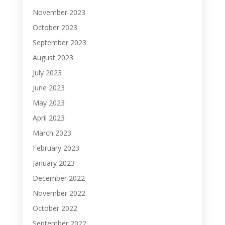
November 2023
October 2023
September 2023
August 2023
July 2023
June 2023
May 2023
April 2023
March 2023
February 2023
January 2023
December 2022
November 2022
October 2022
September 2022