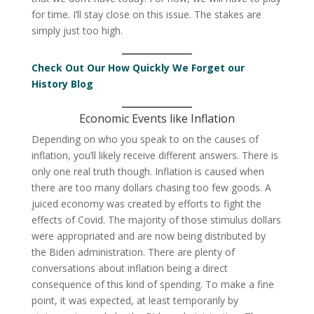
for time. I’ll stay close on this issue. The stakes are
simply just too high.
Check Out Our How Quickly We Forget our
History Blog
Economic Events like Inflation
Depending on who you speak to on the causes of
inflation, you’ll likely receive different answers. There is
only one real truth though. Inflation is caused when
there are too many dollars chasing too few goods. A
juiced economy was created by efforts to fight the
effects of Covid. The majority of those stimulus dollars
were appropriated and are now being distributed by
the Biden administration. There are plenty of
conversations about inflation being a direct
consequence of this kind of spending. To make a fine
point, it was expected, at least temporarily by