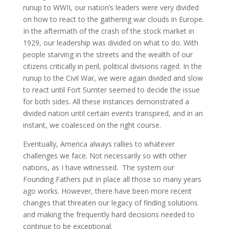
runup to WWII, our nation’s leaders were very divided
on how to react to the gathering war clouds in Europe.
In the aftermath of the crash of the stock market in
1929, our leadership was divided on what to do. With
people starving in the streets and the wealth of our
citizens critically in peril, political divisions raged. In the
runup to the Civil War, we were again divided and slow
to react until Fort Sumter seemed to decide the issue
for both sides. All these instances demonstrated a
divided nation until certain events transpired, and in an
instant, we coalesced on the right course.
Eventually, America always rallies to whatever
challenges we face. Not necessarily so with other
nations, as I have witnessed. The system our
Founding Fathers put in place all those so many years
ago works. However, there have been more recent
changes that threaten our legacy of finding solutions
and making the frequently hard decisions needed to
continue to be exceptional.