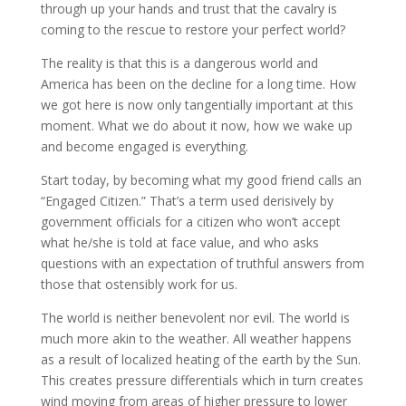
through up your hands and trust that the cavalry is
coming to the rescue to restore your perfect world?
The reality is that this is a dangerous world and
America has been on the decline for a long time. How
we got here is now only tangentially important at this
moment. What we do about it now, how we wake up
and become engaged is everything.
Start today, by becoming what my good friend calls an
“Engaged Citizen.” That’s a term used derisively by
government officials for a citizen who won’t accept
what he/she is told at face value, and who asks
questions with an expectation of truthful answers from
those that ostensibly work for us.
The world is neither benevolent nor evil. The world is
much more akin to the weather. All weather happens
as a result of localized heating of the earth by the Sun.
This creates pressure differentials which in turn creates
wind moving from areas of higher pressure to lower