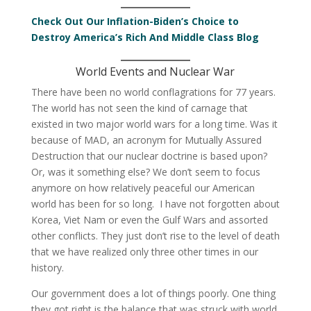
Check Out Our Inflation-Biden’s Choice to
Destroy America’s Rich And Middle Class Blog
World Events and Nuclear War
There have been no world conflagrations for 77 years.
The world has not seen the kind of carnage that
existed in two major world wars for a long time. Was it
because of MAD, an acronym for Mutually Assured
Destruction that our nuclear doctrine is based upon?
Or, was it something else? We don’t seem to focus
anymore on how relatively peaceful our American
world has been for so long. I have not forgotten about
Korea, Viet Nam or even the Gulf Wars and assorted
other conflicts. They just don’t rise to the level of death
that we have realized only three other times in our
history.
Our government does a lot of things poorly. One thing
they got right is the balance that was struck with world