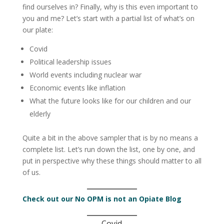
find ourselves in? Finally, why is this even important to
you and me? Let’s start with a partial list of what’s on
our plate:
Covid
Political leadership issues
World events including nuclear war
Economic events like inflation
What the future looks like for our children and our
elderly
Quite a bit in the above sampler that is by no means a
complete list. Let’s run down the list, one by one, and
put in perspective why these things should matter to all
of us.
Check out our No OPM is not an Opiate Blog
Covid