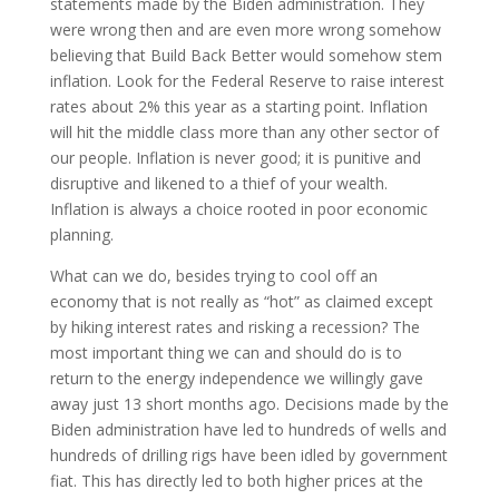
statements made by the Biden administration. They
were wrong then and are even more wrong somehow
believing that Build Back Better would somehow stem
inflation. Look for the Federal Reserve to raise interest
rates about 2% this year as a starting point. Inflation
will hit the middle class more than any other sector of
our people. Inflation is never good; it is punitive and
disruptive and likened to a thief of your wealth.
Inflation is always a choice rooted in poor economic
planning.
What can we do, besides trying to cool off an
economy that is not really as “hot” as claimed except
by hiking interest rates and risking a recession? The
most important thing we can and should do is to
return to the energy independence we willingly gave
away just 13 short months ago. Decisions made by the
Biden administration have led to hundreds of wells and
hundreds of drilling rigs have been idled by government
fiat. This has directly led to both higher prices at the