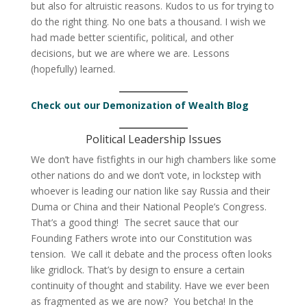
but also for altruistic reasons. Kudos to us for trying to
do the right thing. No one bats a thousand. I wish we
had made better scientific, political, and other
decisions, but we are where we are. Lessons
(hopefully) learned.
Check out our Demonization of Wealth Blog
Political Leadership Issues
We don’t have fistfights in our high chambers like some
other nations do and we don’t vote, in lockstep with
whoever is leading our nation like say Russia and their
Duma or China and their National People’s Congress.
That’s a good thing! The secret sauce that our
Founding Fathers wrote into our Constitution was
tension. We call it debate and the process often looks
like gridlock. That’s by design to ensure a certain
continuity of thought and stability. Have we ever been
as fragmented as we are now? You betcha! In the