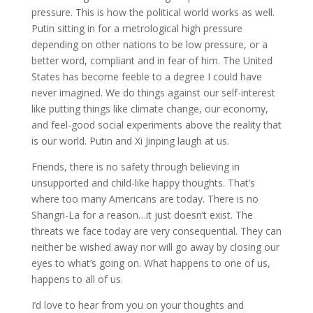
pressure. This is how the political world works as well.
Putin sitting in for a metrological high pressure
depending on other nations to be low pressure, or a
better word, compliant and in fear of him. The United
States has become feeble to a degree I could have
never imagined. We do things against our self-interest
like putting things like climate change, our economy,
and feel-good social experiments above the reality that
is our world. Putin and Xi Jinping laugh at us.
Friends, there is no safety through believing in
unsupported and child-like happy thoughts. That’s
where too many Americans are today. There is no
Shangri-La for a reason…it just doesn’t exist. The
threats we face today are very consequential. They can
neither be wished away nor will go away by closing our
eyes to what’s going on. What happens to one of us,
happens to all of us.
I’d love to hear from you on your thoughts and