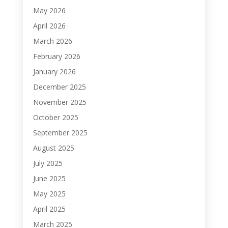
May 2026
April 2026
March 2026
February 2026
January 2026
December 2025
November 2025
October 2025
September 2025
August 2025
July 2025
June 2025
May 2025
April 2025
March 2025