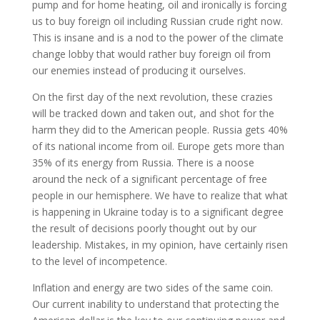
pump and for home heating, oil and ironically is forcing
us to buy foreign oil including Russian crude right now.
This is insane and is a nod to the power of the climate
change lobby that would rather buy foreign oil from
our enemies instead of producing it ourselves.
On the first day of the next revolution, these crazies
will be tracked down and taken out, and shot for the
harm they did to the American people. Russia gets 40%
of its national income from oil. Europe gets more than
35% of its energy from Russia. There is a noose
around the neck of a significant percentage of free
people in our hemisphere. We have to realize that what
is happening in Ukraine today is to a significant degree
the result of decisions poorly thought out by our
leadership. Mistakes, in my opinion, have certainly risen
to the level of incompetence.
Inflation and energy are two sides of the same coin.
Our current inability to understand that protecting the