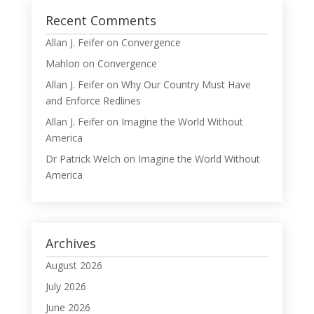
Recent Comments
Allan J. Feifer
on
Convergence
Mahlon
on
Convergence
Allan J. Feifer
on
Why Our Country Must Have
and Enforce Redlines
Allan J. Feifer
on
Imagine the World Without
America
Dr Patrick Welch
on
Imagine the World Without
America
Archives
August 2026
July 2026
June 2026