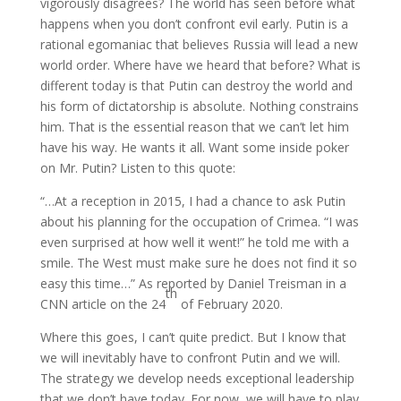
vigorously disagrees? The world has seen before what
happens when you don’t confront evil early. Putin is a
rational egomaniac that believes Russia will lead a new
world order. Where have we heard that before? What is
different today is that Putin can destroy the world and
his form of dictatorship is absolute. Nothing constrains
him. That is the essential reason that we can’t let him
have his way. He wants it all. Want some inside poker
on Mr. Putin? Listen to this quote:
“…At a reception in 2015, I had a chance to ask Putin
about his planning for the occupation of Crimea. “I was
even surprised at how well it went!” he told me with a
smile. The West must make sure he does not find it so
easy this time…” As reported by Daniel Treisman in a
th
CNN article on the 24
of February 2020.
Where this goes, I can’t quite predict. But I know that
we will inevitably have to confront Putin and we will.
The strategy we develop needs exceptional leadership
that we don’t have today. For now, we will have to play