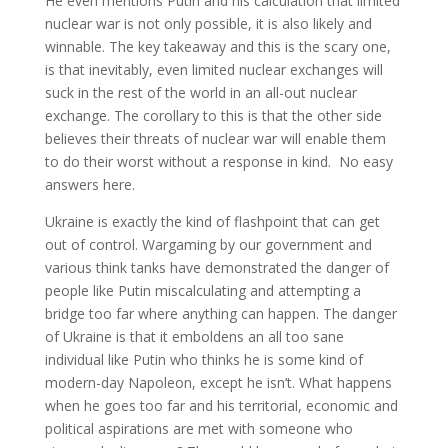
He even mentions Putin and his calculation that limited
nuclear war is not only possible, it is also likely and
winnable. The key takeaway and this is the scary one,
is that inevitably, even limited nuclear exchanges will
suck in the rest of the world in an all-out nuclear
exchange. The corollary to this is that the other side
believes their threats of nuclear war will enable them
to do their worst without a response in kind. No easy
answers here.
Ukraine is exactly the kind of flashpoint that can get
out of control. Wargaming by our government and
various think tanks have demonstrated the danger of
people like Putin miscalculating and attempting a
bridge too far where anything can happen. The danger
of Ukraine is that it emboldens an all too sane
individual like Putin who thinks he is some kind of
modern-day Napoleon, except he isn’t. What happens
when he goes too far and his territorial, economic and
political aspirations are met with someone who