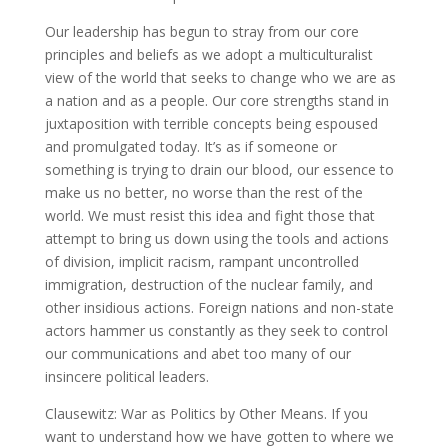
Our leadership has begun to stray from our core
principles and beliefs as we adopt a multiculturalist
view of the world that seeks to change who we are as
a nation and as a people. Our core strengths stand in
juxtaposition with terrible concepts being espoused
and promulgated today. It’s as if someone or
something is trying to drain our blood, our essence to
make us no better, no worse than the rest of the
world. We must resist this idea and fight those that
attempt to bring us down using the tools and actions
of division, implicit racism, rampant uncontrolled
immigration, destruction of the nuclear family, and
other insidious actions. Foreign nations and non-state
actors hammer us constantly as they seek to control
our communications and abet too many of our
insincere political leaders.
Clausewitz: War as Politics by Other Means. If you
want to understand how we have gotten to where we