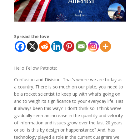
Spread the love
Hello Fellow Patriots:
Confusion and Division. That’s where we are today as
a country. There is so much on our plate, you need to
be a rocket scientist to keep up with what’s going on
and to weigh its significance to your everyday life. Has
it always been this way? I don’t think so. I think we’ve
gradually seen an increase in the quantity and velocity
of information and issues grow over the last 20 years
or so. Is this by design or happenstance? And, has
technology played a role in the current quagmire we