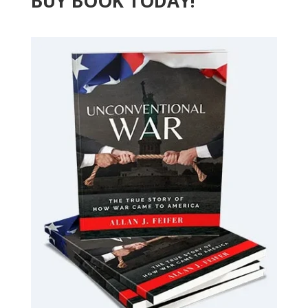
BUY BOOK TODAY!