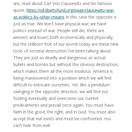
are, read about Carl Von Clausewitz and his famous
quote.
https://oll.libertyfund.org/page/clausewitz-war-
as-politics-by-other-means
In this case the opposite is
just as true. We don’t have physical war; we have
politics instead of war. People still die, there are
winners and losers both economically and physically,
but the stillborn fruit of our womb today are these new
tools of societal destruction I’ve been talking about.
They are just as deadly and dangerous as actual
bullets and bombs but without the obvious destruction,
which makes them all the more insidious. America is
being maneuvered into a position which we will find
difficult to extricate ourselves. Yet, like a pendulum
swinging in the opposite direction, we will find our
footing eventually and overcome our current
predicaments and prevail once again. You must have
faith in the good, the right, and in God. You must also
accept that evil exists and must be confronted. You
can’t hide from evil!