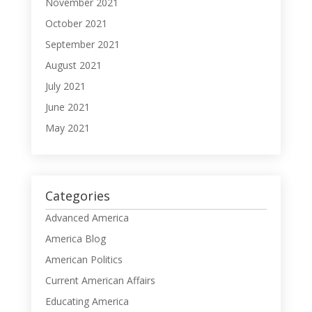
November 2021
October 2021
September 2021
August 2021
July 2021
June 2021
May 2021
Categories
Advanced America
America Blog
American Politics
Current American Affairs
Educating America