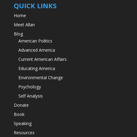
QUICK LINKS
Home
Meet Allan
Blog
American Politics
Advanced America
Current American Affairs
Educating America
Environmental Change
Psychology
Self Analysis
Donate
Book
Speaking
Resources