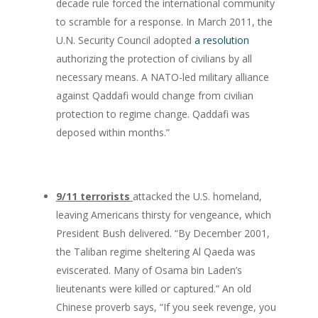
decade rule forced the international community
to scramble for a response. In March 2011, the
U.N. Security Council adopted
a resolution
authorizing the protection of civilians by all
necessary means. A NATO-led military alliance
against Qaddafi would change from civilian
protection to regime change. Qaddafi was
deposed within months.”
9/11 terrorists
attacked the U.S. homeland,
leaving Americans thirsty for vengeance, which
President Bush delivered. “By December 2001,
the Taliban regime sheltering Al Qaeda was
eviscerated. Many of Osama bin Laden’s
lieutenants were killed or captured.” An old
Chinese proverb says, “If you seek revenge, you