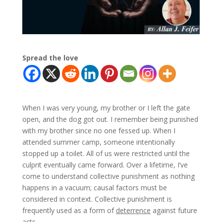
Spread the love
When I was very young, my brother or I left the gate
open, and the dog got out. I remember being punished
with my brother since no one fessed up. When I
attended summer camp, someone intentionally
stopped up a toilet. All of us were restricted until the
culprit eventually came forward. Over a lifetime, I’ve
come to understand collective punishment as nothing
happens in a vacuum; causal factors must be
considered in context. Collective punishment is
frequently used as a form of
deterrence
against future
acts.