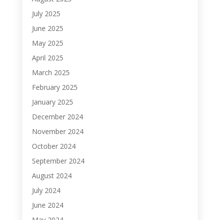
July 2025
June 2025
May 2025
April 2025
March 2025
February 2025
January 2025
December 2024
November 2024
October 2024
September 2024
August 2024
July 2024
June 2024
May 2024