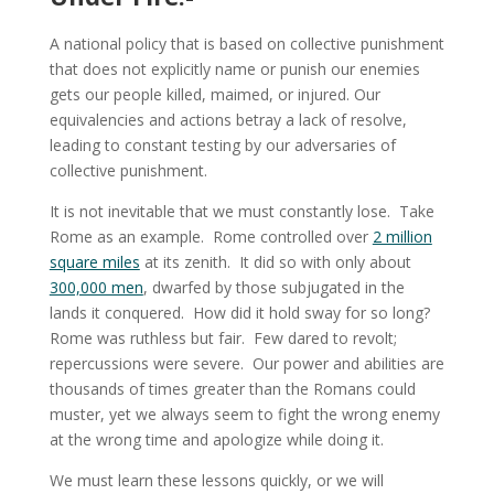
A national policy that is based on collective punishment
that does not explicitly name or punish our enemies
gets our people killed, maimed, or injured. Our
equivalencies and actions betray a lack of resolve,
leading to constant testing by our adversaries of
collective punishment.
It is not inevitable that we must constantly lose. Take
Rome as an example. Rome controlled over
2 million
square miles
at its zenith. It did so with only about
300,000 men
, dwarfed by those subjugated in the
lands it conquered. How did it hold sway for so long?
Rome was ruthless but fair. Few dared to revolt;
repercussions were severe. Our power and abilities are
thousands of times greater than the Romans could
muster, yet we always seem to fight the wrong enemy
at the wrong time and apologize while doing it.
We must learn these lessons quickly, or we will