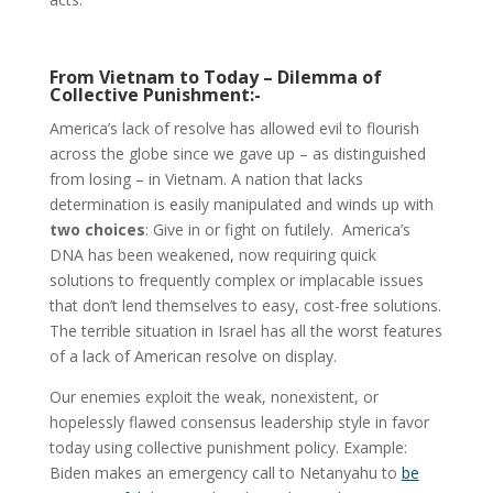
From Vietnam to Today – Dilemma of
Collective Punishment:-
America’s lack of resolve has allowed evil to flourish
across the globe since we gave up – as distinguished
from losing – in Vietnam. A nation that lacks
determination is easily manipulated and winds up with
two choices
: Give in or fight on futilely. America’s
DNA has been weakened, now requiring quick
solutions to frequently complex or implacable issues
that don’t lend themselves to easy, cost-free solutions.
The terrible situation in Israel has all the worst features
of a lack of American resolve on display.
Our enemies exploit the weak, nonexistent, or
hopelessly flawed consensus leadership style in favor
today using collective punishment policy. Example:
Biden makes an emergency call to Netanyahu to
be