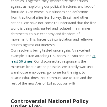
enemies. Together, they synchronize their actions
against us, exploiting our political fractures and lack of
fortitude. Even worse, our alliances see defections
from traditional allies like Turkey, Brazil, and other
nations. We have not come to understand that the free
world is being outsmarted and isolated in a manner
detrimental to our economy and freedom of
movement. This forces us into isolation and reflexive
actions against our interests.
Our resolve is being tested once again. An excellent
example is Iran attacking U.S. bases in Syria and Iraq
at
least 50 times
. Our disconnected response is the
minimum kinetic action possible. We literally wait until
warehouse employees go home for the night to
attack! What does that communicate to Iran and the
rest of the new Axis of Evil about our will?
Controversial National Policy
Under Fire:-