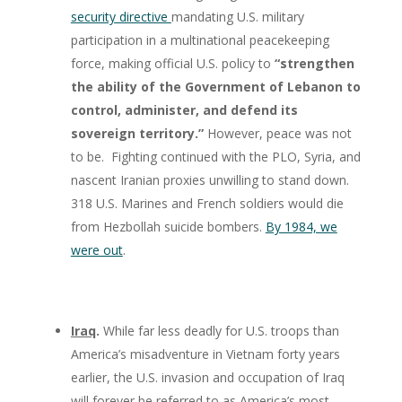
security directive
mandating U.S. military
participation in a multinational peacekeeping
force, making official U.S. policy to
“strengthen
the ability of the Government of Lebanon to
control, administer, and defend its
sovereign territory.”
However, peace was not
to be. Fighting continued with the PLO, Syria, and
nascent Iranian proxies unwilling to stand down.
318 U.S. Marines and French soldiers would die
from Hezbollah suicide bombers.
By 1984, we
were out
.
Iraq
.
While far less deadly for U.S. troops than
America’s misadventure in Vietnam forty years
earlier, the U.S. invasion and occupation of Iraq
will forever be referred to as America’s most