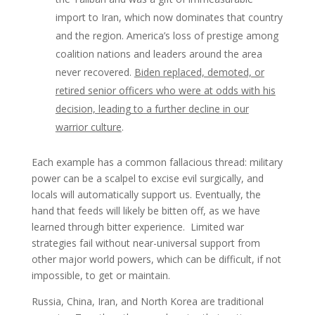
import to Iran, which now dominates that country
and the region. America’s loss of prestige among
coalition nations and leaders around the area
never recovered.
Biden replaced, demoted, or
retired senior officers who were at odds with his
decision, leading to a further decline in our
warrior culture
.
Each example has a common fallacious thread: military
power can be a scalpel to excise evil surgically, and
locals will automatically support us. Eventually, the
hand that feeds will likely be bitten off, as we have
learned through bitter experience. Limited war
strategies fail without near-universal support from
other major world powers, which can be difficult, if not
impossible, to get or maintain.
Russia, China, Iran, and North Korea are traditional