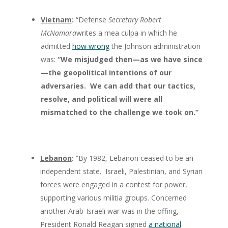
Vietnam
:
“Defense
Secretary Robert
McNamara
writes a mea culpa in which he
admitted
how wrong
the Johnson administration
was:
“We misjudged then—as we have since
—the geopolitical intentions of our
adversaries. We can add that our tactics,
resolve, and political will were all
mismatched to the challenge we took on.”
Lebanon
:
“By 1982, Lebanon ceased to be an
independent state. Israeli, Palestinian, and Syrian
forces were engaged in a contest for power,
supporting various militia groups. Concerned
another Arab-Israeli war was in the offing,
President Ronald Reagan signed
a national