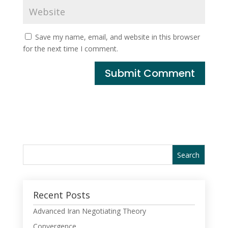
Save my name, email, and website in this browser
for the next time I comment.
Recent Posts
Advanced Iran Negotiating Theory
Convergence