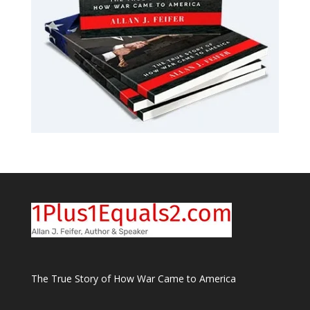
The True Story of How War Came to America