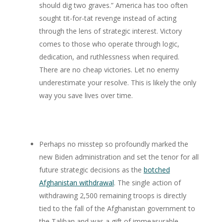
should dig two graves.” America has too often
sought tit-for-tat revenge instead of acting
through the lens of strategic interest. Victory
comes to those who operate through logic,
dedication, and ruthlessness when required.
There are no cheap victories. Let no enemy
underestimate your resolve. This is likely the only
way you save lives over time.
Perhaps no misstep so profoundly marked the
new Biden administration and set the tenor for all
future strategic decisions as the
botched
Afghanistan withdrawal
. The single action of
withdrawing 2,500 remaining troops is directly
tied to the fall of the Afghanistan government to
the Taliban and was a gift of immeasurable