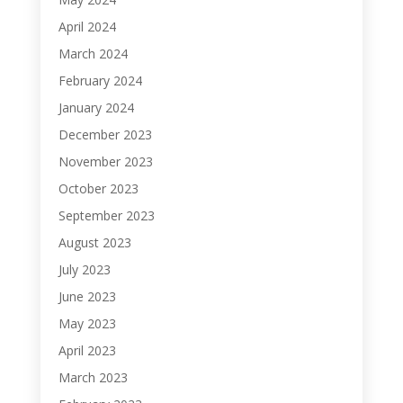
April 2024
March 2024
February 2024
January 2024
December 2023
November 2023
October 2023
September 2023
August 2023
July 2023
June 2023
May 2023
April 2023
March 2023