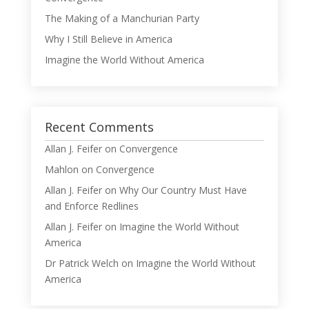
The Making of a Manchurian Party
Why I Still Believe in America
Imagine the World Without America
Recent Comments
Allan J. Feifer
on
Convergence
Mahlon
on
Convergence
Allan J. Feifer
on
Why Our Country Must Have
and Enforce Redlines
Allan J. Feifer
on
Imagine the World Without
America
Dr Patrick Welch
on
Imagine the World Without
America