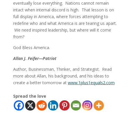
eventually lose everything. Nations cannot remain
intact when internal discord is high. That lesson is on
full display in America, where forces attempting to
redefine who and what America is are tearing us apart.
We need inspired leadership, but where will it come
from?
God Bless America.
Allan J. Feifer—Patriot
Author, Businessman, Thinker, and Strategist. Read
more about Allan, his background, and his ideas to
create a better tomorrow at
www.1plus1equals2.com
Spread the love