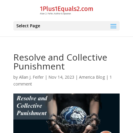
Select Page
Resolve and Collective
Punishment
by
Allan J. Feifer
|
Nov 14, 2023
|
America Blog
|
1
comment