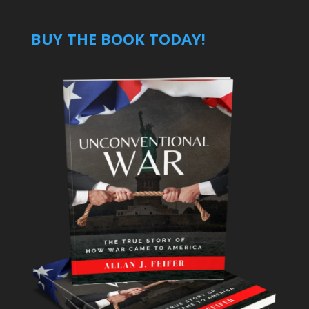
BUY THE BOOK TODAY!