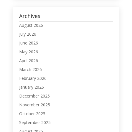
Archives
August 2026
July 2026
June 2026
May 2026
April 2026
March 2026
February 2026
January 2026
December 2025
November 2025
October 2025
September 2025
August 2025