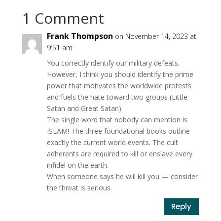
1 Comment
Frank Thompson
on November 14, 2023 at
9:51 am
You correctly identify our military defeats.
However, I think you should identify the prime
power that motivates the worldwide protests
and fuels the hate toward two groups (Little
Satan and Great Satan).
The single word that nobody can mention is
ISLAM! The three foundational books outline
exactly the current world events. The cult
adherents are required to kill or enslave every
infidel on the earth.
When someone says he will kill you — consider
the threat is serious.
Reply