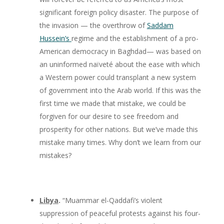
significant foreign policy disaster. The purpose of
the invasion — the overthrow of
Saddam
Hussein’s
regime and the establishment of a pro-
American democracy in Baghdad— was based on
an uninformed naïveté about the ease with which
a Western power could transplant a new system
of government into the Arab world. If this was the
first time we made that mistake, we could be
forgiven for our desire to see freedom and
prosperity for other nations. But we’ve made this
mistake many times. Why don’t we learn from our
mistakes?
Libya
.
“Muammar el-Qaddafi’s violent
suppression of peaceful protests against his four-