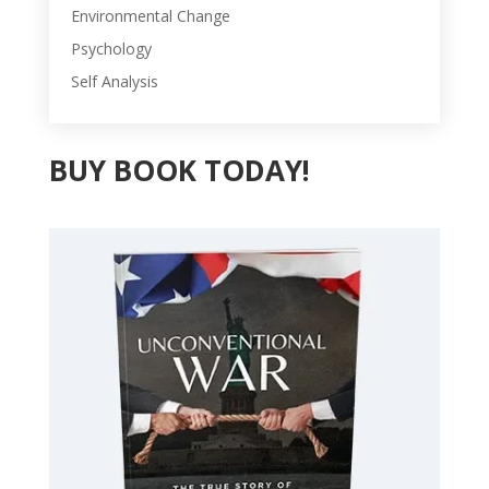
Environmental Change
Psychology
Self Analysis
BUY BOOK TODAY!