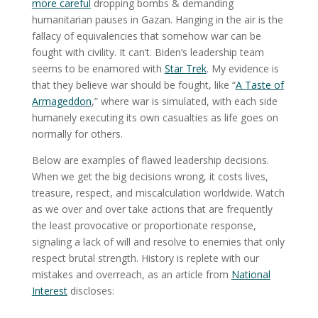
more careful
dropping bombs & demanding
humanitarian pauses in Gazan. Hanging in the air is the
fallacy of equivalencies that somehow war can be
fought with civility. It can’t. Biden’s leadership team
seems to be enamored with
Star Trek
. My evidence is
that they believe war should be fought, like “
A Taste of
Armageddon
,” where war is simulated, with each side
humanely executing its own casualties as life goes on
normally for others.
Below are examples of flawed leadership decisions.
When we get the big decisions wrong, it costs lives,
treasure, respect, and miscalculation worldwide. Watch
as we over and over take actions that are frequently
the least provocative or proportionate response,
signaling a lack of will and resolve to enemies that only
respect brutal strength. History is replete with our
mistakes and overreach, as an article from
National
Interest
discloses: