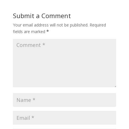
Submit a Comment
Your email address will not be published.
Required
*
fields are marked