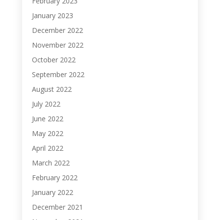
February 2023
January 2023
December 2022
November 2022
October 2022
September 2022
August 2022
July 2022
June 2022
May 2022
April 2022
March 2022
February 2022
January 2022
December 2021