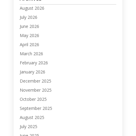
August 2026
July 2026
June 2026
May 2026
April 2026
March 2026
February 2026
January 2026
December 2025
November 2025
October 2025
September 2025
August 2025
July 2025
June 2025