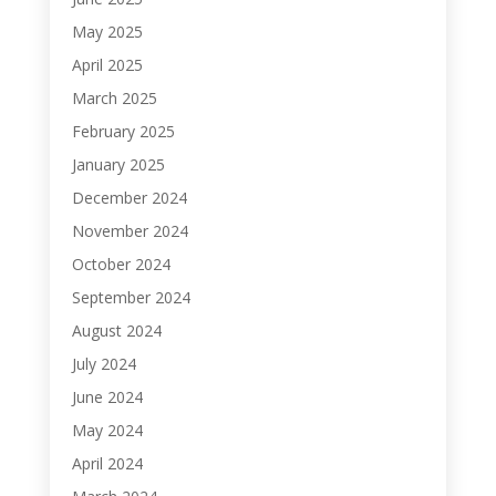
May 2025
April 2025
March 2025
February 2025
January 2025
December 2024
November 2024
October 2024
September 2024
August 2024
July 2024
June 2024
May 2024
April 2024