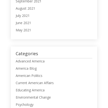
September 2021
August 2021
July 2021
June 2021
May 2021
Categories
Advanced America
America Blog
American Politics
Current American Affairs
Educating America
Environmental Change
Psychology