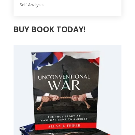
Self Analysis
BUY BOOK TODAY!