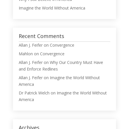
Imagine the World Without America
Recent Comments
Allan J. Feifer
on
Convergence
Mahlon
on
Convergence
Allan J. Feifer
on
Why Our Country Must Have
and Enforce Redlines
Allan J. Feifer
on
Imagine the World Without
America
Dr Patrick Welch
on
Imagine the World Without
America
Archives