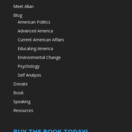
Meet Allan
Blog
American Politics
Advanced America
Current American Affairs
Educating America
Environmental Change
Psychology
Self Analysis
Donate
Book
Speaking
Resources
BUY THE BOOK TODAY!