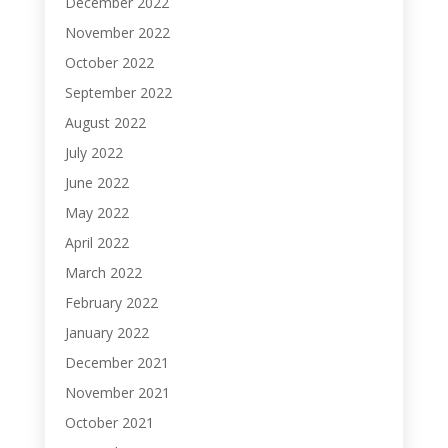
December 2022
November 2022
October 2022
September 2022
August 2022
July 2022
June 2022
May 2022
April 2022
March 2022
February 2022
January 2022
December 2021
November 2021
October 2021