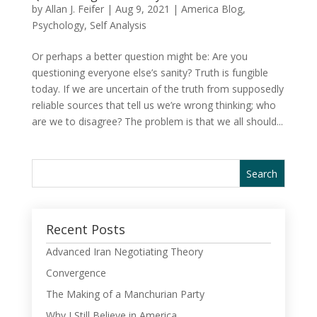
by
Allan J. Feifer
|
Aug 9, 2021
|
America Blog
,
Psychology
,
Self Analysis
Or perhaps a better question might be: Are you
questioning everyone else’s sanity? Truth is fungible
today. If we are uncertain of the truth from supposedly
reliable sources that tell us we’re wrong thinking; who
are we to disagree? The problem is that we all should...
Recent Posts
Advanced Iran Negotiating Theory
Convergence
The Making of a Manchurian Party
Why I Still Believe in America