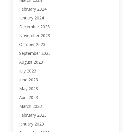
March 2024
February 2024
January 2024
December 2023
November 2023
October 2023
September 2023
August 2023
July 2023
June 2023
May 2023
April 2023
March 2023
February 2023
January 2023