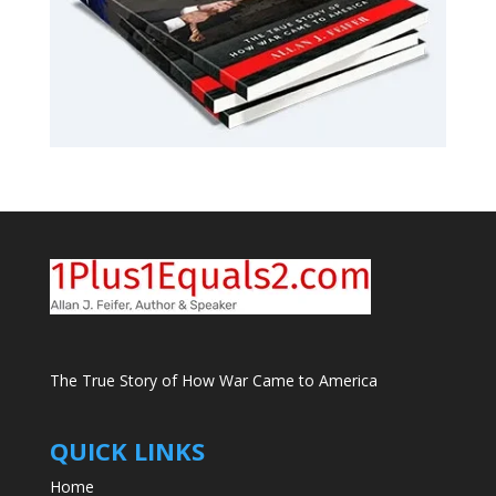
The True Story of How War Came to America
QUICK LINKS
Home