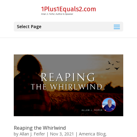
Select Page
Reaping the Whirlwind
by
Allan J. Feifer
|
Nov 3, 2021
|
America Blog
,