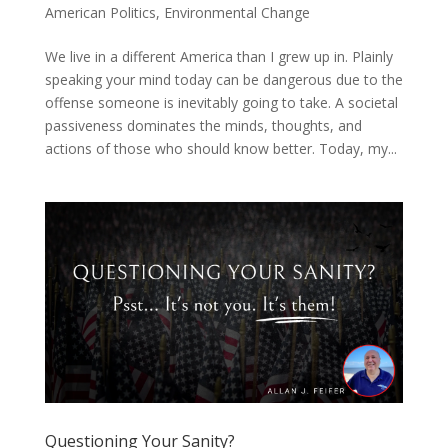
American Politics
,
Environmental Change
We live in a different America than I grew up in. Plainly
speaking your mind today can be dangerous due to the
offense someone is inevitably going to take. A societal
passiveness dominates the minds, thoughts, and
actions of those who should know better. Today, my...
Questioning Your Sanity?