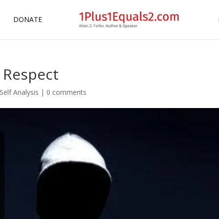
DONATE
f Respect
Self Analysis
|
0 comments