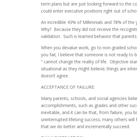
term plans but are just looking forward to the co
could enter executive positions right out of sc
An incredible 43% of Millennials and 78% of the y
Why? Because they did not receive the recognit
validation. Such is learned behavior that parents
When you devalue work, go to non-graded schools,
you fail, I believe that someone is not ready t
” cannot change the reality of life. Objective st
situational as they might believe; things are inhe
doesn’t agree.
ACCEPTANCE OF FAILURE:
Many parents, schools, and social agencies belie
accomplishments, such as grades and other succe
inevitable, and it can be that, from failure, you
uninterrupted lifelong success; many others will fa
that we do better and incrementally succeed.