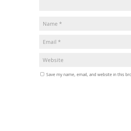
Save my name, email, and website in this br