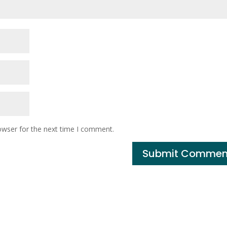
owser for the next time I comment.