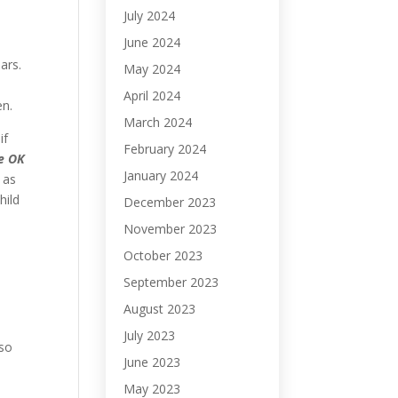
July 2024
June 2024
ears.
May 2024
April 2024
ven.
March 2024
if
February 2024
re OK
January 2024
 as
hild
December 2023
November 2023
October 2023
September 2023
August 2023
July 2023
so
June 2023
May 2023