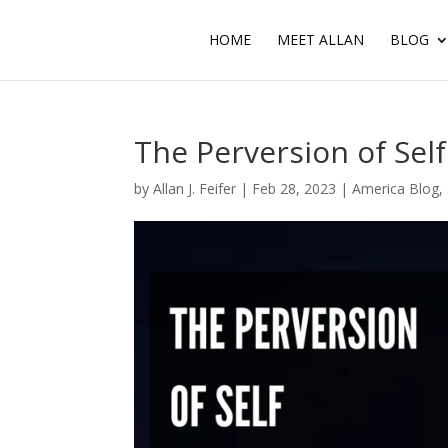
HOME
MEET ALLAN
BLOG
The Perversion of Sel
by
Allan J. Feifer
|
Feb 28, 2023
|
America Blog
,