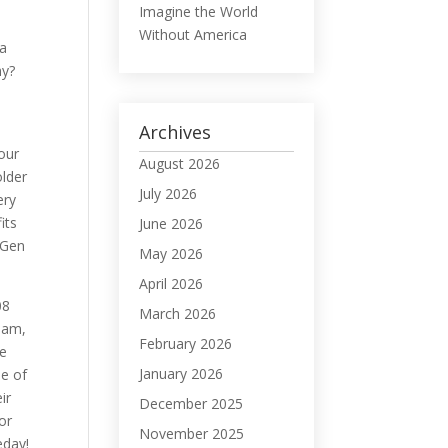
Imagine the World
Without America
 a
hy?
Archives
your
August 2026
older
July 2026
ery
its
June 2026
 Gen
May 2026
April 2026
08
March 2026
Nam,
February 2026
se
January 2026
e of
ir
December 2025
or
November 2025
day!