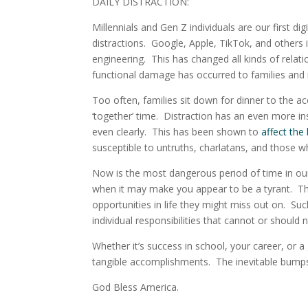
DAILY DISTRACTION:
Millennials and Gen Z individuals are our first dig
distractions
. Google, Apple, TikTok, and others i
engineering. This has changed all kinds of rela
functional damage has occurred to families and 
Too often, families sit down for dinner to the a
‘together’ time. Distraction has an even more insi
even clearly. This has been shown to
affect the
susceptible to untruths, charlatans, and those w
Now is the most dangerous period of time in our 
when it may make you appear to be a tyrant. T
opportunities in life they might miss out on. Suc
individual responsibilities that cannot or should
Whether it’s success in school, your career, or a
tangible accomplishments.
The inevitable bumps 
God Bless America.