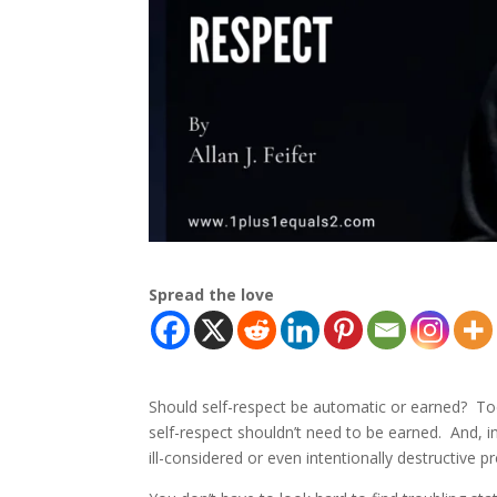
Spread the love
Should self-respect be automatic or earned? To
self-respect shouldn’t need to be earned. And, 
ill-considered or even intentionally destructive 