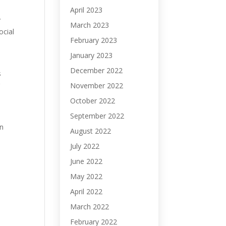
April 2023
y
March 2023
ocial
February 2023
January 2023
December 2022
s
r
November 2022
October 2022
September 2022
en
August 2022
July 2022
June 2022
May 2022
April 2022
March 2022
February 2022