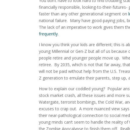
You don’t have to look hard to find troubling st
financially responsible, looking-to-their-futures
faster than any other generational segment on
national failure. Many have good-paying jobs, b
The lack of an imperative to work gives them th
frequently
.
I know you think your kids are different; this is 
young Millennial or Gen-Z but all of us because 
people retire and younger people move up. When 
retiree. By 2035, which is not that far away, tha
will not be paid without help from the U.S. Trea
Z generation to emulate their parents, step up, a
How to explain our coddled young? Popular answ
stock market crash, all these issues and more 
Watergate, terrorist bombings, the Cold War, and
excuses to crap out. A more nuanced view says
their near-pathological connection to social med
young minds can’t seem to handle the reality of 
the Zombie Apocalypse to finish them off. Really