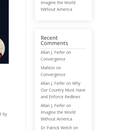
Imagine the World
Without America
Recent
Comments
Allan J. Feifer
on
Convergence
Mahlon
on
Convergence
Allan J. Feifer
on
Why
Our Country Must Have
and Enforce Redlines
Allan J. Feifer
on
t
Imagine the World
t by
Without America
Dr Patrick Welch
on