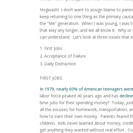
Hogwash! I don’t want to assign blame to parents
keep returning to one thing as the primary caus
the “Me” generation
. When I was young, I was tol
that way any longer, and we all know it. Why or
can understand. Let’s look at three issues that 
First Jobs
Acceptance of Failure
Daily Distraction
FIRST JOBS:
In 1979, nearly 60% of American teenagers wer
labor force peaked 40 years ago and has
declin
time jobs for their spending money?
Today, just
all the excuses for homework, transportation, and 
how to earn their own money. Parents feared tha
children. Kids never learned about money, credit
get anything they wanted without real effort. Co