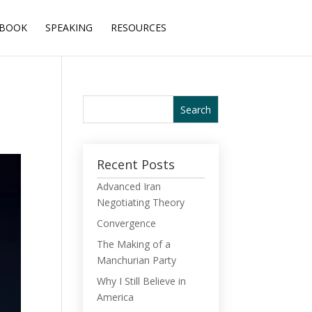
BOOK
SPEAKING
RESOURCES
Recent Posts
Advanced Iran
Negotiating Theory
Convergence
The Making of a
Manchurian Party
Why I Still Believe in
America