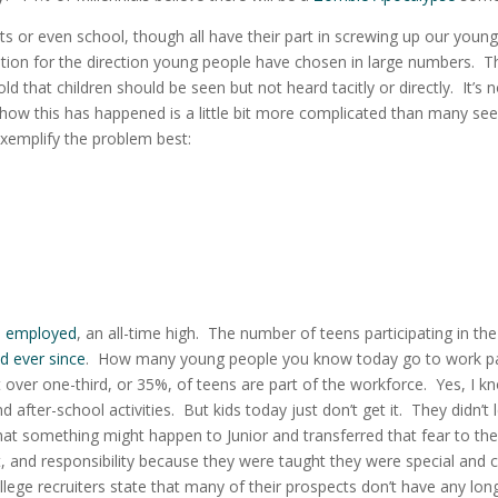
 or even school, though all have their part in screwing up our young
ation for the direction young people have chosen in large numbers.
Th
d that children should be seen but not heard tacitly or directly. It’s n
 how this has happened is a little bit more complicated than many see
exemplify the problem best:
e employed
, an all-time high.
The number of t
eens participating in the
ed ever since
.
How many young people you know today go to work pa
 over one-third, or 35%, of teens are part of the workforce. Yes, I k
after-school activities. But kids today just don’t get it. They didn’t 
t something might happen to Junior and transferred that fear to the
, and responsibility because they were taught they were special and 
llege recruiters state that many of their prospects don’t have any lon