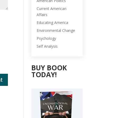
American Politics
Current American
Affairs
Educating America
Environmental Change
Psychology
Self Analysis
BUY BOOK
TODAY!