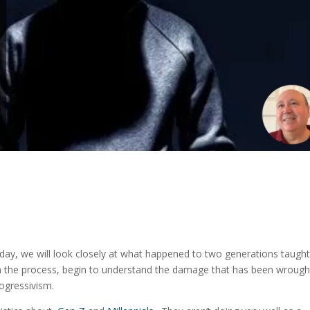
day, we will look closely at what happened to two generations taugh
in the process, begin to understand the damage that has been wrough
progressivism.