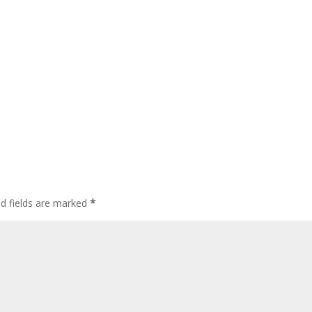
*
ed fields are marked