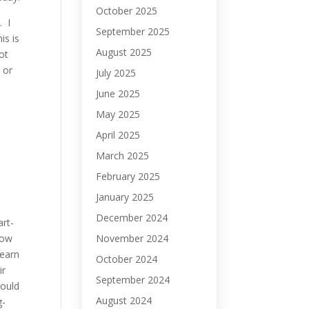
October 2025
. I
September 2025
is is
August 2025
ot
 or
July 2025
June 2025
May 2025
April 2025
March 2025
February 2025
January 2025
December 2024
rt-
November 2024
now
learn
October 2024
ir
September 2024
could
August 2024
g-