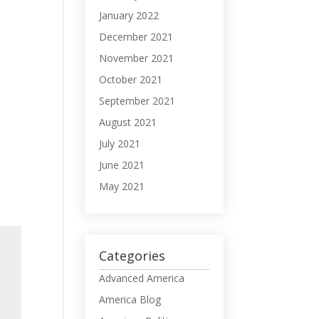
January 2022
December 2021
November 2021
October 2021
September 2021
August 2021
July 2021
June 2021
May 2021
Categories
Advanced America
America Blog