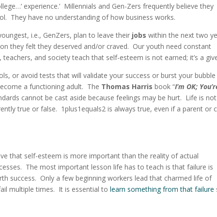
llege…’ experience.’ Millennials and Gen-Zers frequently believe they
hool. They have no understanding of how business works.
oungest, i.e., GenZers, plan to leave their
jobs
within the next two y
ion they felt they deserved and/or craved. Our youth need constant
, teachers, and society teach that self-esteem is not earned; it’s a gi
 or avoid tests that will validate your success or burst your bubble 
o become a functioning adult. The
Thomas Harris
book “
I’m OK; You’
andards cannot be cast aside because feelings may be hurt. Life is not
rently true or false. 1plus1equals2 is always true, even if a parent or c
ve that self-esteem is more important than the reality of actual
sses. The most important lesson life has to teach is that failure is
 birth success. Only a few beginning workers lead that charmed life of
il multiple times. It is essential to
learn something from that failure