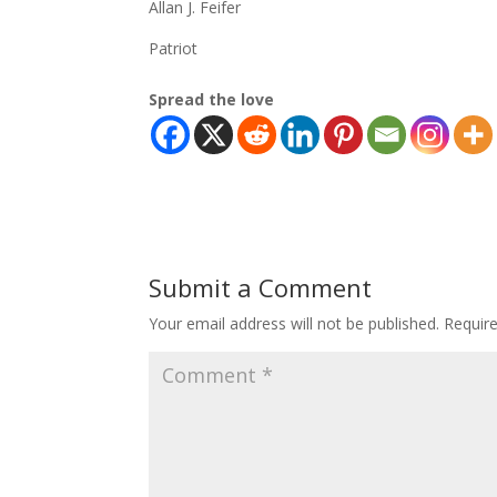
Allan J. Feifer
Patriot
Spread the love
Submit a Comment
Your email address will not be published.
Requir