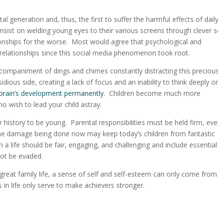
ital generation and, thus, the first to suffer the harmful effects of
dail
nsist on welding young eyes to their various screens through clever s
tionships for the worse. Most would agree that psychological and
relationships since this social media phenomenon took root.
ccompaniment of dings and chimes constantly distracting this preciou
dious side, creating a lack of focus and an inability to think deeply o
 brain’s development permanently
. Children become much more
ho wish to lead your child astray.
history to be young. Parental responsibilities must be held firm, ev
he damage being done now may keep today’s children from fantastic
h a life should be fair, engaging, and challenging and include essential
 not be evaded.
 great family life, a sense of self and self-esteem can only come from
in life only serve to make achievers stronger.