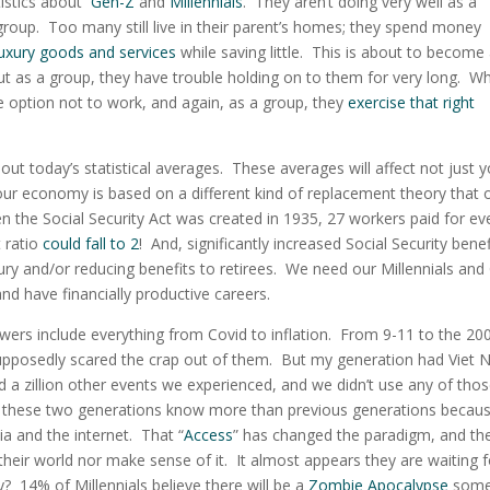
atistics about
Gen-Z
and
Millennials
. They
aren’t doing very well as a
- group. Too many still live in their parent’s homes; they spend money
luxury goods and services
while saving little. This is about to become
ut as a group, they have trouble holding on to them for very long. W
e option not to work, and again, as a group, they
exercise that right
about today’s statistical averages. These averages will affect not just 
our economy is based on a different kind of replacement theory that 
the Social Security Act was created in 1935, 27 workers paid for ev
t ratio
could fall to 2
! And, significantly increased Social Security benef
sury and/or reducing benefits to retirees. We need our Millennials and
nd have financially productive careers.
ers include everything from Covid to inflation. From 9-11 to the 20
supposedly scared the crap out of them. But my generation had Viet 
 a zillion other events we experienced, and we didn’t use any of tho
 these two generations know more than previous generations becaus
ia and the internet. That “
Access
” has changed the paradigm, and the
their world nor make sense of it. It almost appears they are waiting f
? 14% of Millennials believe there will be a
Zombie Apocalypse
some