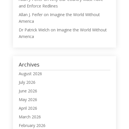
and Enforce Redlines
Allan J. Feifer
on
Imagine the World Without
America
Dr Patrick Welch
on
Imagine the World Without
America
Archives
August 2026
July 2026
June 2026
May 2026
April 2026
March 2026
February 2026