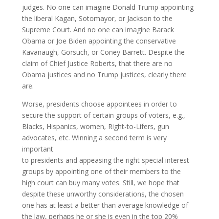
judges. No one can imagine Donald Trump appointing
the liberal Kagan, Sotomayor, or Jackson to the
Supreme Court. And no one can imagine Barack
Obama or Joe Biden appointing the conservative
Kavanaugh, Gorsuch, or Coney Barrett. Despite the
claim of Chief Justice Roberts, that there are no
Obama justices and no Trump justices, clearly there
are.
Worse, presidents choose appointees in order to
secure the support of certain groups of voters, e.g.,
Blacks, Hispanics, women, Right-to-Lifers, gun
advocates, etc. Winning a second term is very
important
to presidents and appeasing the right special interest
groups by appointing one of their members to the
high court can buy many votes. Still, we hope that
despite these unworthy considerations, the chosen
one has at least a better than average knowledge of
the law, perhaps he or she is even in the top 20%