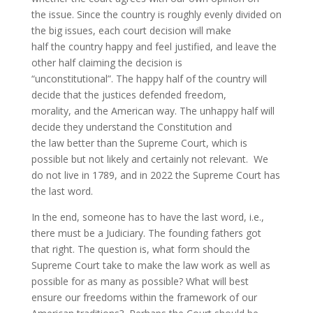
the issue. Since the country is roughly evenly divided on
the big issues, each court decision will make
half the country happy and feel justified, and leave the
other half claiming the decision is
“unconstitutional”. The happy half of the country will
decide that the justices defended freedom,
morality, and the American way. The unhappy half will
decide they understand the Constitution and
the law better than the Supreme Court, which is
possible but not likely and certainly not relevant. We
do not live in 1789, and in 2022 the Supreme Court has
the last word.
In the end, someone has to have the last word, i.e.,
there must be a Judiciary. The founding fathers got
that right. The question is, what form should the
Supreme Court take to make the law work as well as
possible for as many as possible? What will best
ensure our freedoms within the framework of our