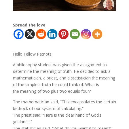
Spread the love
Hello Fellow Patriots:
A philosophy student was given the assignment to
determine the meaning of truth. He decided to ask a
mathematician, a priest, and a statistician the meaning
of the simplest truth he could think of. What is
the meaning of two plus two equals four?
The mathematician said, “This encapsulates the certain
bedrock of our system of calculating.”
The priest said, “Here is the clear hand of God’s
guidance.”
The statistician said, “What do you want it to mean?”