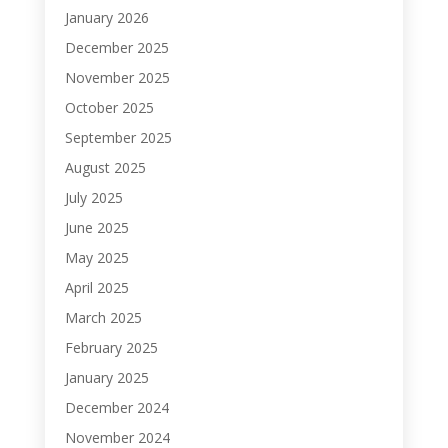
January 2026
December 2025
November 2025
October 2025
September 2025
August 2025
July 2025
June 2025
May 2025
April 2025
March 2025
February 2025
January 2025
December 2024
November 2024