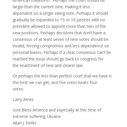
American traditions? Perhaps the Court should be
larger than the current nine, making it less
dependent on a single swing vote. Perhaps it should
gradually be expanded to 15 or 19 justices with no
president allowed to appoint more than two of the
new positions. Perhaps decisions that don’t have a
consensus of at least seven of nine votes should be
invalid, forcing compromise and less dependence on
personal biases. Perhaps if a clear consensus can’t be
reached the issue should go back to congress for
the enactment of new and clearer law.
Or perhaps the less than perfect court that we have is
the best we can get, and five votes beats four
votes.
Larry Ames
God Bless America and especially at this time of
extreme suffering; Ukraine.
Allan J. Feifer