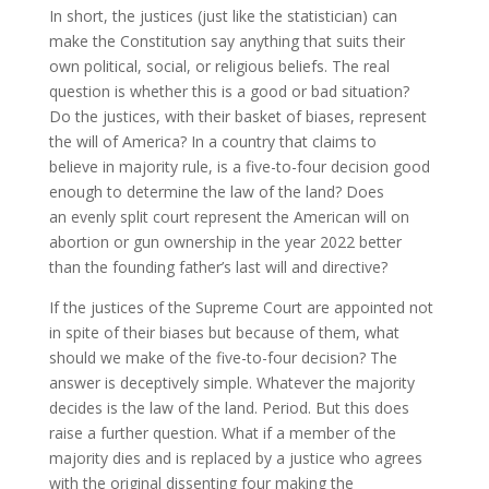
In short, the justices (just like the statistician) can
make the Constitution say anything that suits their
own political, social, or religious beliefs. The real
question is whether this is a good or bad situation?
Do the justices, with their basket of biases, represent
the will of America? In a country that claims to
believe in majority rule, is a five-to-four decision good
enough to determine the law of the land? Does
an evenly split court represent the American will on
abortion or gun ownership in the year 2022 better
than the founding father’s last will and directive?
If the justices of the Supreme Court are appointed not
in spite of their biases but because of them, what
should we make of the five-to-four decision? The
answer is deceptively simple. Whatever the majority
decides is the law of the land. Period. But this does
raise a further question. What if a member of the
majority dies and is replaced by a justice who agrees
with the original dissenting four making the