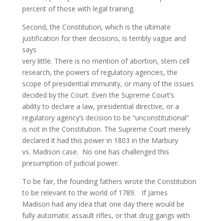
percent of those with legal training.
Second, the Constitution, which is the ultimate
justification for their decisions, is terribly vague and
says
very little. There is no mention of abortion, stem cell
research, the powers of regulatory agencies, the
scope of presidential immunity, or many of the issues
decided by the Court. Even the Supreme Court’s
ability to declare a law, presidential directive, or a
regulatory agency’s decision to be “unconstitutional”
is not in the Constitution. The Supreme Court merely
declared it had this power in 1803 in the Marbury
vs. Madison case. No one has challenged this
presumption of judicial power.
To be fair, the founding fathers wrote the Constitution
to be relevant to the world of 1789. If James
Madison had any idea that one day there would be
fully automatic assault rifles, or that drug gangs with