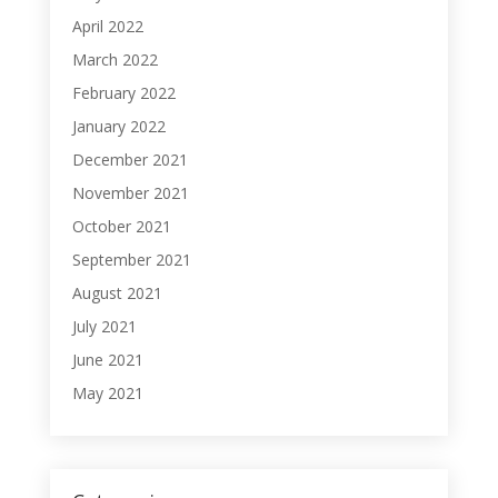
April 2022
March 2022
February 2022
January 2022
December 2021
November 2021
October 2021
September 2021
August 2021
July 2021
June 2021
May 2021