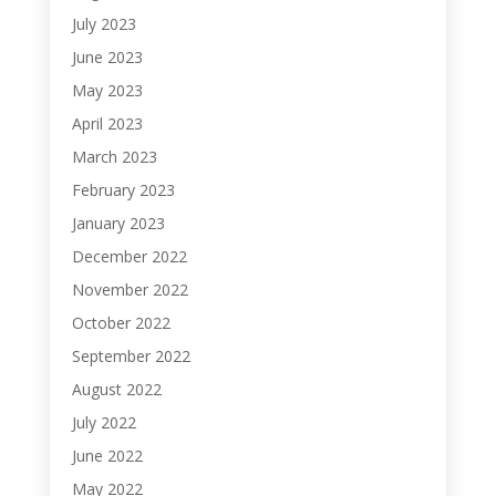
July 2023
June 2023
May 2023
April 2023
March 2023
February 2023
January 2023
December 2022
November 2022
October 2022
September 2022
August 2022
July 2022
June 2022
May 2022