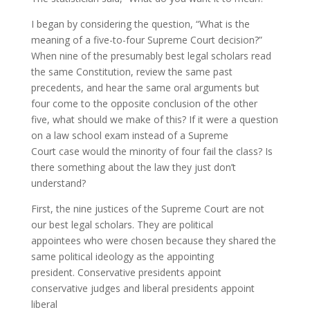
I began by considering the question, “What is the
meaning of a five-to-four Supreme Court decision?”
When nine of the presumably best legal scholars read
the same Constitution, review the same past
precedents, and hear the same oral arguments but
four come to the opposite conclusion of the other
five, what should we make of this? If it were a question
on a law school exam instead of a Supreme
Court case would the minority of four fail the class? Is
there something about the law they just don’t
understand?
First, the nine justices of the Supreme Court are not
our best legal scholars. They are political
appointees who were chosen because they shared the
same political ideology as the appointing
president. Conservative presidents appoint
conservative judges and liberal presidents appoint
liberal