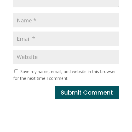
Save my name, email, and website in this browser
for the next time I comment.