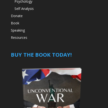
Psychology
Self Analysis
Donate
Book
Speaking
Resources
BUY THE BOOK TODAY!