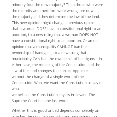
minority four the new majority? Then those who were
the minority and therefore were wrong, are now
the majority and they determine the law of the land.
This new opinion might change a previous opinion
that a woman DOES have a constitutional right to an
abortion, to a new ruling that a woman DOES NOT
have a constitutional right to an abortion. Or an old
opinion that a municipality CANNOT ban the
ownership of handguns, to a new ruling that a
municipality CAN ban the ownership of handguns. In
either case, the meaning of the Constitution and the
law of the land changes to its exact opposite
without the change of a single word of the
Constitution. What we want the Constitution to say or
what
we believe the Constitution says is irrelevant. The
Supreme Court has the last word.
Whether this is good or bad depends completely on
whether the court agrees with our own opinion on