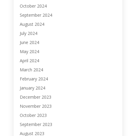
October 2024
September 2024
August 2024
July 2024
June 2024
May 2024
April 2024
March 2024
February 2024
January 2024
December 2023
November 2023
October 2023
September 2023
August 2023