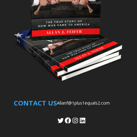
CONTACT US
Allanf@1plus1equals2.com
Twitter
Facebook
Instagram
LinkedIn