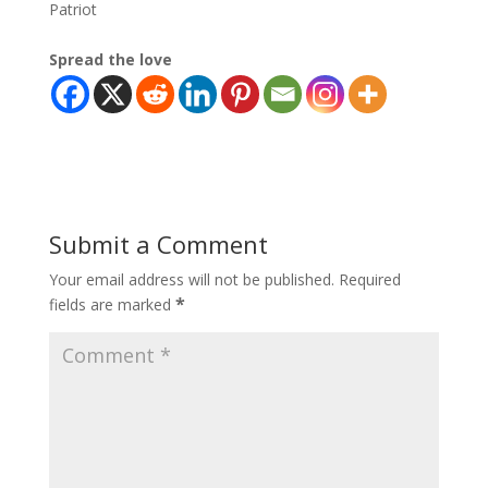
Patriot
Spread the love
Submit a Comment
Your email address will not be published.
Required
*
fields are marked