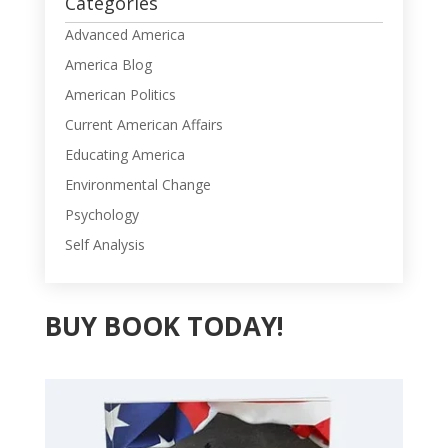
Categories
Advanced America
America Blog
American Politics
Current American Affairs
Educating America
Environmental Change
Psychology
Self Analysis
BUY BOOK TODAY!