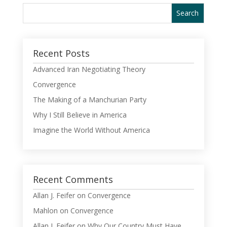
Recent Posts
Advanced Iran Negotiating Theory
Convergence
The Making of a Manchurian Party
Why I Still Believe in America
Imagine the World Without America
Recent Comments
Allan J. Feifer
on
Convergence
Mahlon
on
Convergence
Allan J. Feifer
on
Why Our Country Must Have