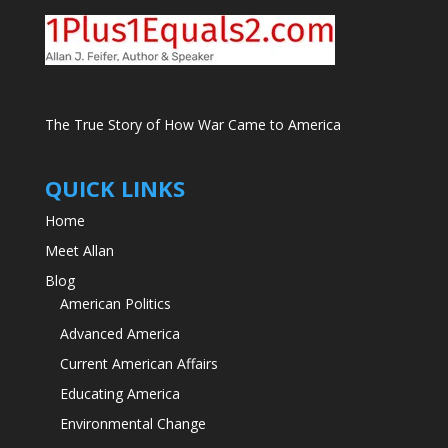
The True Story of How War Came to America
QUICK LINKS
Home
Meet Allan
Blog
American Politics
Advanced America
Current American Affairs
Educating America
Environmental Change