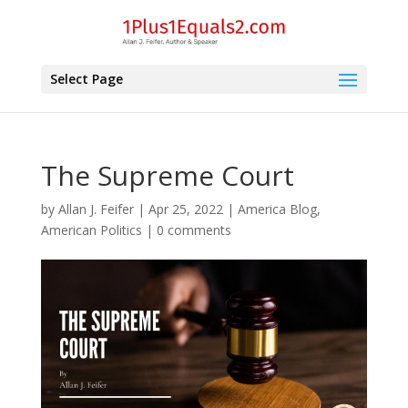
Select Page
The Supreme Court
by
Allan J. Feifer
|
Apr 25, 2022
|
America Blog
,
American Politics
|
0 comments