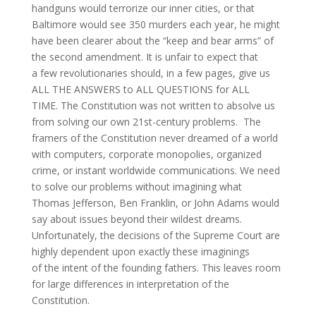
handguns would terrorize our inner cities, or that
Baltimore would see 350 murders each year, he might
have been clearer about the “keep and bear arms” of
the second amendment. It is unfair to expect that
a few revolutionaries should, in a few pages, give us
ALL THE ANSWERS to ALL QUESTIONS for ALL
TIME. The Constitution was not written to absolve us
from solving our own 21st-century problems. The
framers of the Constitution never dreamed of a world
with computers, corporate monopolies, organized
crime, or instant worldwide communications. We need
to solve our problems without imagining what
Thomas Jefferson, Ben Franklin, or John Adams would
say about issues beyond their wildest dreams.
Unfortunately, the decisions of the Supreme Court are
highly dependent upon exactly these imaginings
of the intent of the founding fathers. This leaves room
for large differences in interpretation of the
Constitution.