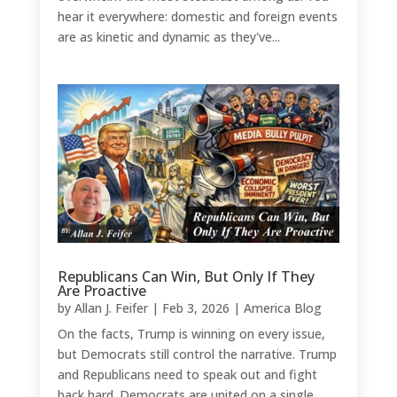
hear it everywhere: domestic and foreign events
are as kinetic and dynamic as they've...
Republicans Can Win, But Only If They
Are Proactive
by
Allan J. Feifer
|
Feb 3, 2026
|
America Blog
On the facts, Trump is winning on every issue,
but Democrats still control the narrative. Trump
and Republicans need to speak out and fight
back hard. Democrats are united on a single