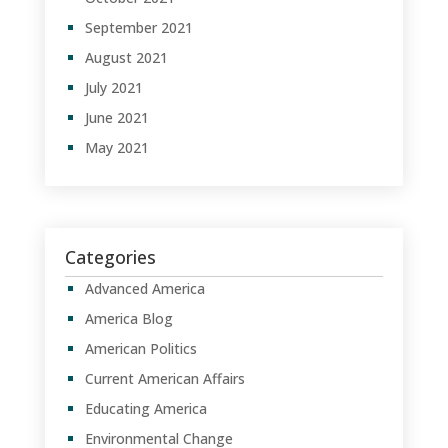
September 2021
August 2021
July 2021
June 2021
May 2021
Categories
Advanced America
America Blog
American Politics
Current American Affairs
Educating America
Environmental Change