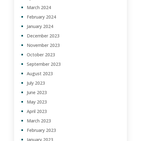
March 2024
February 2024
January 2024
December 2023
November 2023
October 2023
September 2023
August 2023
July 2023
June 2023
May 2023
April 2023
March 2023
February 2023
January 2023