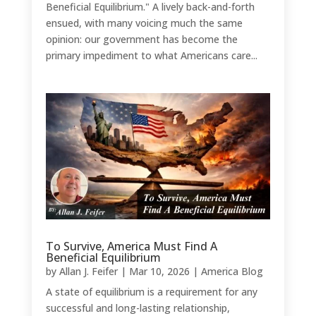
Beneficial Equilibrium." A lively back-and-forth
ensued, with many voicing much the same
opinion: our government has become the
primary impediment to what Americans care...
To Survive, America Must Find A
Beneficial Equilibrium
by
Allan J. Feifer
|
Mar 10, 2026
|
America Blog
A state of equilibrium is a requirement for any
successful and long-lasting relationship,