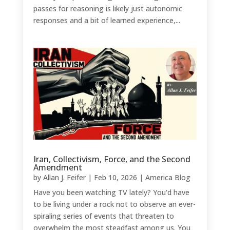
passes for reasoning is likely just autonomic
responses and a bit of learned experience,...
Iran, Collectivism, Force, and the Second
Amendment
by
Allan J. Feifer
|
Feb 10, 2026
|
America Blog
Have you been watching TV lately? You'd have
to be living under a rock not to observe an ever-
spiraling series of events that threaten to
overwhelm the most steadfast among us. You