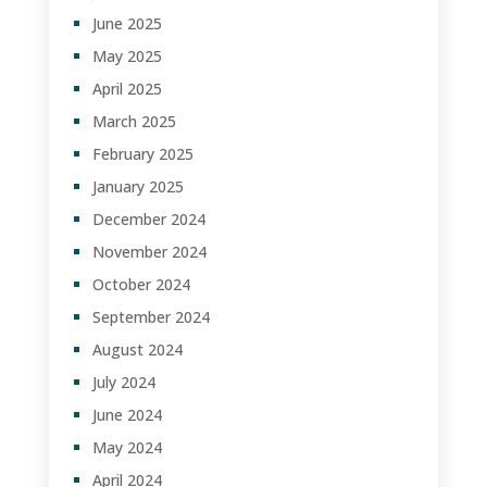
June 2025
May 2025
April 2025
March 2025
February 2025
January 2025
December 2024
November 2024
October 2024
September 2024
August 2024
July 2024
June 2024
May 2024
April 2024