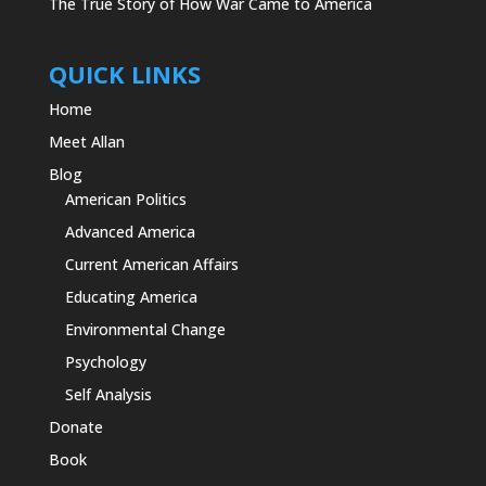
The True Story of How War Came to America
QUICK LINKS
Home
Meet Allan
Blog
American Politics
Advanced America
Current American Affairs
Educating America
Environmental Change
Psychology
Self Analysis
Donate
Book