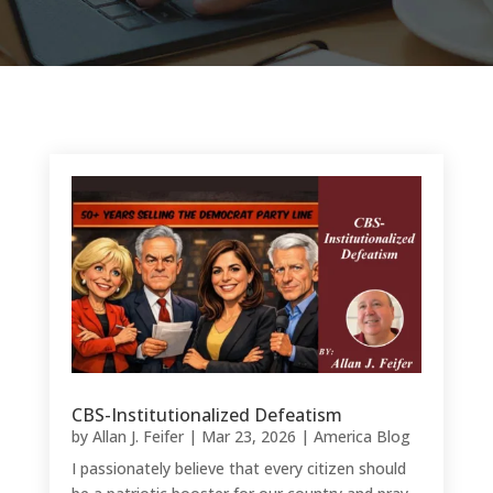
CBS-Institutionalized Defeatism
by
Allan J. Feifer
|
Mar 23, 2026
|
America Blog
I passionately believe that every citizen should