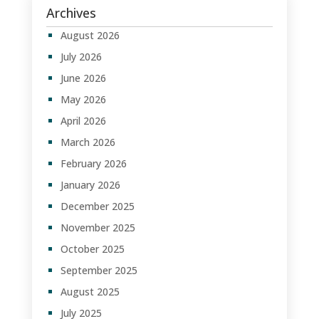
Archives
August 2026
July 2026
June 2026
May 2026
April 2026
March 2026
February 2026
January 2026
December 2025
November 2025
October 2025
September 2025
August 2025
July 2025