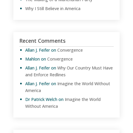
Why I Still Believe in America
Recent Comments
Allan J. Feifer
on
Convergence
Mahlon
on
Convergence
Allan J. Feifer
on
Why Our Country Must Have
and Enforce Redlines
Allan J. Feifer
on
Imagine the World Without
America
Dr Patrick Welch
on
Imagine the World
Without America