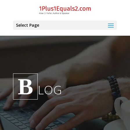
Select Page
B
LOG