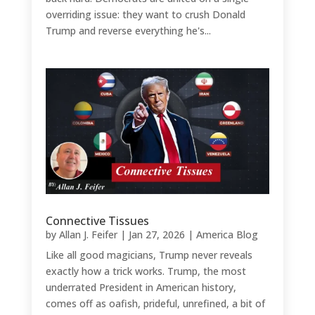
overriding issue: they want to crush Donald
Trump and reverse everything he's...
Connective Tissues
by
Allan J. Feifer
|
Jan 27, 2026
|
America Blog
Like all good magicians, Trump never reveals
exactly how a trick works. Trump, the most
underrated President in American history,
comes off as oafish, prideful, unrefined, a bit of