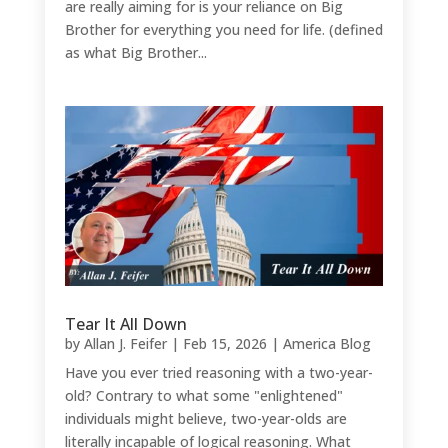
are really aiming for is your reliance on Big
Brother for everything you need for life. (defined
as what Big Brother...
Tear It All Down
by
Allan J. Feifer
|
Feb 15, 2026
|
America Blog
Have you ever tried reasoning with a two-year-
old? Contrary to what some "enlightened"
individuals might believe, two-year-olds are
literally incapable of logical reasoning. What