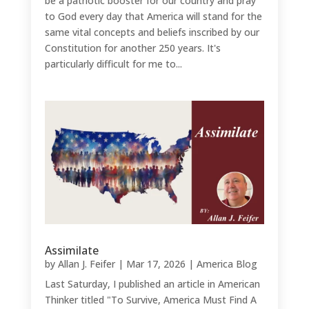
be a patriotic booster for our country and pray
to God every day that America will stand for the
same vital concepts and beliefs inscribed by our
Constitution for another 250 years. It's
particularly difficult for me to...
Assimilate
by
Allan J. Feifer
|
Mar 17, 2026
|
America Blog
Last Saturday, I published an article in American
Thinker titled "To Survive, America Must Find A