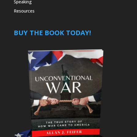
Speaking
Resources
BUY THE BOOK TODAY!