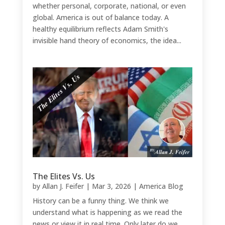
whether personal, corporate, national, or even
global. America is out of balance today. A
healthy equilibrium reflects Adam Smith's
invisible hand theory of economics, the idea...
The Elites Vs. Us
by
Allan J. Feifer
|
Mar 3, 2026
|
America Blog
History can be a funny thing. We think we
understand what is happening as we read the
news or view it in real time. Only later do we