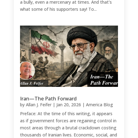
a bully, even a mercenary at times. And that's
what some of his supporters say! To...
Iran—The Path Forward
by
Allan J. Feifer
|
Jan 20, 2026
|
America Blog
Preface: At the time of this writing, it appears
as if government forces are regaining control in
most areas through a brutal crackdown costing
thousands of Iranian lives. Economic, social, and