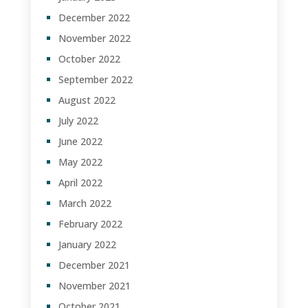
December 2022
November 2022
October 2022
September 2022
August 2022
July 2022
June 2022
May 2022
April 2022
March 2022
February 2022
January 2022
December 2021
November 2021
October 2021