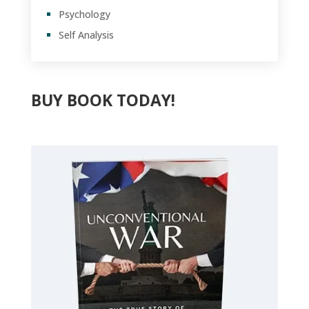
Psychology
Self Analysis
BUY BOOK TODAY!