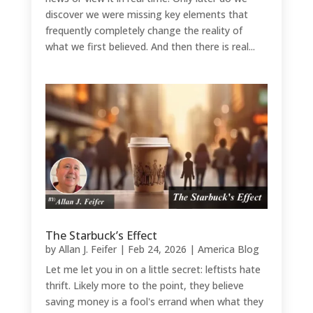
discover we were missing key elements that
frequently completely change the reality of
what we first believed. And then there is real...
The Starbuck’s Effect
by
Allan J. Feifer
|
Feb 24, 2026
|
America Blog
Let me let you in on a little secret: leftists hate
thrift. Likely more to the point, they believe
saving money is a fool's errand when what they