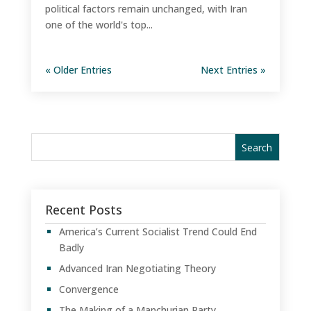
political factors remain unchanged, with Iran
one of the world's top...
« Older Entries
Next Entries »
Recent Posts
America’s Current Socialist Trend Could End
Badly
Advanced Iran Negotiating Theory
Convergence
The Making of a Manchurian Party