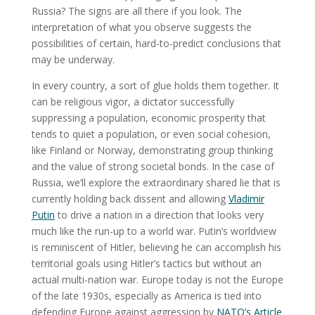
Russia? The signs are all there if you look. The
interpretation of what you observe suggests the
possibilities of certain, hard-to-predict conclusions that
may be underway.
In every country, a sort of glue holds them together. It
can be religious vigor, a dictator successfully
suppressing a population, economic prosperity that
tends to quiet a population, or even social cohesion,
like Finland or Norway, demonstrating group thinking
and the value of strong societal bonds. In the case of
Russia, we’ll explore the extraordinary shared lie that is
currently holding back dissent and allowing
Vladimir
Putin
to drive a nation in a direction that looks very
much like the run-up to a world war. Putin’s worldview
is reminiscent of Hitler, believing he can accomplish his
territorial goals using Hitler’s tactics but without an
actual multi-nation war. Europe today is not the Europe
of the late 1930s, especially as America is tied into
defending Europe against aggression by
NATO’s Article