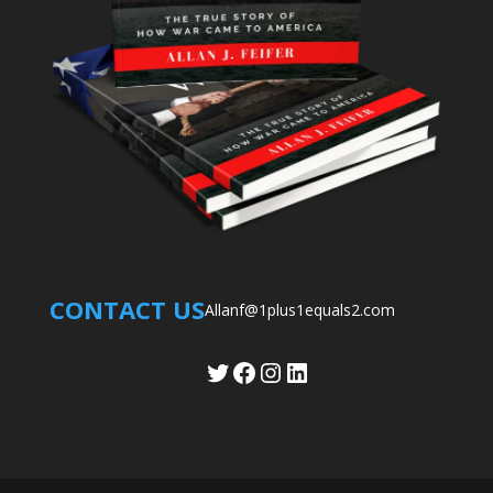
CONTACT US
Allanf@1plus1equals2.com
Twitter
Facebook
Instagram
LinkedIn