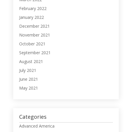
February 2022
January 2022
December 2021
November 2021
October 2021
September 2021
August 2021
July 2021
June 2021
May 2021
Categories
Advanced America