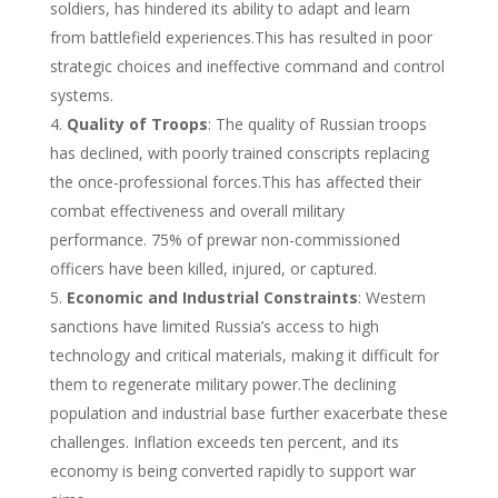
soldiers, has hindered its ability to adapt and learn
from battlefield experiences.This has resulted in poor
strategic choices and ineffective command and control
systems.
Quality of Troops
: The quality of Russian troops
has declined, with poorly trained conscripts replacing
the once-professional forces.This has affected their
combat effectiveness and overall military
performance. 75% of prewar non-commissioned
officers have been killed, injured, or captured.
Economic and Industrial Constraints
: Western
sanctions have limited Russia’s access to high
technology and critical materials, making it difficult for
them to regenerate military power.The declining
population and industrial base further exacerbate these
challenges. Inflation exceeds ten percent, and its
economy is being converted rapidly to support war