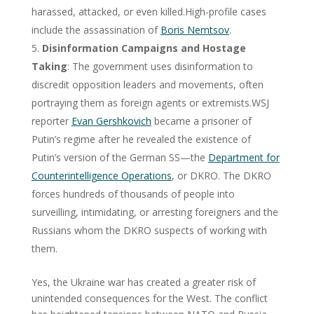
harassed, attacked, or even killed.High-profile cases
include the assassination of
Boris Nemtsov
.
Disinformation Campaigns and Hostage
Taking
: The government uses disinformation to
discredit opposition leaders and movements, often
portraying them as foreign agents or extremists.WSJ
reporter
Evan Gershkovich
became a prisoner of
Putin’s regime after he revealed the existence of
Putin’s version of the German SS—the
Department for
Counterintelligence Operations
, or DKRO. The DKRO
forces hundreds of thousands of people into
surveilling, intimidating, or arresting foreigners and the
Russians whom the DKRO suspects of working with
them.
Yes, the Ukraine war has created a greater risk of
unintended consequences for the West. The conflict