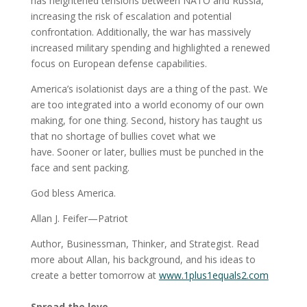
has heightened tensions between NATO and Russia,
increasing the risk of escalation and potential
confrontation. Additionally, the war has massively
increased military spending and highlighted a renewed
focus on European defense capabilities.
America’s isolationist days are a thing of the past. We
are too integrated into a world economy of our own
making, for one thing. Second, history has taught us
that no shortage of bullies covet what we
have. Sooner or later, bullies must be punched in the
face and sent packing.
God bless America.
Allan J. Feifer—Patriot
Author, Businessman, Thinker, and Strategist. Read
more about Allan, his background, and his ideas to
create a better tomorrow at
www.1plus1equals2.com
Spread the love