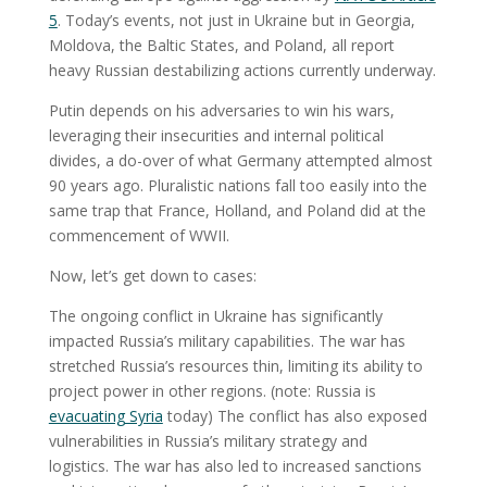
5
. Today’s events, not just in Ukraine but in Georgia,
Moldova, the Baltic States, and Poland, all report
heavy Russian destabilizing actions currently underway.
Putin depends on his adversaries to win his wars,
leveraging their insecurities and internal political
divides, a do-over of what Germany attempted almost
90 years ago. Pluralistic nations fall too easily into the
same trap that France, Holland, and Poland did at the
commencement of WWII.
Now, let’s get down to cases:
The ongoing conflict in Ukraine has significantly
impacted Russia’s military capabilities. The war has
stretched Russia’s resources thin, limiting its ability to
project power in other regions. (note: Russia is
evacuating Syria
today) The conflict has also exposed
vulnerabilities in Russia’s military strategy and
logistics. The war has also led to increased sanctions