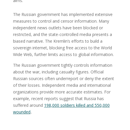
aims.
The Russian government has implemented extensive
measures to control and censor information. Many
independent news outlets have been blocked or
restricted, and the state-controlled media presents a
biased narrative. The Kremlin’s efforts to build a
sovereign internet, blocking free access to the World
Wide Web, further limits access to global information.
The Russian government tightly controls information
about the war, including casualty figures. Official
Russian sources often underreport or deny the extent
of their losses. Independent media and international
organizations provide more accurate estimates. For
example, recent reports suggest that Russia has
suffered around
198,000 soldiers killed and 550,000
wounded
.