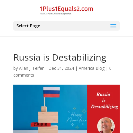
Select Page
Russia is Destabilizing
by
Allan J. Feifer
|
Dec 31, 2024
|
America Blog
|
0
comments