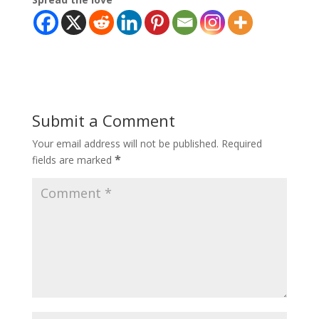
Submit a Comment
Your email address will not be published.
Required
*
fields are marked