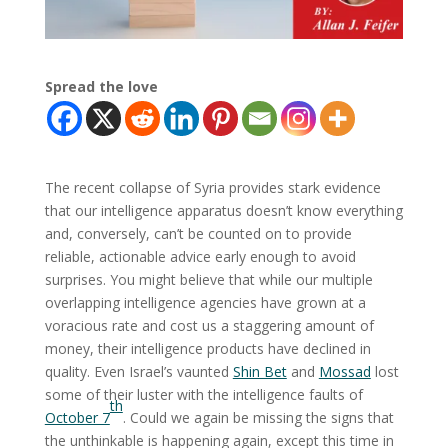
Spread the love
The recent collapse of Syria provides stark evidence
that our intelligence apparatus doesn’t know everything
and, conversely, can’t be counted on to provide
reliable, actionable advice early enough to avoid
surprises. You might believe that while our multiple
overlapping intelligence agencies have grown at a
voracious rate and cost us a staggering amount of
money, their intelligence products have declined in
quality. Even Israel’s vaunted
Shin Bet
and
Mossad
lost
some of their luster with the intelligence faults of
th
October 7
. Could we again be missing the signs that
the unthinkable is happening again, except this time in