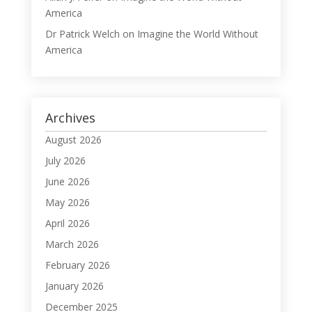
America
Dr Patrick Welch
on
Imagine the World Without
America
Archives
August 2026
July 2026
June 2026
May 2026
April 2026
March 2026
February 2026
January 2026
December 2025