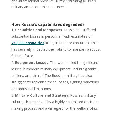
and international pressure, further straining Russia’s
military and economic resources.
How Russia’s capabilities degraded?
Casualties and Manpower
: Russia has suffered
substantial losses in personnel, with estimates of
750,000 casualties
(killed, injured, or captured). This
has severely impacted their ability to maintain a robust
fighting force.
Equipment Losses
: The war has led to significant
losses in modern military equipment, including tanks,
artillery, and aircraft.The Russian military has also
struggled to replenish these losses, fighting sanctions
and industrial limitations.
Military Culture and Strategy
: Russia’s military
culture, characterized by a highly centralized decision-
making process and a disregard for the welfare of its