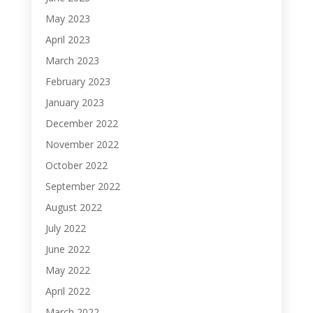
May 2023
April 2023
March 2023
February 2023
January 2023
December 2022
November 2022
October 2022
September 2022
August 2022
July 2022
June 2022
May 2022
April 2022
March 2022