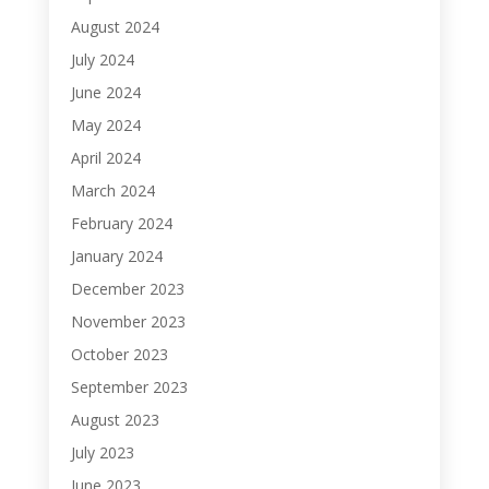
August 2024
July 2024
June 2024
May 2024
April 2024
March 2024
February 2024
January 2024
December 2023
November 2023
October 2023
September 2023
August 2023
July 2023
June 2023