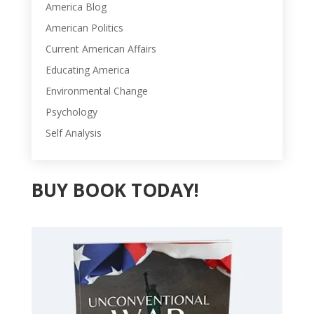
America Blog
American Politics
Current American Affairs
Educating America
Environmental Change
Psychology
Self Analysis
BUY BOOK TODAY!