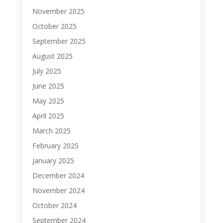
November 2025
October 2025
September 2025
August 2025
July 2025
June 2025
May 2025
April 2025
March 2025
February 2025
January 2025
December 2024
November 2024
October 2024
September 2024