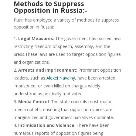
Methods to Suppress
Opposition in Russia:-
Putin has employed a variety of methods to suppress
opposition in Russia:
Legal Measures
: The government has passed laws
restricting freedom of speech, assembly, and the
press.These laws are used to target opposition figures
and organizations.
Arrests and Imprisonment
: Prominent opposition
leaders, such as
Alexei Navalny
, have been arrested,
imprisoned, or even killed on charges widely
understood as politically motivated.
Media Control
: The state controls most major
media outlets, ensuring that opposition voices are
marginalized and government narratives dominate.
Intimidation and Violence
: There have been
numerous reports of opposition figures being