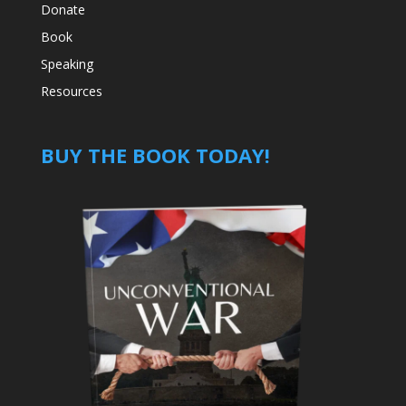
Donate
Book
Speaking
Resources
BUY THE BOOK TODAY!