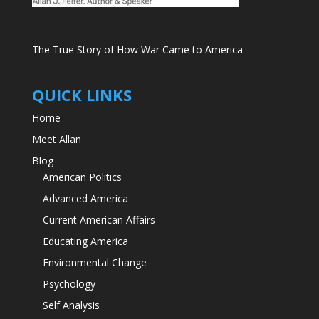
The True Story of How War Came to America
QUICK LINKS
Home
Meet Allan
Blog
American Politics
Advanced America
Current American Affairs
Educating America
Environmental Change
Psychology
Self Analysis