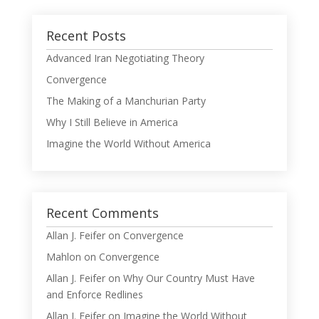
Recent Posts
Advanced Iran Negotiating Theory
Convergence
The Making of a Manchurian Party
Why I Still Believe in America
Imagine the World Without America
Recent Comments
Allan J. Feifer
on
Convergence
Mahlon
on
Convergence
Allan J. Feifer
on
Why Our Country Must Have
and Enforce Redlines
Allan J. Feifer
on
Imagine the World Without