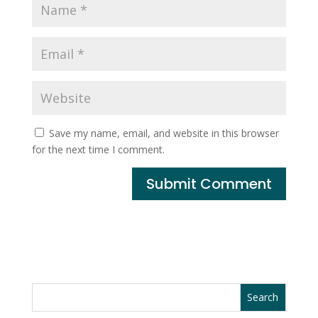
Save my name, email, and website in this browser
for the next time I comment.