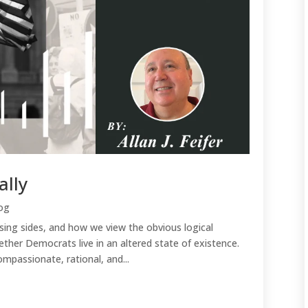
ally
og
ing sides, and how we view the obvious logical
ether Democrats live in an altered state of existence.
passionate, rational, and...