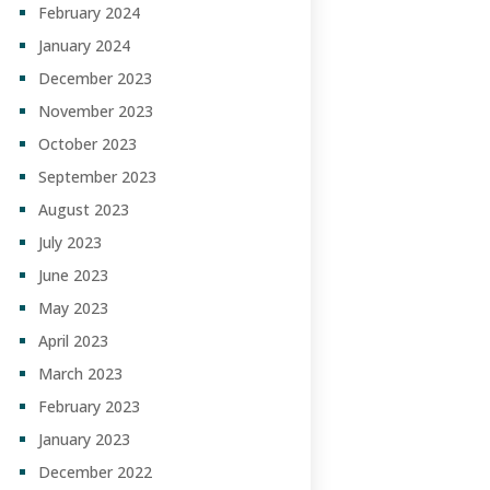
February 2024
January 2024
December 2023
November 2023
October 2023
September 2023
August 2023
July 2023
June 2023
May 2023
April 2023
March 2023
February 2023
January 2023
December 2022