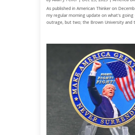
As published in American Thinker on Decembe
my regular morning update on what's going 
outrage, but two; the Brown University and t