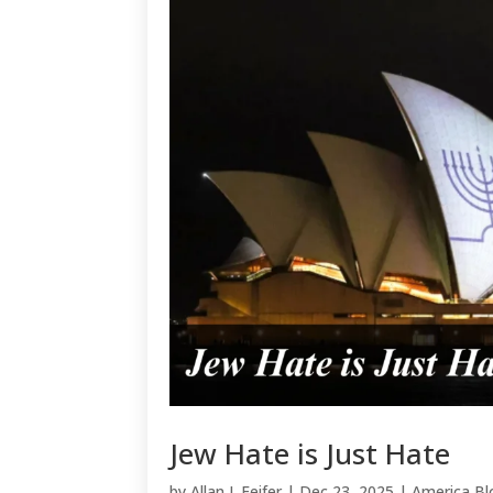
Jew Hate is Just Hate
by
Allan J. Feifer
|
Dec 23, 2025
|
America Bl