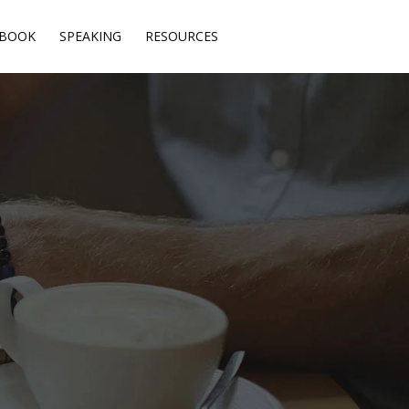
BOOK
SPEAKING
RESOURCES