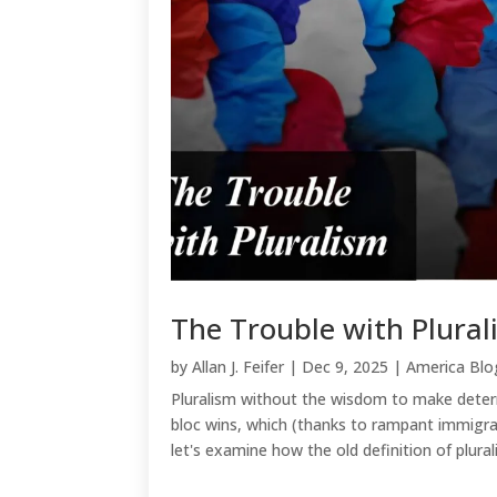
The Trouble with Plura
by
Allan J. Feifer
|
Dec 9, 2025
|
America Blo
Pluralism without the wisdom to make determ
bloc wins, which (thanks to rampant immigra
let's examine how the old definition of plurali