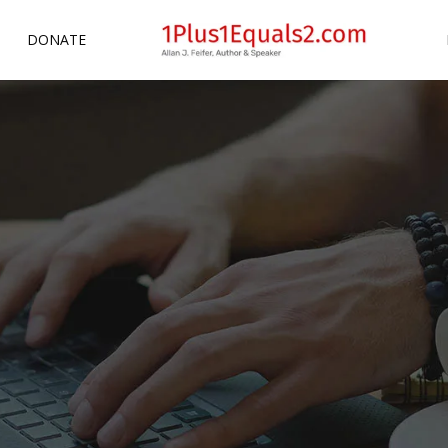
DONATE