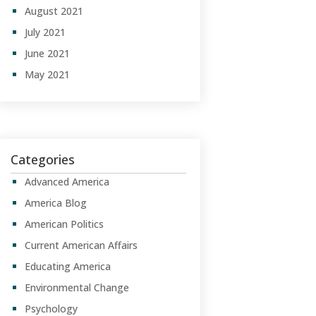
August 2021
July 2021
June 2021
May 2021
Categories
Advanced America
America Blog
American Politics
Current American Affairs
Educating America
Environmental Change
Psychology