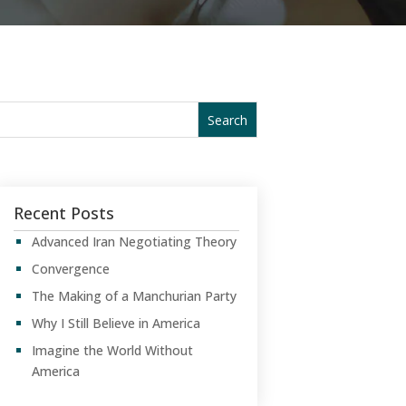
Recent Posts
Advanced Iran Negotiating Theory
Convergence
The Making of a Manchurian Party
Why I Still Believe in America
Imagine the World Without
America