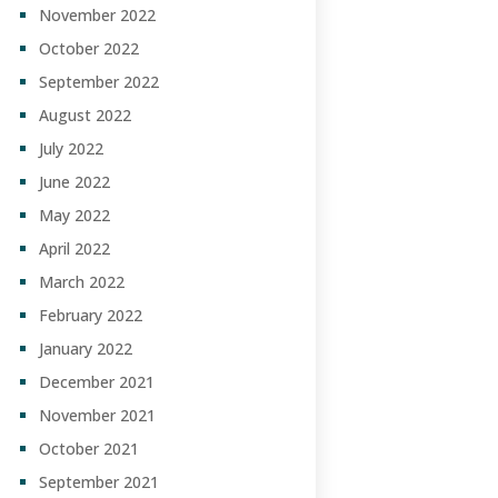
November 2022
October 2022
September 2022
August 2022
July 2022
June 2022
May 2022
April 2022
March 2022
February 2022
January 2022
December 2021
November 2021
October 2021
September 2021