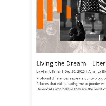
Living the Dream—Liter
by
Allan J. Feifer
|
Dec 30, 2025
|
America Bl
Profound differences separate our two oppos
fallacies that exist, leading me to ponder wh
Democrats who believe they are the most com