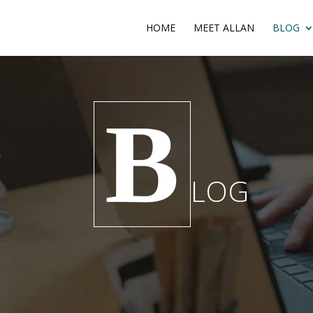
HOME
MEET ALLAN
BLOG
B
LOG