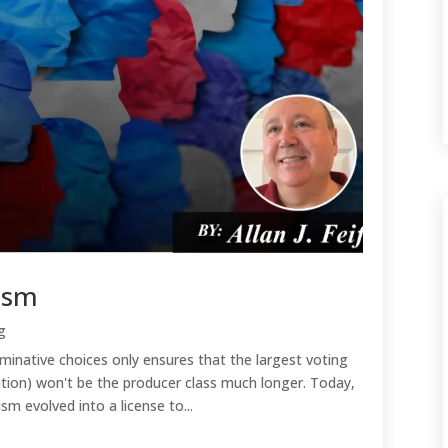
lism
g
inative choices only ensures that the largest voting
tion) won't be the producer class much longer. Today,
sm evolved into a license to...