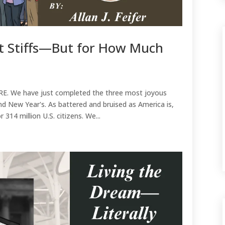
t Stiffs—But for How Much
g
RE. We have just completed the three most joyous
nd New Year's. As battered and bruised as America is,
r 314 million U.S. citizens. We...