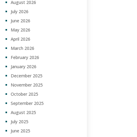
August 2026
July 2026
June 2026
May 2026
April 2026
March 2026
February 2026
January 2026
December 2025
November 2025
October 2025
September 2025
August 2025
July 2025
June 2025