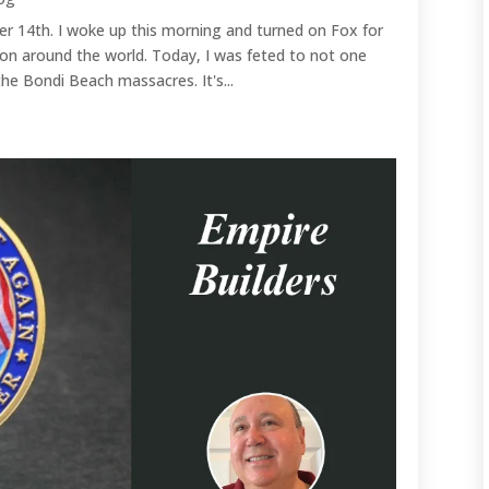
r 14th. I woke up this morning and turned on Fox for
on around the world. Today, I was feted to not one
he Bondi Beach massacres. It's...