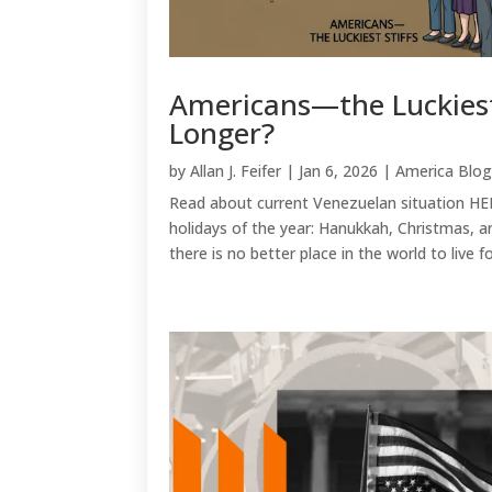
Americans—the Luckies
Longer?
by
Allan J. Feifer
|
Jan 6, 2026
|
America Blo
Read about current Venezuelan situation HE
holidays of the year: Hanukkah, Christmas, a
there is no better place in the world to live fo