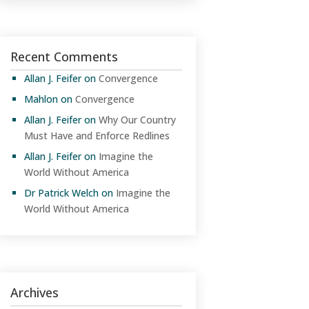
Recent Comments
Allan J. Feifer
on
Convergence
Mahlon
on
Convergence
Allan J. Feifer
on
Why Our Country
Must Have and Enforce Redlines
Allan J. Feifer
on
Imagine the
World Without America
Dr Patrick Welch
on
Imagine the
World Without America
Archives