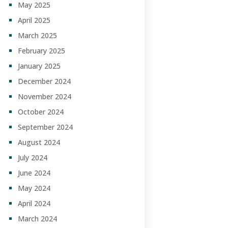
May 2025
April 2025
March 2025
February 2025
January 2025
December 2024
November 2024
October 2024
September 2024
August 2024
July 2024
June 2024
May 2024
April 2024
March 2024