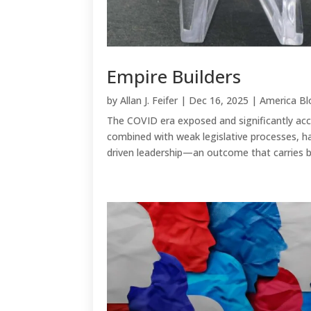
Empire Builders
by
Allan J. Feifer
|
Dec 16, 2025
|
America Bl
The COVID era exposed and significantly acce
combined with weak legislative processes, ha
driven leadership—an outcome that carries bo