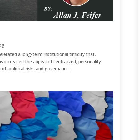
og
lerated a long-term institutional timidity that,
s increased the appeal of centralized, personality-
th political risks and governance...