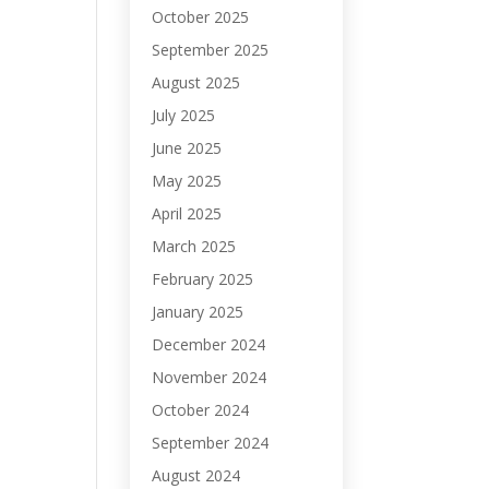
October 2025
September 2025
August 2025
July 2025
June 2025
May 2025
April 2025
March 2025
February 2025
January 2025
December 2024
November 2024
October 2024
September 2024
August 2024