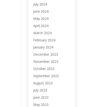
July 2024
June 2024
May 2024
April 2024
March 2024
February 2024
January 2024
December 2023
November 2023
October 2023
September 2023
August 2023
July 2023
June 2023
May 2023