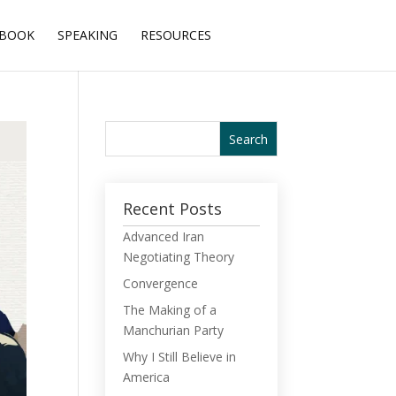
BOOK
SPEAKING
RESOURCES
Recent Posts
Advanced Iran
Negotiating Theory
Convergence
The Making of a
Manchurian Party
Why I Still Believe in
America