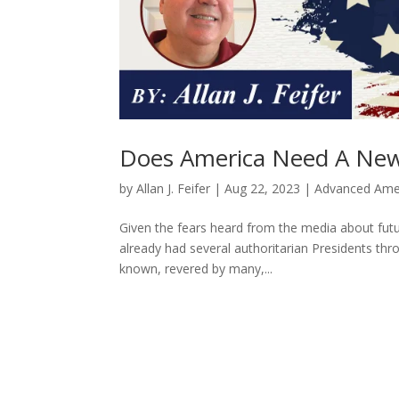
Does America Need A New 
by
Allan J. Feifer
|
Aug 22, 2023
|
Advanced Ame
Given the fears heard from the media about futu
already had several authoritarian Presidents thr
known, revered by many,...