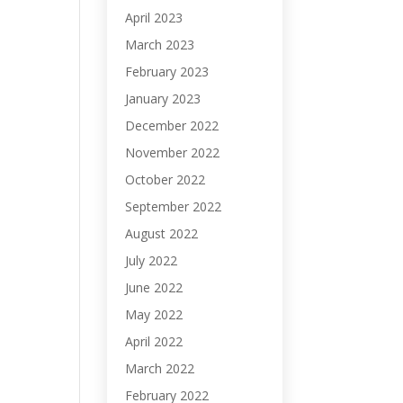
April 2023
March 2023
February 2023
January 2023
December 2022
November 2022
October 2022
September 2022
August 2022
July 2022
June 2022
May 2022
April 2022
March 2022
February 2022