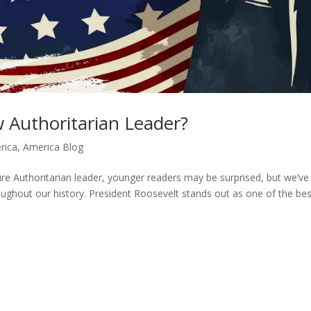
Authoritarian Leader?
rica
,
America Blog
re Authoritarian leader, younger readers may be surprised, but we’ve
oughout our history. President Roosevelt stands out as one of the bes