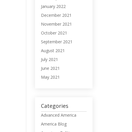
January 2022
December 2021
November 2021
October 2021
September 2021
August 2021
July 2021
June 2021
May 2021
Categories
Advanced America
America Blog