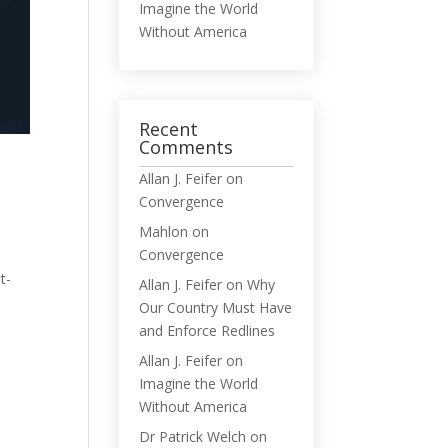
Imagine the World
Without America
Recent
Comments
Allan J. Feifer
on
Convergence
Mahlon
on
Convergence
t-
Allan J. Feifer
on
Why
Our Country Must Have
and Enforce Redlines
Allan J. Feifer
on
Imagine the World
Without America
Dr Patrick Welch
on