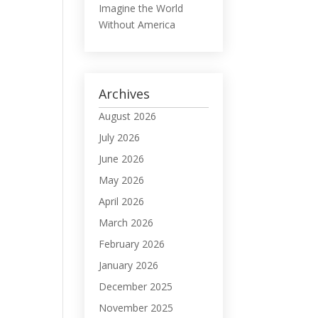
Imagine the World
Without America
Archives
August 2026
July 2026
June 2026
May 2026
April 2026
March 2026
February 2026
January 2026
December 2025
November 2025