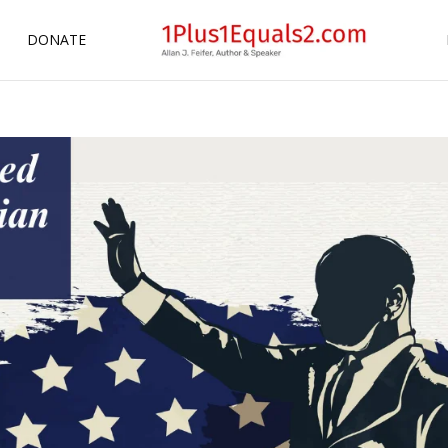
DONATE