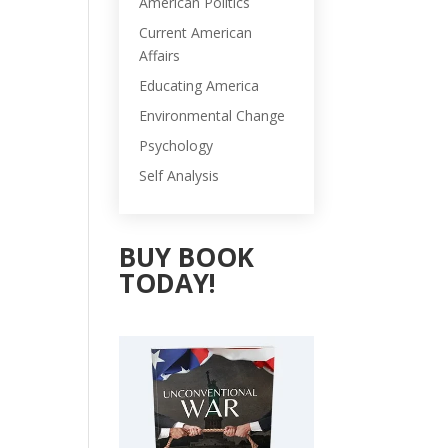
American Politics
Current American
Affairs
Educating America
Environmental Change
Psychology
Self Analysis
BUY BOOK
TODAY!