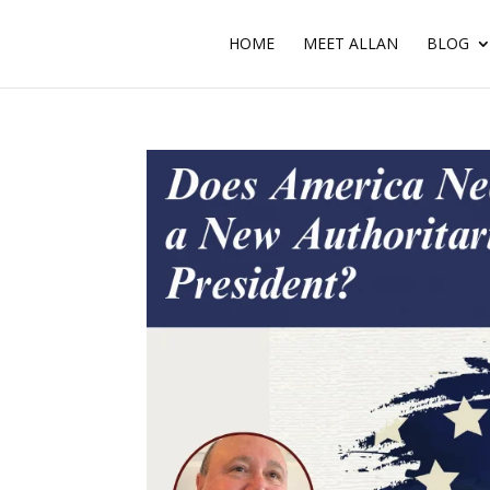
HOME
MEET ALLAN
BLOG