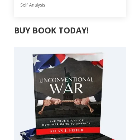
Self Analysis
BUY BOOK TODAY!