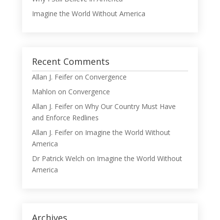
Imagine the World Without America
Recent Comments
Allan J. Feifer
on
Convergence
Mahlon
on
Convergence
Allan J. Feifer
on
Why Our Country Must Have
and Enforce Redlines
Allan J. Feifer
on
Imagine the World Without
America
Dr Patrick Welch
on
Imagine the World Without
America
Archives