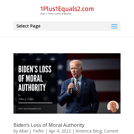
Select Page
Biden’s Loss of Moral Authority
by
Allan J. Feifer
|
Apr 4, 2022
|
America Blog
,
Current