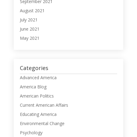
September 2021
August 2021
July 2021
June 2021
May 2021
Categories
Advanced America
America Blog
American Politics
Current American Affairs
Educating America
Environmental Change
Psychology