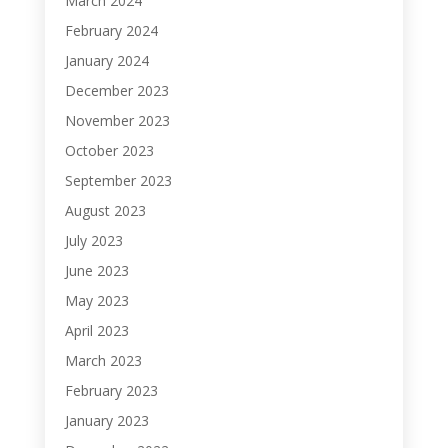
March 2024
February 2024
January 2024
December 2023
November 2023
October 2023
September 2023
August 2023
July 2023
June 2023
May 2023
April 2023
March 2023
February 2023
January 2023