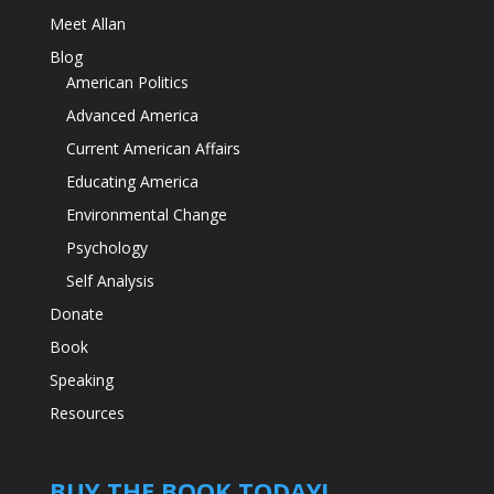
Meet Allan
Blog
American Politics
Advanced America
Current American Affairs
Educating America
Environmental Change
Psychology
Self Analysis
Donate
Book
Speaking
Resources
BUY THE BOOK TODAY!