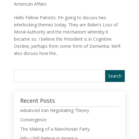
American Affairs
Hello Fellow Patriots: I’m going to discuss two
interlocking themes today. They are Biden’s Loss of
Moral Authority and the mechanism whereby it
became so. I believe the President is in Cognitive
Decline, perhaps from some form of Dementia. We’ll
also discuss how the...
Recent Posts
Advanced Iran Negotiating Theory
Convergence
The Making of a Manchurian Party
Why I Still Believe in America