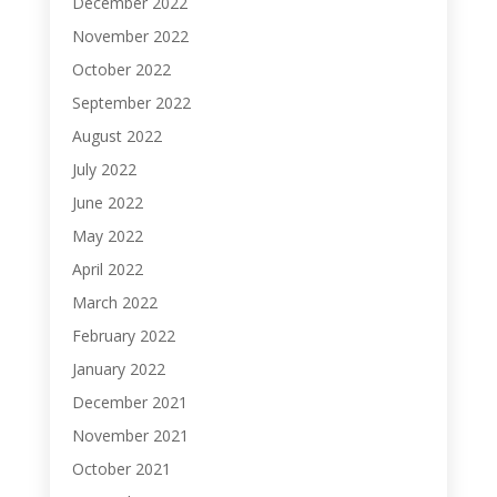
December 2022
November 2022
October 2022
September 2022
August 2022
July 2022
June 2022
May 2022
April 2022
March 2022
February 2022
January 2022
December 2021
November 2021
October 2021