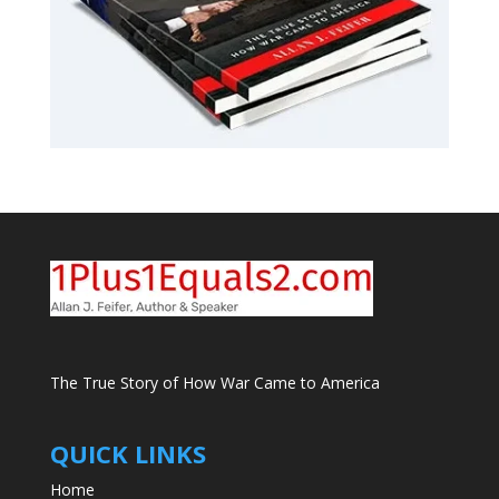
The True Story of How War Came to America
QUICK LINKS
Home