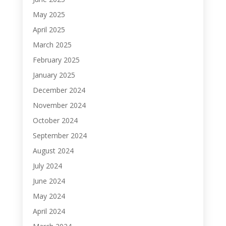
May 2025
April 2025
March 2025
February 2025
January 2025
December 2024
November 2024
October 2024
September 2024
August 2024
July 2024
June 2024
May 2024
April 2024