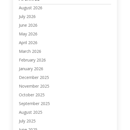
August 2026
July 2026
June 2026
May 2026
April 2026
March 2026
February 2026
January 2026
December 2025
November 2025
October 2025
September 2025
August 2025
July 2025
June 2025