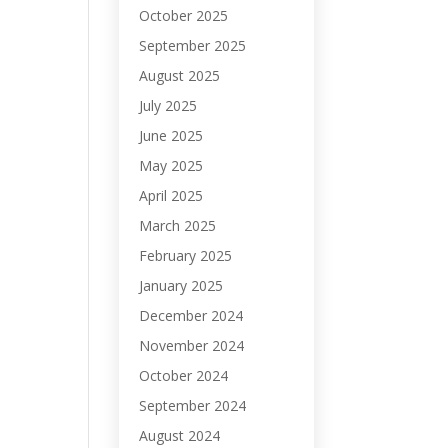
October 2025
September 2025
August 2025
July 2025
June 2025
May 2025
April 2025
March 2025
February 2025
January 2025
December 2024
November 2024
October 2024
September 2024
August 2024