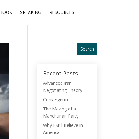
BOOK
SPEAKING
RESOURCES
Recent Posts
Advanced Iran
Negotiating Theory
Convergence
The Making of a
Manchurian Party
Why I Still Believe in
America