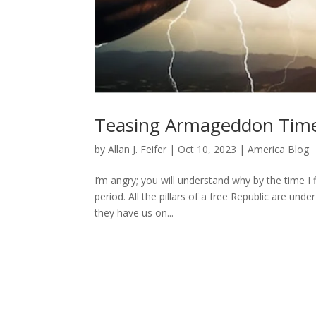
Teasing Armageddon Tim
by
Allan J. Feifer
|
Oct 10, 2023
|
America Blog
I’m angry; you will understand why by the time I 
period. All the pillars of a free Republic are und
they have us on...