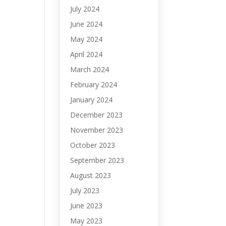
July 2024
June 2024
May 2024
April 2024
March 2024
February 2024
January 2024
December 2023
November 2023
October 2023
September 2023
August 2023
July 2023
June 2023
May 2023