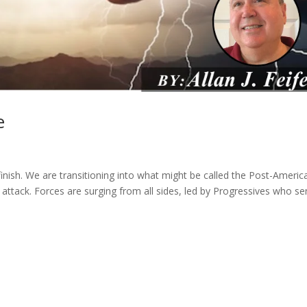
e
finish. We are transitioning into what might be called the Post-Americ
er attack. Forces are surging from all sides, led by Progressives who s