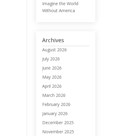
Imagine the World
Without America
Archives
August 2026
July 2026
June 2026
May 2026
April 2026
March 2026
February 2026
January 2026
December 2025
November 2025