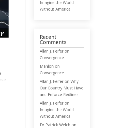
Imagine the World
Without America
Recent
Comments
Allan J. Feifer
on
Convergence
Mahlon
on
Convergence
a
ense
Allan J. Feifer
on
Why
Our Country Must Have
and Enforce Redlines
Allan J. Feifer
on
Imagine the World
Without America
Dr Patrick Welch
on