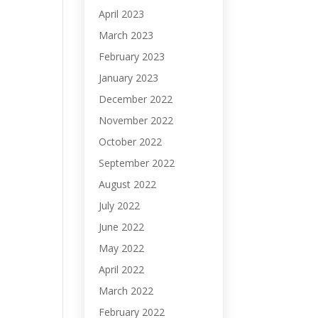
April 2023
March 2023
February 2023
January 2023
December 2022
November 2022
October 2022
September 2022
August 2022
July 2022
June 2022
May 2022
April 2022
March 2022
February 2022