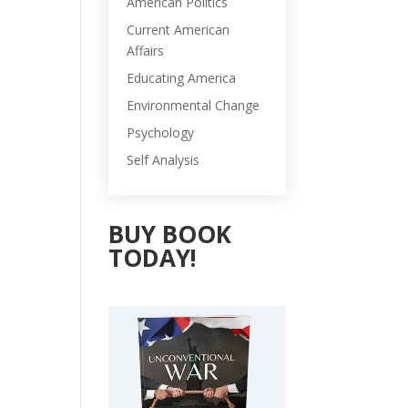
American Politics
Current American
Affairs
Educating America
Environmental Change
Psychology
Self Analysis
BUY BOOK
TODAY!