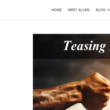
HOME
MEET ALLAN
BLOG