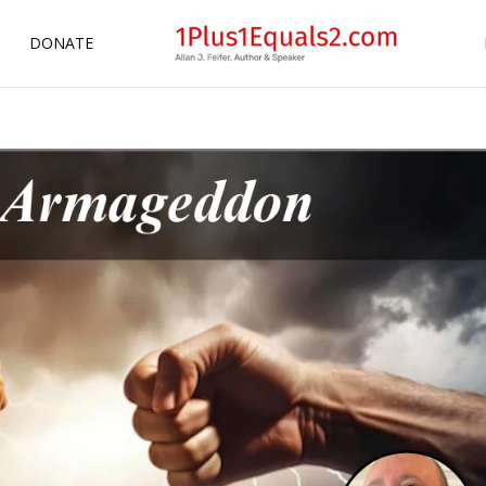
DONATE