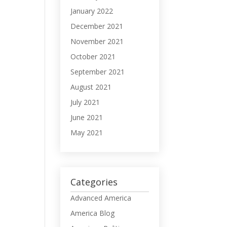
January 2022
December 2021
November 2021
October 2021
September 2021
August 2021
July 2021
June 2021
May 2021
Categories
Advanced America
America Blog