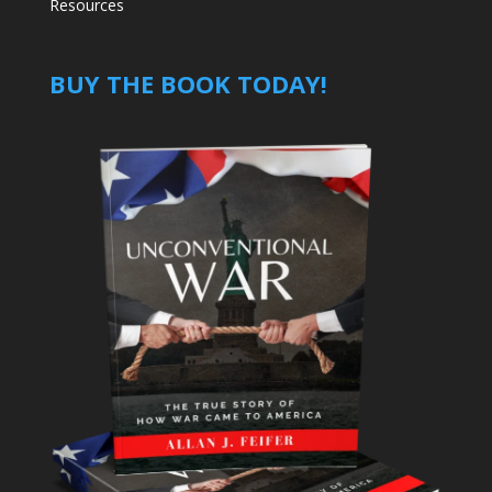
Resources
BUY THE BOOK TODAY!