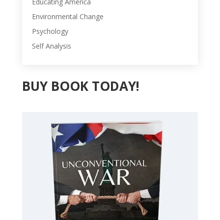
Educating America
Environmental Change
Psychology
Self Analysis
BUY BOOK TODAY!