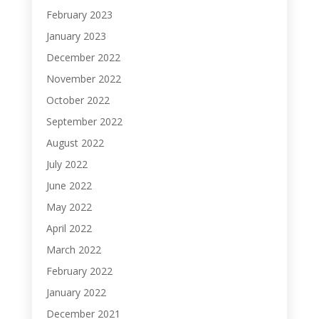
February 2023
January 2023
December 2022
November 2022
October 2022
September 2022
August 2022
July 2022
June 2022
May 2022
April 2022
March 2022
February 2022
January 2022
December 2021