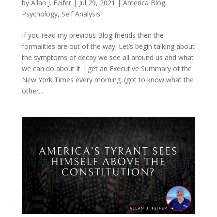
by
Allan J. Feifer
|
Jul 29, 2021
|
America Blog
,
Psychology
,
Self Analysis
If you read my previous Blog friends then the
formalities are out of the way. Let’s begin talking about
the symptoms of decay we see all around us and what
we can do about it. I get an Executive Summary of the
New York Times every morning. (got to know what the
other...