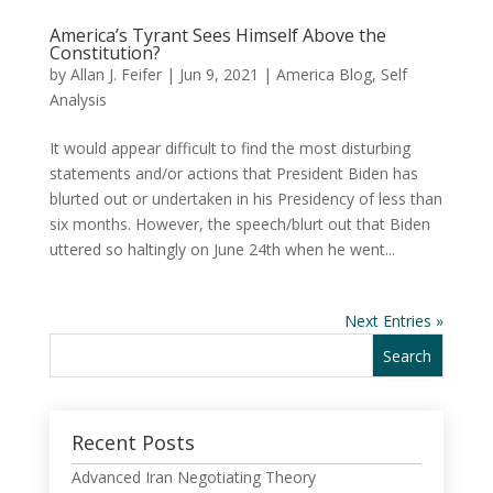
America’s Tyrant Sees Himself Above the
Constitution?
by
Allan J. Feifer
|
Jun 9, 2021
|
America Blog
,
Self
Analysis
It would appear difficult to find the most disturbing
statements and/or actions that President Biden has
blurted out or undertaken in his Presidency of less than
six months. However, the speech/blurt out that Biden
uttered so haltingly on June 24th when he went...
Next Entries »
Recent Posts
Advanced Iran Negotiating Theory