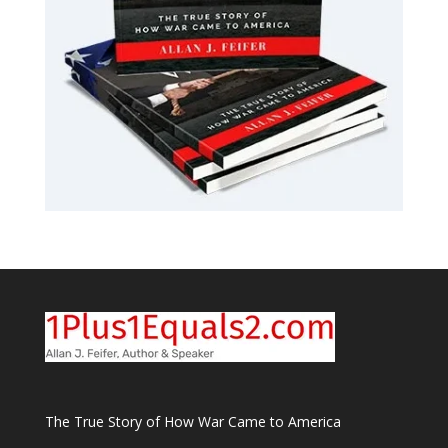
The True Story of How War Came to America