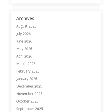
Archives
August 2026
July 2026
June 2026
May 2026
April 2026
March 2026
February 2026
January 2026
December 2025
November 2025
October 2025
September 2025