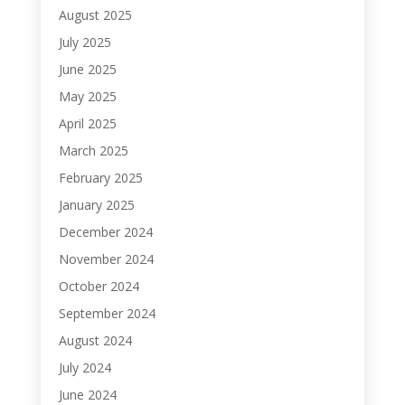
August 2025
July 2025
June 2025
May 2025
April 2025
March 2025
February 2025
January 2025
December 2024
November 2024
October 2024
September 2024
August 2024
July 2024
June 2024