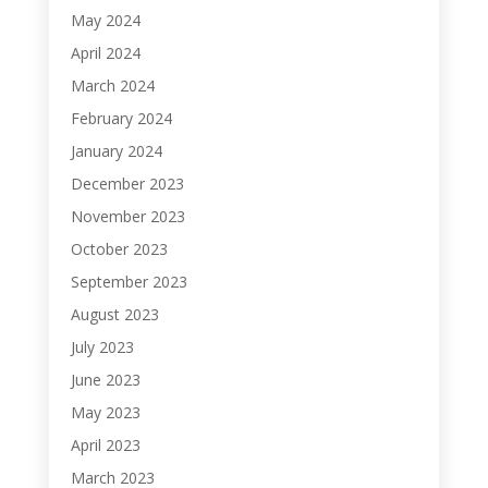
May 2024
April 2024
March 2024
February 2024
January 2024
December 2023
November 2023
October 2023
September 2023
August 2023
July 2023
June 2023
May 2023
April 2023
March 2023