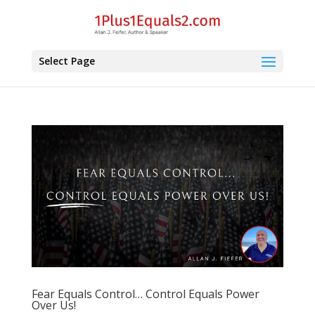
Select Page
Fear Equals Control… Control Equals Power
Over Us!