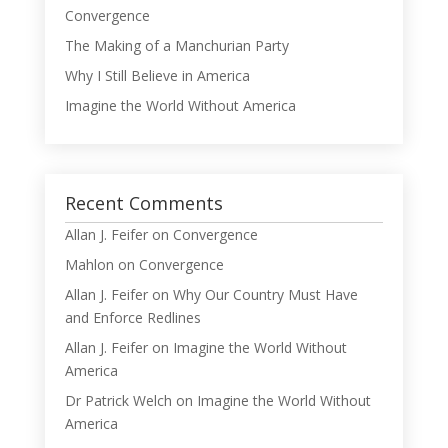
Convergence
The Making of a Manchurian Party
Why I Still Believe in America
Imagine the World Without America
Recent Comments
Allan J. Feifer
on
Convergence
Mahlon
on
Convergence
Allan J. Feifer
on
Why Our Country Must Have
and Enforce Redlines
Allan J. Feifer
on
Imagine the World Without
America
Dr Patrick Welch
on
Imagine the World Without
America