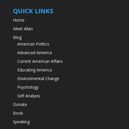
QUICK LINKS
Home
Meet Allan
Blog
American Politics
Advanced America
Current American Affairs
Educating America
Environmental Change
Psychology
Self Analysis
Donate
Book
Speaking