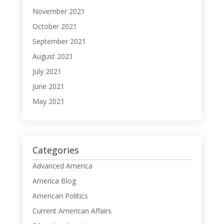
November 2021
October 2021
September 2021
August 2021
July 2021
June 2021
May 2021
Categories
Advanced America
America Blog
American Politics
Current American Affairs