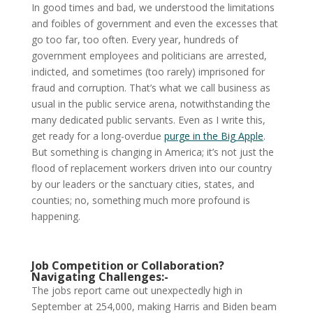
In good times and bad, we understood the limitations
and foibles of government and even the excesses that
go too far, too often. Every year, hundreds of
government employees and politicians are arrested,
indicted, and sometimes (too rarely) imprisoned for
fraud and corruption. That’s what we call business as
usual in the public service arena, notwithstanding the
many dedicated public servants. Even as I write this,
get ready for a long-overdue
purge in the Big Apple
.
But something is changing in America; it’s not just the
flood of replacement workers driven into our country
by our leaders or the sanctuary cities, states, and
counties; no, something much more profound is
happening.
Job Competition or Collaboration?
Navigating Challenges:-
The jobs report came out unexpectedly high in
September at 254,000, making Harris and Biden beam