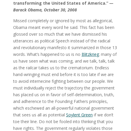
transforming the United States of America.”
—
Barack Obama, October 30, 2008
Missed completely or ignored by most as allegorical,
Obama meant every word he said. This fact has been
glossed over so much that we have dismissed his
utterances as political Speech instead of the radical
and revolutionary manifesto it summarized in those 13
words. What’s happened to us is no
Blitzkrieg
; many of
us have seen what was coming, and we talk, talk, talk
as the railcar takes us to the crematorium. Endless
hand-wringing must end before it is too late if we are
to avoid internecine fighting between our people. We
must individually reject the trajectory the government
has placed us on in favor of self-determination, truth,
and adherence to the Founding Fathers principles,
which eschewed an all-powerful national government
that sees us all as potential
Soylent Green
if we don’t
toe their line. Do not be fooled into thinking that you
have rights. The government regularly violates those