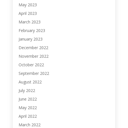
May 2023
April 2023
March 2023
February 2023
January 2023
December 2022
November 2022
October 2022
September 2022
August 2022
July 2022
June 2022
May 2022
April 2022
March 2022