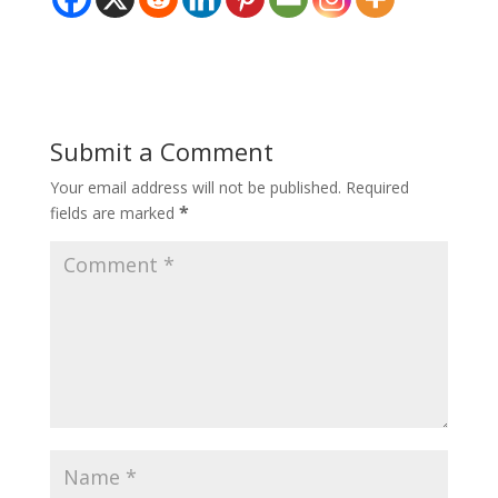
Submit a Comment
Your email address will not be published.
Required
*
fields are marked