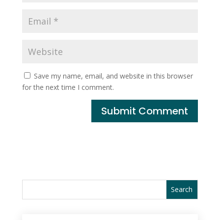
Save my name, email, and website in this browser
for the next time I comment.