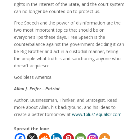
rights in the interest of the State, and the court system
can no longer be counted on to protect us.
Free Speech and the power of disinformation are the
two most important topics that should be on
everyone’s lips these days. Free Speech is the
counterbalance against the government deciding it can
be Big Brother and act in a custodial manner, telling
the people what truth is and sanctioning anyone who
doesn’t acquiesce.
God bless America.
Allan J. Feifer—Patriot
Author, Businessman, Thinker, and Strategist. Read
more about Allan, his background, and his ideas to
create a better tomorrow at
www.1plus1equals2.com
Spread the love