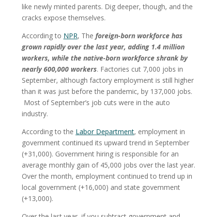
like newly minted parents. Dig deeper, though, and the
cracks expose themselves.
According to
NPR
, The
foreign-born workforce has
grown rapidly over the last year, adding 1.4 million
workers, while the native-born workforce shrank by
nearly 600,000 workers
. Factories cut 7,000 jobs in
September, although factory employment is still higher
than it was just before the pandemic, by 137,000 jobs.
Most of September’s job cuts were in the auto
industry.
According to the
Labor Department
, employment in
government continued its upward trend in September
(+31,000). Government hiring is responsible for an
average monthly gain of 45,000 jobs over the last year.
Over the month, employment continued to trend up in
local government (+16,000) and state government
(+13,000).
Over the last year, if you subtract government and