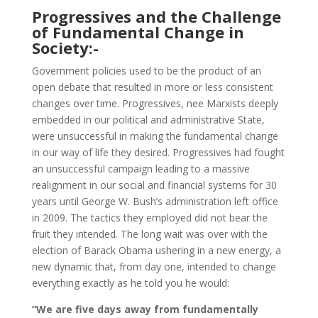
Progressives and the Challenge
of Fundamental Change in
Society:-
Government policies used to be the product of an
open debate that resulted in more or less consistent
changes over time. Progressives, nee Marxists deeply
embedded in our political and administrative State,
were unsuccessful in making the fundamental change
in our way of life they desired. Progressives had fought
an unsuccessful campaign leading to a massive
realignment in our social and financial systems for 30
years until George W. Bush’s administration left office
in 2009. The tactics they employed did not bear the
fruit they intended. The long wait was over with the
election of Barack Obama ushering in a new energy, a
new dynamic that, from day one, intended to change
everything exactly as he told you he would:
“We are five days away from fundamentally