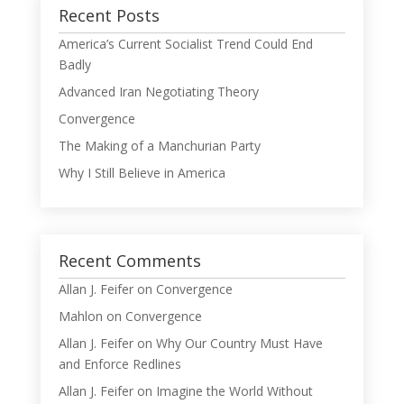
Recent Posts
America’s Current Socialist Trend Could End
Badly
Advanced Iran Negotiating Theory
Convergence
The Making of a Manchurian Party
Why I Still Believe in America
Recent Comments
Allan J. Feifer
on
Convergence
Mahlon
on
Convergence
Allan J. Feifer
on
Why Our Country Must Have
and Enforce Redlines
Allan J. Feifer
on
Imagine the World Without