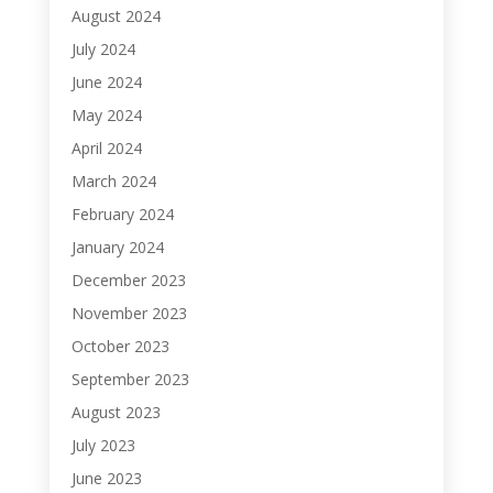
August 2024
July 2024
June 2024
May 2024
April 2024
March 2024
February 2024
January 2024
December 2023
November 2023
October 2023
September 2023
August 2023
July 2023
June 2023