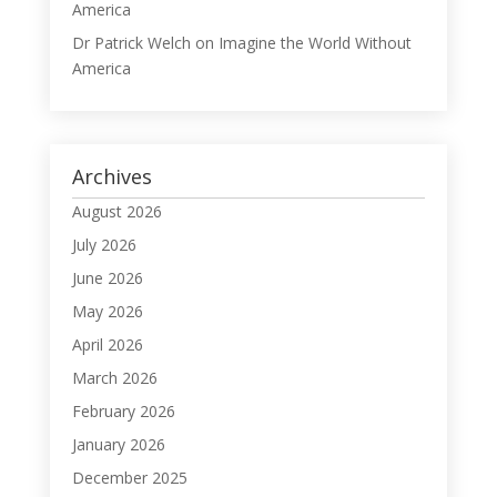
America
Dr Patrick Welch
on
Imagine the World Without
America
Archives
August 2026
July 2026
June 2026
May 2026
April 2026
March 2026
February 2026
January 2026
December 2025