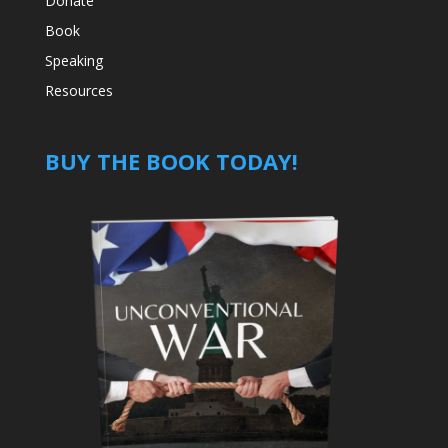
Donate
Book
Speaking
Resources
BUY THE BOOK TODAY!