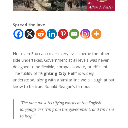
Spread the love
Not even Fox can cover every evil scheme the other
side undertakes. Government at all levels was never
designed to be flexible, compassionate, or efficient.
The futility of
“Fighting City Hall”
is widely
understood, along with a similar line we all laugh at but
know to be true. Ronald Reagan’s famous
“The nine most terrifying words in the English
language are “I’m from the government, and I’m here
to help.”