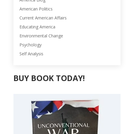
American Politics
Current American Affairs
Educating America
Environmental Change
Psychology
Self Analysis
BUY BOOK TODAY!