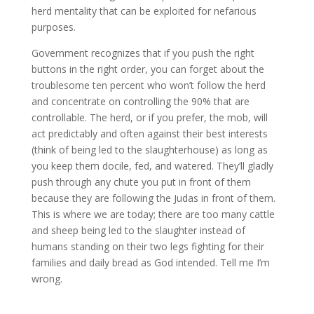
herd mentality that can be exploited for nefarious
purposes.
Government recognizes that if you push the right
buttons in the right order, you can forget about the
troublesome ten percent who won’t follow the herd
and concentrate on controlling the 90% that are
controllable. The herd, or if you prefer, the mob, will
act predictably and often against their best interests
(think of being led to the slaughterhouse) as long as
you keep them docile, fed, and watered. They’ll gladly
push through any chute you put in front of them
because they are following the Judas in front of them.
This is where we are today; there are too many cattle
and sheep being led to the slaughter instead of
humans standing on their two legs fighting for their
families and daily bread as God intended. Tell me I’m
wrong.