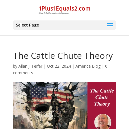
Select Page
The Cattle Chute Theory
by
Allan J. Feifer
|
Oct 22, 2024
|
America Blog
|
0
comments