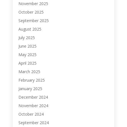
November 2025
October 2025
September 2025
August 2025
July 2025
June 2025
May 2025
April 2025
March 2025
February 2025
January 2025
December 2024
November 2024
October 2024
September 2024