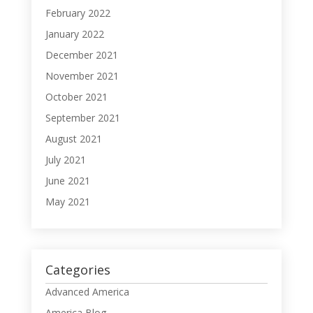
February 2022
January 2022
December 2021
November 2021
October 2021
September 2021
August 2021
July 2021
June 2021
May 2021
Categories
Advanced America
America Blog