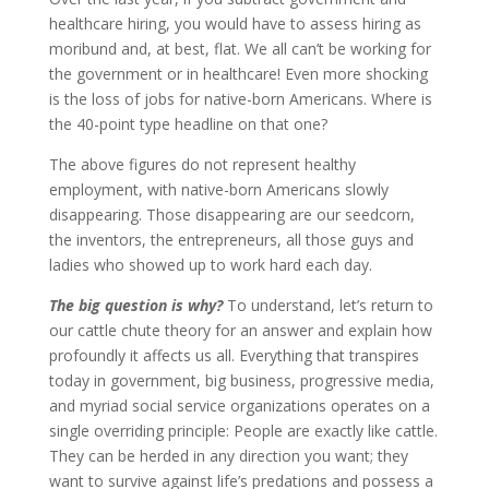
healthcare hiring, you would have to assess hiring as
moribund and, at best, flat. We all can’t be working for
the government or in healthcare! Even more shocking
is the loss of jobs for native-born Americans. Where is
the 40-point type headline on that one?
The above figures do not represent healthy
employment, with native-born Americans slowly
disappearing. Those disappearing are our seedcorn,
the inventors, the entrepreneurs, all those guys and
ladies who showed up to work hard each day.
The big question is why?
To understand, let’s return to
our cattle chute theory for an answer and explain how
profoundly it affects us all. Everything that transpires
today in government, big business, progressive media,
and myriad social service organizations operates on a
single overriding principle: People are exactly like cattle.
They can be herded in any direction you want; they
want to survive against life’s predations and possess a