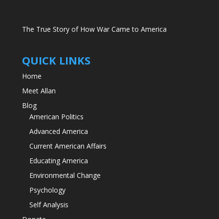
The True Story of How War Came to America
QUICK LINKS
Home
Meet Allan
Blog
American Politics
Advanced America
Current American Affairs
Educating America
Environmental Change
Psychology
Self Analysis