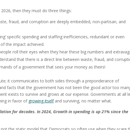
n 2026, then they must do three things:
aste, fraud, and corruption are deeply embedded, non-partisan, and
ng’ specific spending and staffing inefficiencies, redundant or even
of the impact achieved.
people roll their eyes when they hear these big numbers and extravag
rstand that there is a direct line between waste, fraud, and corrupt
e demands of a government that sees your money as theirs!
bute; it communicates to both sides through a preponderance of
 and facts that the government has not been the good actor too man
t exists to survive and grows at our expense. Governments at all l
ghing in favor of
growing itself
and surviving, no matter what.
lation for decades.
In 2024, Growth in spending is up 21% since the
nd not the static model that Democrats so often use when they scare t