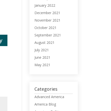
January 2022
December 2021
November 2021
October 2021
September 2021
y
August 2021
July 2021
June 2021
May 2021
Categories
Advanced America
America Blog