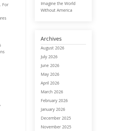
Imagine the World
. For
Without America
ures
Archives
s
August 2026
ons
July 2026
June 2026
May 2026
April 2026
March 2026
February 2026
,
January 2026
December 2025
November 2025