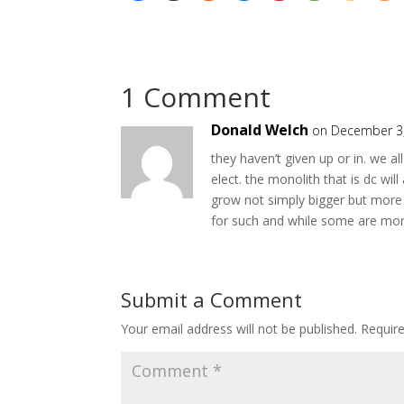
1 Comment
Donald Welch
on December 3,
they haven’t given up or in. we al
elect. the monolith that is dc wi
grow not simply bigger but more 
for such and while some are more
Submit a Comment
Your email address will not be published.
Requir