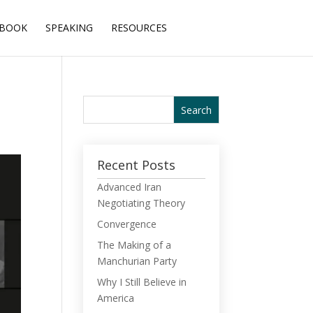
BOOK
SPEAKING
RESOURCES
Recent Posts
Advanced Iran
Negotiating Theory
Convergence
The Making of a
Manchurian Party
Why I Still Believe in
America