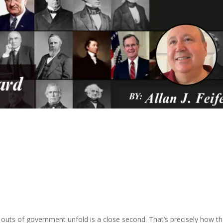
 outs of government unfold is a close second. That’s precisely how t