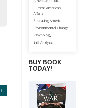
American Politics
Current American
Affairs
Educating America
Environmental Change
Psychology
Self Analysis
BUY BOOK
TODAY!