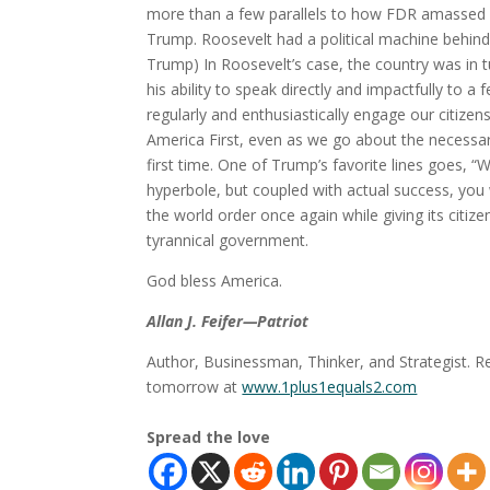
more than a few parallels to how FDR amassed
Trump. Roosevelt had a political machine behind
Trump) In Roosevelt’s case, the country was in t
his ability to speak directly and impactfully to
regularly and enthusiastically engage our citizen
America First, even as we go about the necessar
first time. One of Trump’s favorite lines goes,
hyperbole, but coupled with actual success, you 
the world order once again while giving its citiz
tyrannical government.
God bless America.
Allan J. Feifer—Patriot
Author, Businessman, Thinker, and Strategist. R
tomorrow at
www.1plus1equals2.com
Spread the love