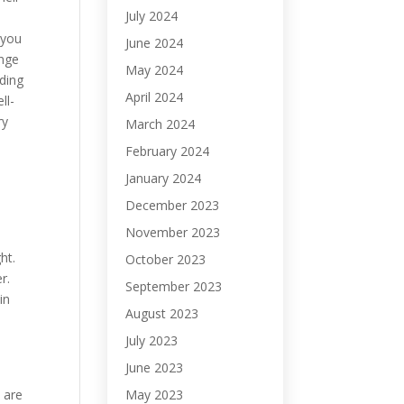
July 2024
s
-you
June 2024
ange
May 2024
ding
April 2024
ll-
ry
March 2024
February 2024
January 2024
December 2023
November 2023
ht.
October 2023
r.
September 2023
in
August 2023
July 2023
June 2023
May 2023
e are