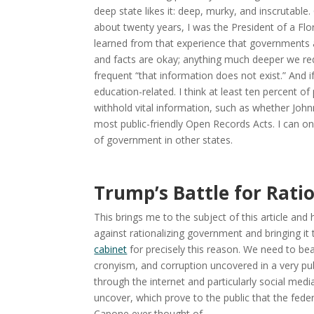
deep state likes it: deep, murky, and inscrutabl
about twenty years, I was the President of a Flo
learned from that experience that governments at a
and facts are okay; anything much deeper we req
frequent “that information does not exist.” And 
education-related. I think at least ten percent 
withhold vital information, such as whether Johnn
most public-friendly Open Records Acts. I can o
of government in other states.
Trump’s Battle for Rati
This brings me to the subject of this article a
against rationalizing government and bringing it
cabinet
for precisely this reason. We need to bea
cronyism, and corruption uncovered in a very p
through the internet and particularly social medi
uncover, which prove to the public that the fe
Capone ever thought of.