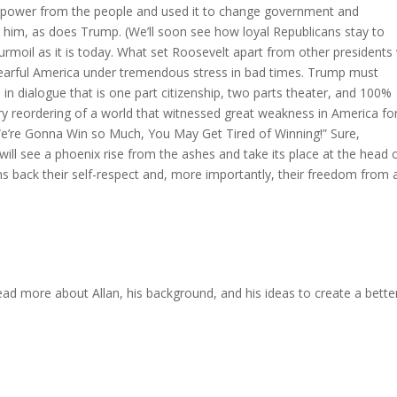
 power from the people and used it to change government and
 him, as does Trump. (We’ll soon see how loyal Republicans stay to
urmoil as it is today. What set Roosevelt apart from other presidents
 a fearful America under tremendous stress in bad times. Trump must
s in dialogue that is one part citizenship, two parts theater, and 100%
y reordering of a world that witnessed great weakness in America fo
 “We’re Gonna Win so Much, You May Get Tired of Winning!” Sure,
will see a phoenix rise from the ashes and take its place at the head 
ens back their self-respect and, more importantly, their freedom from 
ead more about Allan, his background, and his ideas to create a bette