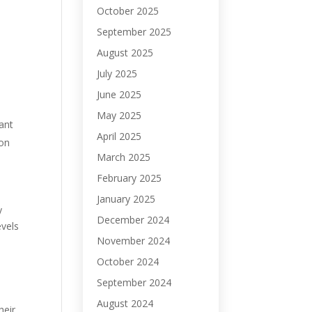
October 2025
September 2025
August 2025
July 2025
June 2025
May 2025
ant
April 2025
ion
March 2025
February 2025
January 2025
y
December 2024
evels
November 2024
October 2024
September 2024
August 2024
heir