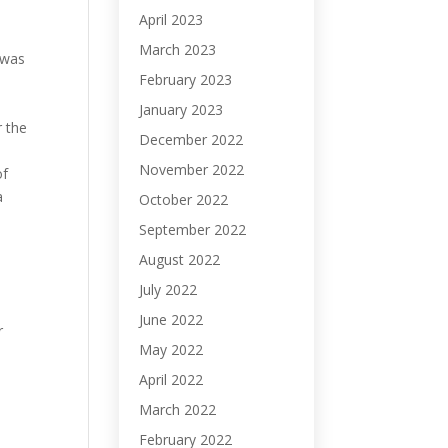
April 2023
March 2023
 was
February 2023
January 2023
r the
December 2022
November 2022
of
a
October 2022
September 2022
August 2022
July 2022
June 2022
r
May 2022
April 2022
March 2022
February 2022