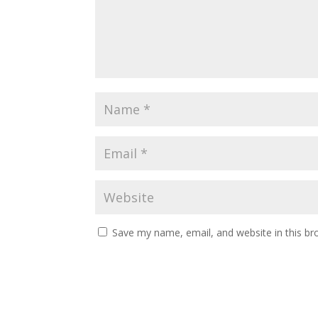
Save my name, email, and website in this br