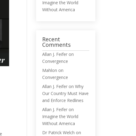
Imagine the World
Without America
Recent
Comments
Allan J. Feifer
on
Convergence
Mahlon
on
Convergence
Allan J. Feifer
on
Why
Our Country Must Have
and Enforce Redlines
Allan J. Feifer
on
Imagine the World
Without America
Dr Patrick Welch
on
he