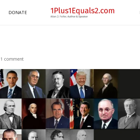
DONATE
|
1 comment