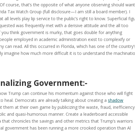
e. Of course, that’s the opposite of what anyone observing should want
rida Tax Watch Group (full disclosure—I am still a board member). I
ll levels play lip service to the public’s right to know. Superficial fig
uested was frequently met with a derisive attitude and the all too
if you think government is murky, that goes double for anything
of people employed in academic administration exist to complexify or
y can read. All this occurred in Florida, which has one of the country’
nly imagine how much more difficult it is to understand the machinati
onalizing Government:-
nd how Trump can continue his momentum against those who will fight
 to heal. Democrats are already talking about creating a
shadow
t them at their own game by publicizing the waste, fraud, inefficiency
ublic and quasi-humorous manner. Create a leaderboard accessible
a that chronicles the savings and other metrics that Trump’s warriors
deral government has been running a more crooked operation than Al