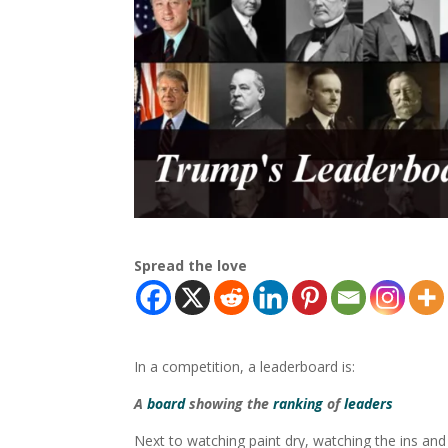
Spread the love
In a competition, a leaderboard is:
A
board
showing the
ranking
of
leaders
Next to watching paint dry, watching the ins and