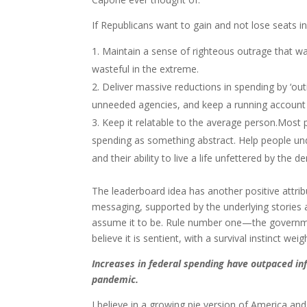
If Republicans want to gain and not lose seats i
Maintain a sense of righteous outrage that w
wasteful in the extreme.
Deliver massive reductions in spending by ‘outi
unneeded agencies, and keep a running account 
Keep it relatable to the average person.Most 
spending as something abstract. Help people unde
and their ability to live a life unfettered by th
The leaderboard idea has another positive attri
messaging, supported by the underlying stories
assume it to be. Rule number one—the governmen
believe it is sentient, with a survival instinct wei
Increases in federal spending have outpaced inf
pandemic.
I believe in a growing pie version of America a