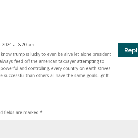
 2024 at 8:20 am
Repl
l know trump is lucky to even be alive let alone president
ll always feed off the american taxpayer attempting to
powerful and controlling. every country on earth strives
 successful than others all have the same goals…grift.
*
ed fields are marked