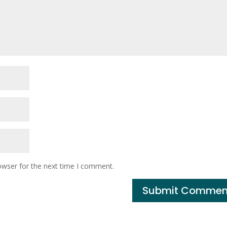
owser for the next time I comment.