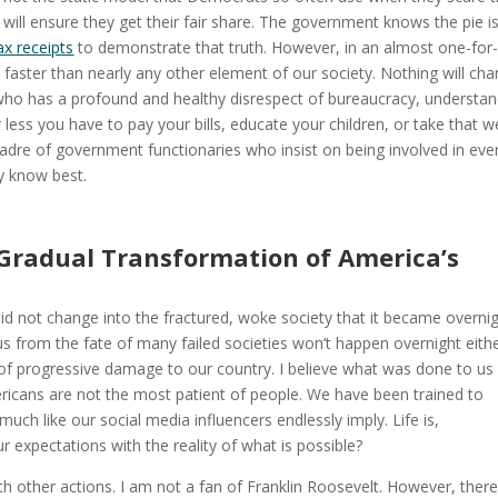
 will ensure they get their fair share. The government knows the pie i
ax receipts
to demonstrate that truth. However, in an almost one-for
ster than nearly any other element of our society. Nothing will ch
who has a profound and healthy disrespect of bureaucracy, understan
 less you have to pay your bills, educate your children, or take that we
adre of government functionaries who insist on being involved in eve
y know best.
 Gradual Transformation of America’s
a did not change into the fractured, woke society that it became overnig
us from the fate of many failed societies won’t happen overnight eithe
of progressive damage to our country. I believe what was done to us 
mericans are not the most patient of people. We have been trained to
uch like our social media influencers endlessly imply. Life is,
r expectations with the reality of what is possible?
ith other actions. I am not a fan of Franklin Roosevelt. However, ther