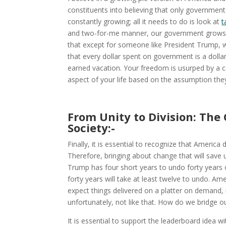
constituents into believing that only government
constantly growing; all it needs to do is look at
t
and two-for-me manner, our government grows fa
that except for someone like President Trump, 
that every dollar spent on government is a dollar
earned vacation. Your freedom is usurped by a c
aspect of your life based on the assumption the
From Unity to Division: The
Society:-
Finally, it is essential to recognize that Americ
Therefore, bringing about change that will save 
Trump has four short years to undo forty years 
forty years will take at least twelve to undo. A
expect things delivered on a platter on demand, m
unfortunately, not like that. How do we bridge ou
It is essential to support the leaderboard idea w