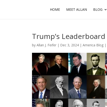
HOME
MEET ALLAN
BLOG
Trump’s Leaderboard
by
Allan J. Feifer
|
Dec 3, 2024
|
America Blog