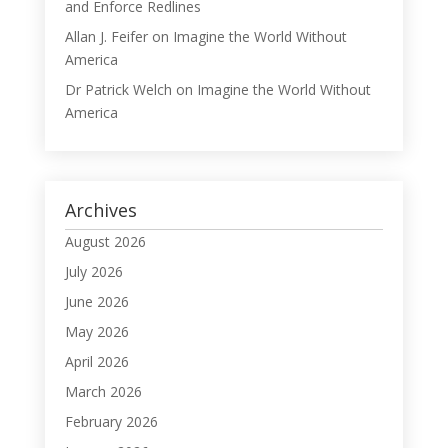
and Enforce Redlines
Allan J. Feifer
on
Imagine the World Without
America
Dr Patrick Welch
on
Imagine the World Without
America
Archives
August 2026
July 2026
June 2026
May 2026
April 2026
March 2026
February 2026