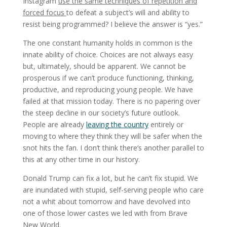
Instagram
use the same techniques of repetition and
forced focus
to defeat a subject’s will and ability to
resist being programmed? I believe the answer is “yes.”
The one constant humanity holds in common is the
innate ability of choice. Choices are not always easy
but, ultimately, should be apparent. We cannot be
prosperous if we can’t produce functioning, thinking,
productive, and reproducing young people. We have
failed at that mission today. There is no papering over
the steep decline in our society’s future outlook.
People are already
leaving the country
entirely or
moving to where they think they will be safer when the
snot hits the fan. I don’t think there’s another parallel to
this at any other time in our history.
Donald Trump can fix a lot, but he can’t fix stupid. We
are inundated with stupid, self-serving people who care
not a whit about tomorrow and have devolved into
one of those lower castes we led with from Brave
New World.