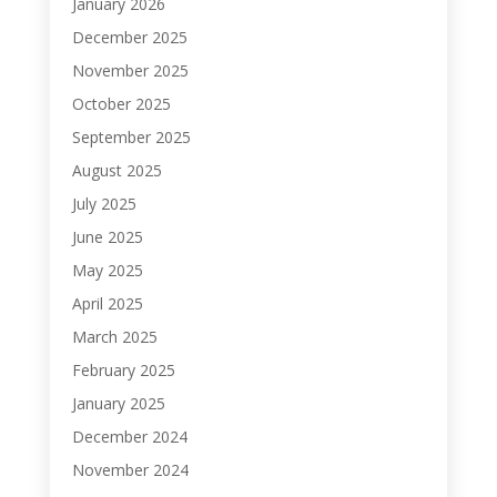
January 2026
December 2025
November 2025
October 2025
September 2025
August 2025
July 2025
June 2025
May 2025
April 2025
March 2025
February 2025
January 2025
December 2024
November 2024