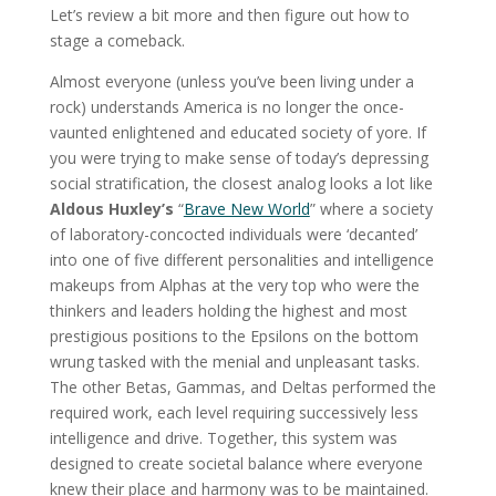
Let’s review a bit more and then figure out how to
stage a comeback.
Almost everyone (unless you’ve been living under a
rock) understands America is no longer the once-
vaunted enlightened and educated society of yore. If
you were trying to make sense of today’s depressing
social stratification, the closest analog looks a lot like
Aldous Huxley’s
“
Brave New World
” where a society
of laboratory-concocted individuals were ‘decanted’
into one of five different personalities and intelligence
makeups from Alphas at the very top who were the
thinkers and leaders holding the highest and most
prestigious positions to the Epsilons on the bottom
wrung tasked with the menial and unpleasant tasks.
The other Betas, Gammas, and Deltas performed the
required work, each level requiring successively less
intelligence and drive. Together, this system was
designed to create societal balance where everyone
knew their place and harmony was to be maintained.