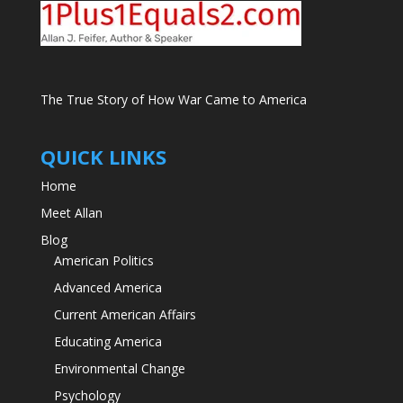
The True Story of How War Came to America
QUICK LINKS
Home
Meet Allan
Blog
American Politics
Advanced America
Current American Affairs
Educating America
Environmental Change
Psychology