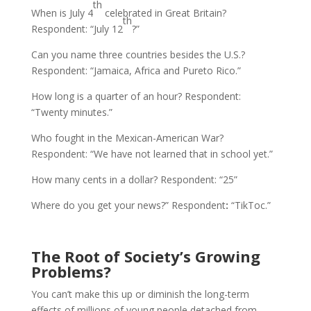
th
When is July 4
celebrated in Great Britain?
th
Respondent: “July 12
?”
Can you name three countries besides the U.S.?
Respondent: “Jamaica, Africa and Pureto Rico.”
How long is a quarter of an hour? Respondent:
“Twenty minutes.”
Who fought in the Mexican-American War?
Respondent: “We have not learned that in school yet.”
How many cents in a dollar? Respondent: “25”
Where do you get your news?” Respondent
:
“TikToc.”
The Root of Society’s Growing
Problems?
You can’t make this up or diminish the long-term
effects of millions of young people detached from