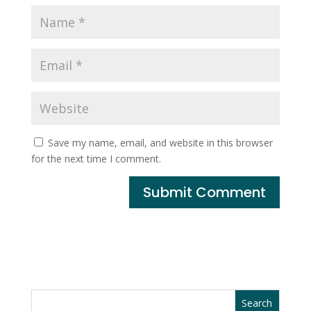
Save my name, email, and website in this browser
for the next time I comment.