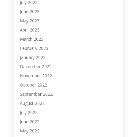
July 2023
June 2023
May 2023
April 2023
March 2023
February 2023
January 2023
December 2022
November 2022
October 2022
September 2022
August 2022
July 2022
June 2022
May 2022