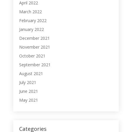
April 2022
March 2022
February 2022
January 2022
December 2021
November 2021
October 2021
September 2021
August 2021
July 2021
June 2021
May 2021
Categories