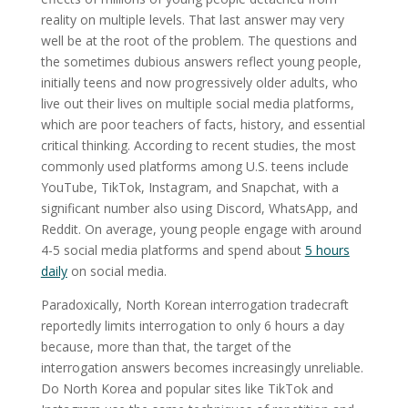
reality on multiple levels. That last answer may very
well be at the root of the problem. The questions and
the sometimes dubious answers reflect young people,
initially teens and now progressively older adults, who
live out their lives on multiple social media platforms,
which are poor teachers of facts, history, and essential
critical thinking. According to recent studies, the most
commonly used platforms among U.S. teens include
YouTube, TikTok, Instagram, and Snapchat, with a
significant number also using Discord, WhatsApp, and
Reddit. On average, young people engage with around
4-5 social media platforms and spend about
5 hours
daily
on social media.
Paradoxically, North Korean interrogation tradecraft
reportedly limits interrogation to only 6 hours a day
because, more than that, the target of the
interrogation answers becomes increasingly unreliable.
Do North Korea and popular sites like TikTok and