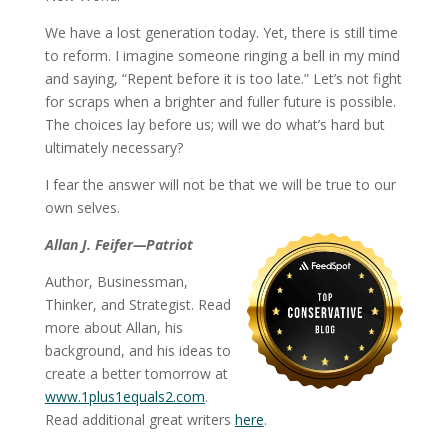
We have a lost generation today. Yet, there is still time
to reform. I imagine someone ringing a bell in my mind
and saying, “Repent before it is too late.” Let’s not fight
for scraps when a brighter and fuller future is possible.
The choices lay before us; will we do what’s hard but
ultimately necessary?
I fear the answer will not be that we will be true to our
own selves.
Allan J. Feifer—Patriot
Author, Businessman,
Thinker, and Strategist. Read
more about Allan, his
background, and his ideas to
create a better tomorrow at
www.1plus1equals2.com
.
Read additional great writers
here
.