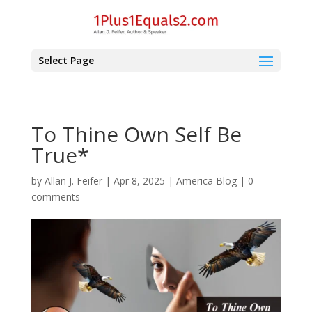
Select Page
To Thine Own Self Be
True*
by
Allan J. Feifer
|
Apr 8, 2025
|
America Blog
|
0
comments