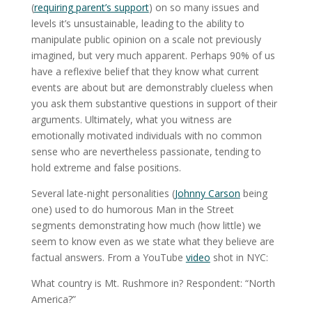
(
requiring parent’s support
) on so many issues and
levels it’s unsustainable, leading to the ability to
manipulate public opinion on a scale not previously
imagined, but very much apparent. Perhaps 90% of us
have a reflexive belief that they know what current
events are about but are demonstrably clueless when
you ask them substantive questions in support of their
arguments. Ultimately, what you witness are
emotionally motivated individuals with no common
sense who are nevertheless passionate, tending to
hold extreme and false positions.
Several late-night personalities (
Johnny Carson
being
one) used to do humorous Man in the Street
segments demonstrating how much (how little) we
seem to know even as we state what they believe are
factual answers. From a YouTube
video
shot in NYC:
What country is Mt. Rushmore in? Respondent: “North
America?”