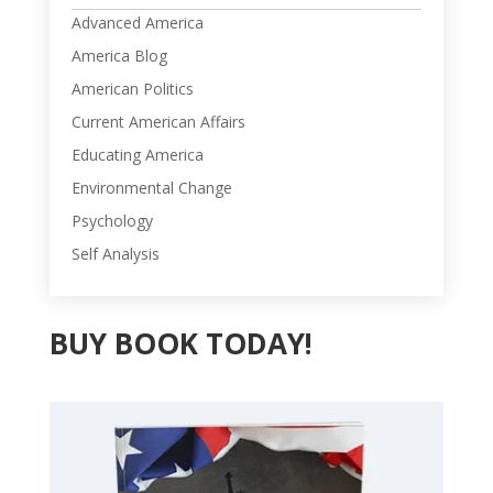
Advanced America
America Blog
American Politics
Current American Affairs
Educating America
Environmental Change
Psychology
Self Analysis
BUY BOOK TODAY!