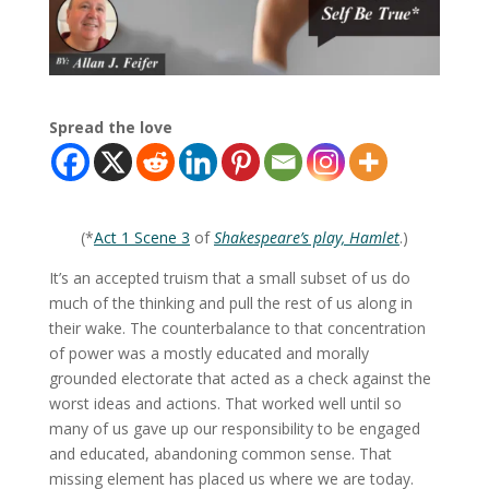
Spread the love
(*
Act 1 Scene 3
of
Shakespeare’s play, Hamlet
.)
It’s an accepted truism that a small subset of us do
much of the thinking and pull the rest of us along in
their wake. The counterbalance to that concentration
of power was a mostly educated and morally
grounded electorate that acted as a check against the
worst ideas and actions. That worked well until so
many of us gave up our responsibility to be engaged
and educated, abandoning common sense. That
missing element has placed us where we are today.