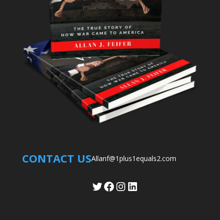
CONTACT US
Allanf@1plus1equals2.com
Twitter
Facebook
Instagram
LinkedIn