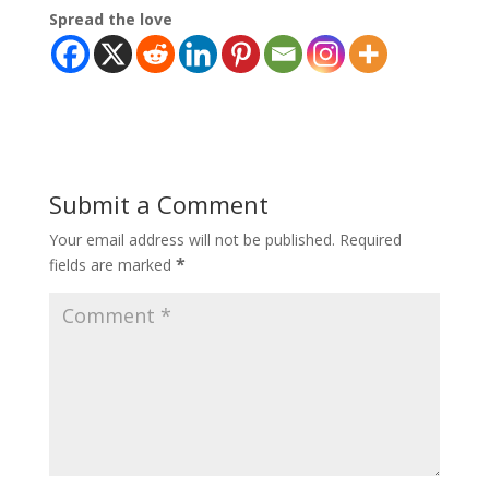
Spread the love
Submit a Comment
Your email address will not be published.
Required
*
fields are marked