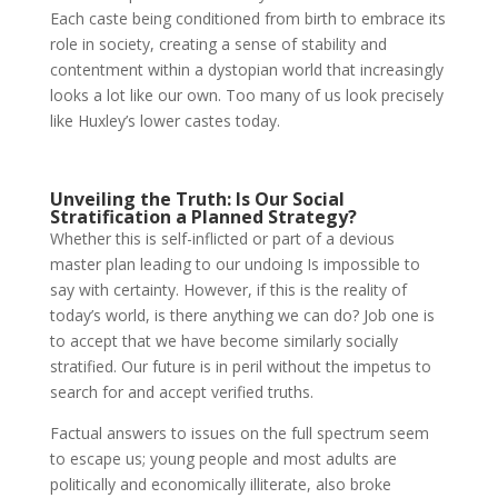
Each caste being conditioned from birth to embrace its
role in society, creating a sense of stability and
contentment within a dystopian world that increasingly
looks a lot like our own. Too many of us look precisely
like Huxley’s lower castes today.
Unveiling the Truth: Is Our Social
Stratification a Planned Strategy?
Whether this is self-inflicted or part of a devious
master plan leading to our undoing Is impossible to
say with certainty. However, if this is the reality of
today’s world, is there anything we can do? Job one is
to accept that we have become similarly socially
stratified. Our future is in peril without the impetus to
search for and accept verified truths.
Factual answers to issues on the full spectrum seem
to escape us; young people and most adults are
politically and economically illiterate, also broke