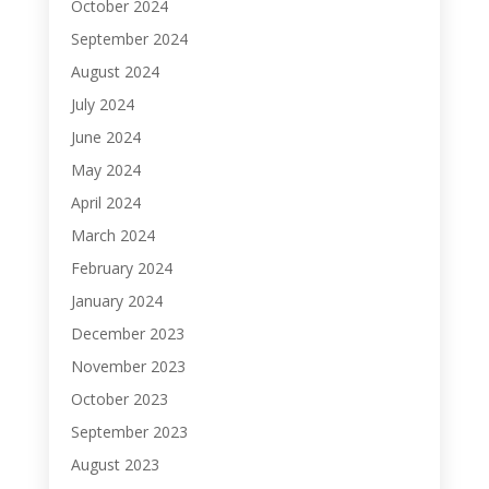
October 2024
September 2024
August 2024
July 2024
June 2024
May 2024
April 2024
March 2024
February 2024
January 2024
December 2023
November 2023
October 2023
September 2023
August 2023