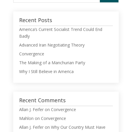
Recent Posts
America’s Current Socialist Trend Could End
Badly
Advanced Iran Negotiating Theory
Convergence
The Making of a Manchurian Party
Why I Still Believe in America
Recent Comments
Allan J. Feifer
on
Convergence
Mahlon
on
Convergence
Allan J. Feifer
on
Why Our Country Must Have