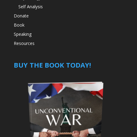
Self Analysis
Donate
Book
Speaking
Resources
BUY THE BOOK TODAY!